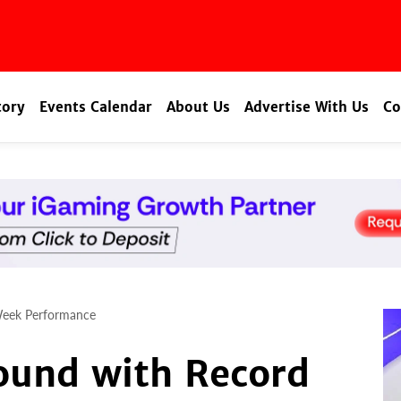
tory
Events Calendar
About Us
Advertise With Us
Co
Week Performance
ound with Record