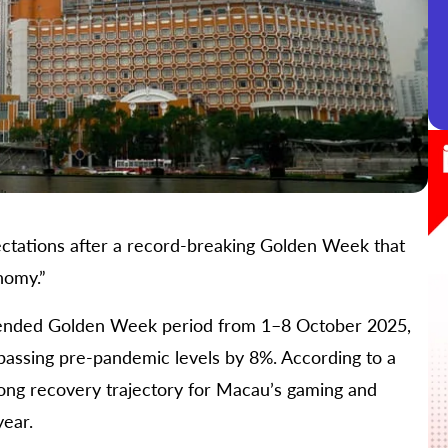
ectations after a record-breaking Golden Week that
nomy.”
xtended Golden Week period from 1–8 October 2025,
passing pre-pandemic levels by 8%. According to a
trong recovery trajectory for Macau’s gaming and
year.