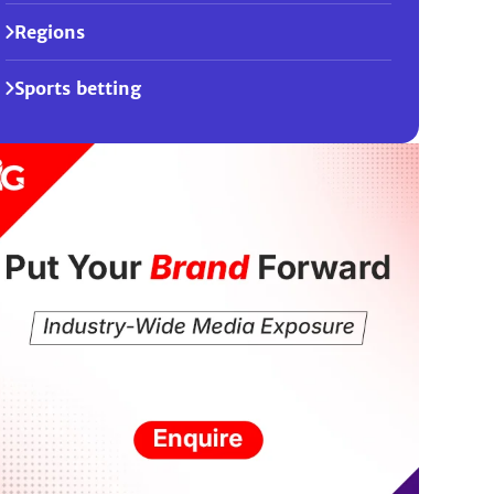
Regions
Sports betting