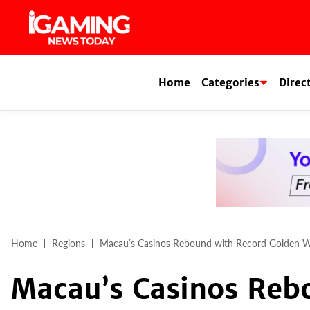
Skip
to
content
Home
Categories
Direc
Home
Regions
Macau’s Casinos Rebound with Record Golden 
Macau’s Casinos Reb