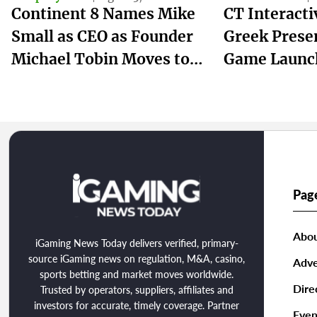
Continent 8 Names Mike
CT Interact
Small as CEO as Founder
Greek Prese
Michael Tobin Moves to
Game Launc
Chairman
winmasters
Pag
Abou
iGaming News Today delivers verified, primary-
source iGaming news on regulation, M&A, casino,
Adve
sports betting and market moves worldwide.
Dire
Trusted by operators, suppliers, affiliates and
investors for accurate, timely coverage. Partner
Even