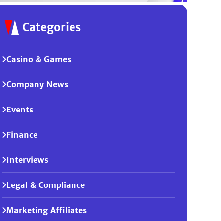
Categories
Casino & Games
Company News
Events
Finance
Interviews
Legal & Compliance
Marketing Affiliates