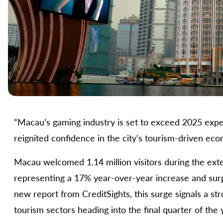
“Macau’s gaming industry is set to exceed 2025 exp
reignited confidence in the city’s tourism-driven eco
Macau welcomed 1.14 million visitors during the e
representing a 17% year-over-year increase and sur
new report from CreditSights, this surge signals a s
tourism sectors heading into the final quarter of the 