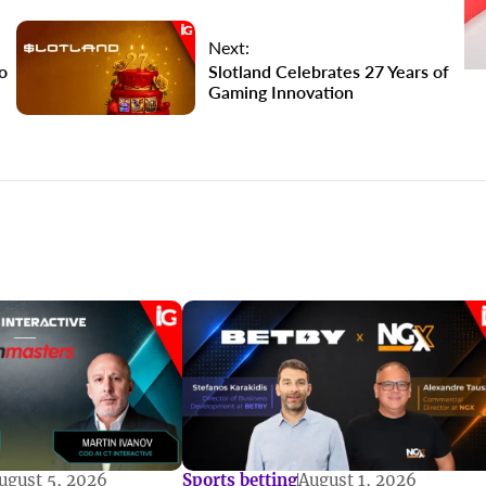
Next:
o
Slotland Celebrates 27 Years of
Gaming Innovation
ugust 5, 2026
Sports betting
August 1, 2026