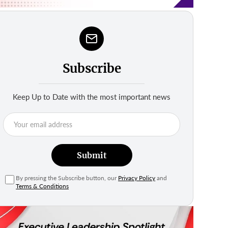
Subscribe
Keep Up to Date with the most important news
Submit
By pressing the Subscribe button, our
Privacy Policy
and
Terms & Conditions