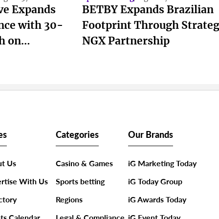
ive Expands
BETBY Expands Brazilian
nce with 30-
Footprint Through Strateg
h on
NGX Partnership
es
Categories
Our Brands
t Us
Casino & Games
iG Marketing Today
rtise With Us
Sports betting
iG Today Group
ctory
Regions
iG Awards Today
ts Calendar
Legal & Compliance
iG Event Today