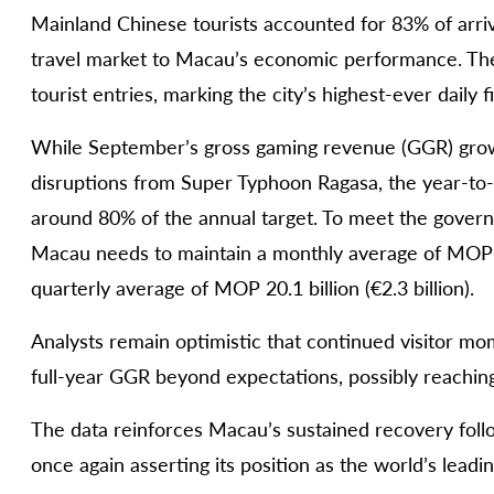
Mainland Chinese tourists accounted for 83% of arriv
travel market to Macau’s economic performance. The
tourist entries, marking the city’s highest-ever daily f
While September’s gross gaming revenue (GGR) grow
disruptions from Super Typhoon Ragasa, the year-to-d
around 80% of the annual target. To meet the governm
Macau needs to maintain a monthly average of MOP 15.
quarterly average of MOP 20.1 billion (€2.3 billion).
Analysts remain optimistic that continued visitor m
full-year GGR beyond expectations, possibly reaching 
The data reinforces Macau’s sustained recovery follo
once again asserting its position as the world’s lead