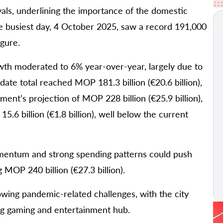
als, underlining the importance of the domestic
 busiest day, 4 October 2025, saw a record 191,000
igure.
th moderated to 6% year-over-year, largely due to
ate total reached MOP 181.3 billion (€20.6 billion),
ent’s projection of MOP 228 billion (€25.9 billion),
6 billion (€1.8 billion), well below the current
omentum and strong spending patterns could push
MOP 240 billion (€27.3 billion).
wing pandemic-related challenges, with the city
ing gaming and entertainment hub.