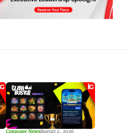
Company News
August 4, 2026