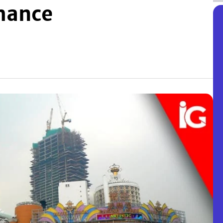
mance