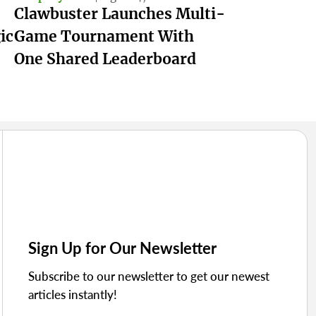
Clawbuster Launches Multi-
ic
Game Tournament With
One Shared Leaderboard
Sign Up for Our Newsletter
Subscribe to our newsletter to get our newest
articles instantly!