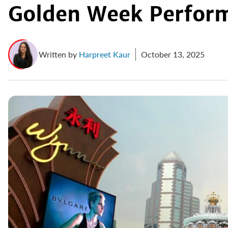
Golden Week Perfor
Written by
Harpreet Kaur
October 13, 2025