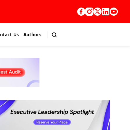
ntact Us
Authors