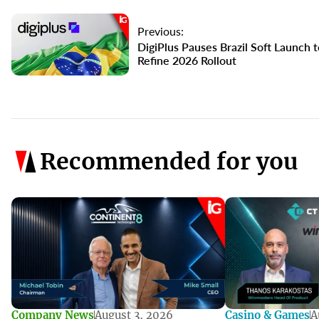
Previous:
DigiPlus Pauses Brazil Soft Launch t
Refine 2026 Rollout
Recommended for you
Company News
August 3, 2026
Casino & Games
A