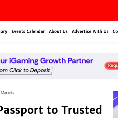
tory
Events Calendar
About Us
Advertise With Us
Co
g Markets
Passport to Trusted