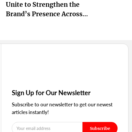
Unite to Strengthen the
Brand’s Presence Across
Lower Saxony
Sign Up for Our Newsletter
Subscribe to our newsletter to get our newest
articles instantly!
Subscribe