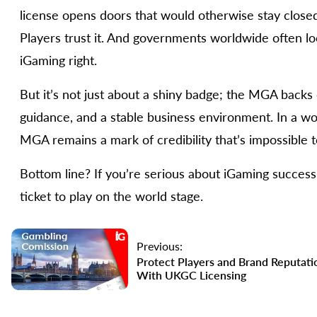
license opens doors that would otherwise stay closed. P
Players trust it. And governments worldwide often lo
iGaming right.
But it’s not just about a shiny badge; the MGA backs
guidance, and a stable business environment. In a wor
MGA remains a mark of credibility that’s impossible t
Bottom line? If you’re serious about iGaming success, a
ticket to play on the world stage.
Previous:
Protect Players and Brand Reputati
With UKGC Licensing