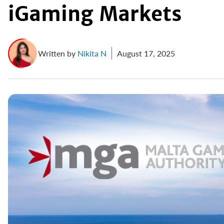
iGaming Markets
Written by
Nikita N
August 17, 2025