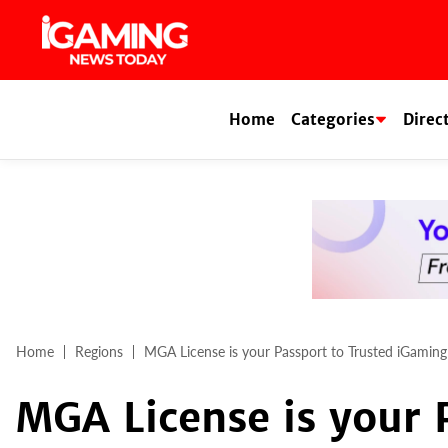
Skip
to
content
Home
Categories
Direc
Home
Regions
MGA License is your Passport to Trusted iGamin
MGA License is your 