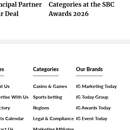
ncipal Partner
Categories at the SBC
r Deal
Awards 2026
es
Categories
Our Brands
t Us
Casino & Games
iG Marketing Today
rtise With Us
Sports betting
iG Today Group
ctory
Regions
iG Awards Today
ts Calendar
Legal & Compliance
iG Event Today
act Us
Marketing Affiliates