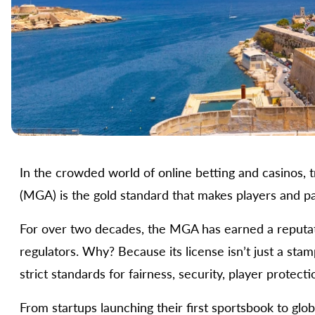
In the crowded world of online betting and casinos, 
(MGA) is the gold standard that makes players and pa
For over two decades, the MGA has earned a reputat
regulators. Why? Because its license isn’t just a stam
strict standards for fairness, security, player protect
From startups launching their first sportsbook to g