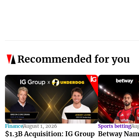
Recommended for you
Finance
August 1, 2026
Sports betting
Aug
$1.3B Acquisition: IG Group
Betway Nam