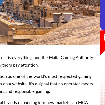
trust is everything, and the Malta Gaming Authority
rtners pay attention.
ion as one of the world’s most respected gaming
p on a website, it’s a signal that an operator meets
ion, and responsible gaming.
lobal brands expanding into new markets, an MGA