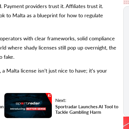
ayment providers trust it. Affiliates trust it.
ok to Malta as a blueprint for how to regulate
 operators with clear frameworks, solid compliance
ld where shady licenses still pop up overnight, the
o fake.
 Malta license isn’t just nice to have; it’s your
Next:
on
Sportradar Launches AI Tool to
Tackle Gambling Harm