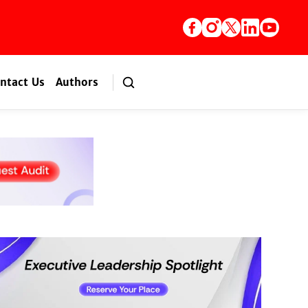
ntact Us
Authors