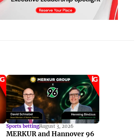
Sports betting
August 3, 2026
MERKUR and Hannover 96