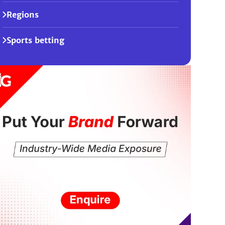
Regions
Sports betting