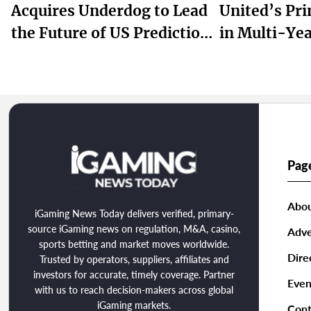
Acquires Underdog to Lead
United’s Pri
the Future of US Prediction
in Multi-Yea
Markets
Pag
Abou
iGaming News Today delivers verified, primary-
source iGaming news on regulation, M&A, casino,
Adve
sports betting and market moves worldwide.
Dire
Trusted by operators, suppliers, affiliates and
investors for accurate, timely coverage. Partner
Even
with us to reach decision-makers across global
iGaming markets.
Cont