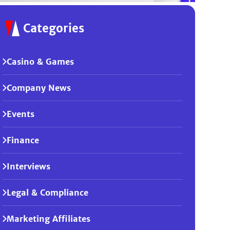
Categories
Casino & Games
Company News
Events
Finance
Interviews
Legal & Compliance
Marketing Affiliates