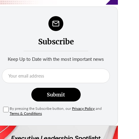
Subscribe
Keep Up to Date with the most important news
Submit
By pressing the Subscribe button, our
Privacy Policy
and
Terms & Conditions