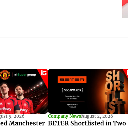
ust 5, 2026
Company News
August 2, 2026
ed Manchester
BETER Shortlisted in Two