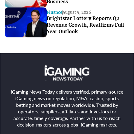
Business
Finance
August 5, 2026
Brightstar Lottery Reports Q2
Revenue Growth, Reaffirms Full-
Year Outlook
iGaming News Today delivers verified, primary-source
iGaming news on regulation, M&A, casino, sports
betting and market moves worldwide. Trusted by
operators, suppliers, affiliates and investors for
accurate, timely coverage. Partner with us to reach
decision-makers across global iGaming markets.