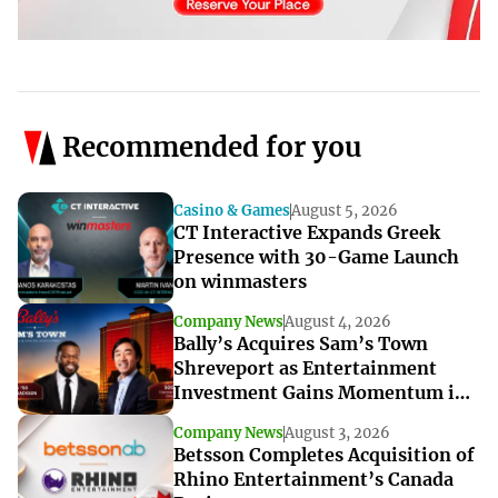
Recommended for you
Casino & Games
August 5, 2026
CT Interactive Expands Greek
Presence with 30-Game Launch
on winmasters
Company News
August 4, 2026
Bally’s Acquires Sam’s Town
Shreveport as Entertainment
Investment Gains Momentum in
Louisiana
Company News
August 3, 2026
Betsson Completes Acquisition of
Rhino Entertainment’s Canada