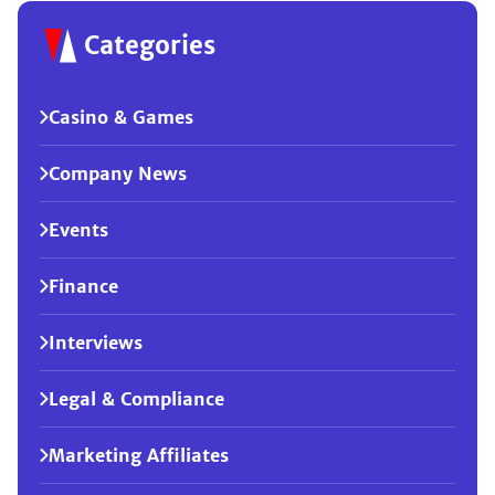
Categories
Casino & Games
Company News
Events
Finance
Interviews
Legal & Compliance
Marketing Affiliates