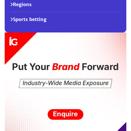
Regions
Sports betting