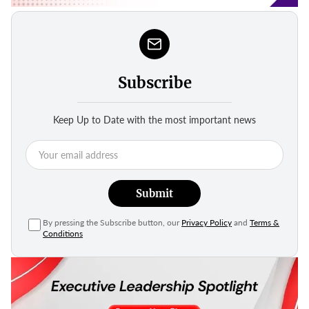
Subscribe
Keep Up to Date with the most important news
Submit
By pressing the Subscribe button, our
Privacy Policy
and
Terms &
Conditions