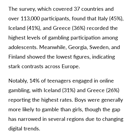
The survey, which covered 37 countries and
over 113,000 participants, found that Italy (45%),
Iceland (41%), and Greece (36%) recorded the
highest levels of gambling participation among
adolescents. Meanwhile, Georgia, Sweden, and
Finland showed the lowest figures, indicating
stark contrasts across Europe.
Notably, 14% of teenagers engaged in online
gambling, with Iceland (31%) and Greece (26%)
reporting the highest rates. Boys were generally
more likely to gamble than girls, though the gap
has narrowed in several regions due to changing
digital trends.