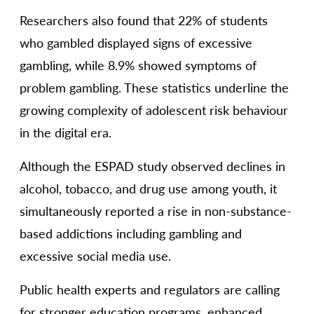
Researchers also found that 22% of students
who gambled displayed signs of excessive
gambling, while 8.9% showed symptoms of
problem gambling. These statistics underline the
growing complexity of adolescent risk behaviour
in the digital era.
Although the ESPAD study observed declines in
alcohol, tobacco, and drug use among youth, it
simultaneously reported a rise in non-substance-
based addictions including gambling and
excessive social media use.
Public health experts and regulators are calling
for stronger education programs, enhanced