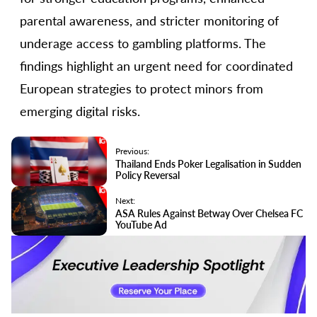
parental awareness, and stricter monitoring of
underage access to gambling platforms. The
findings highlight an urgent need for coordinated
European strategies to protect minors from
emerging digital risks.
Previous:
Thailand Ends Poker Legalisation in Sudden
Policy Reversal
Next:
ASA Rules Against Betway Over Chelsea FC
YouTube Ad