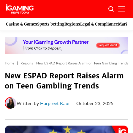
Skip
to
content
Casino & Games
Sports betting
Regions
Legal & Compliance
Marketi
Home
Regions
New ESPAD Report Raises Alarm on Teen Gambling Trends
New ESPAD Report Raises Alarm
on Teen Gambling Trends
Written by
Harpreet Kaur
October 23, 2025