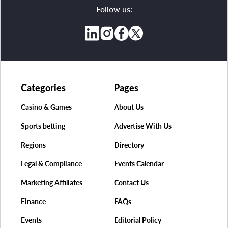
Follow us:
Categories
Pages
Casino & Games
About Us
Sports betting
Advertise With Us
Regions
Directory
Legal & Compliance
Events Calendar
Marketing Affiliates
Contact Us
Finance
FAQs
Events
Editorial Policy