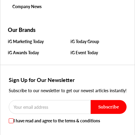
Company News
Our Brands
iG Marketing Today
iG Today Group
iG Awards Today
iG Event Today
Sign Up for Our Newsletter
Subscribe to our newsletter to get our newest articles instantly!
Subscribe
I have read and agree to the terms & conditions