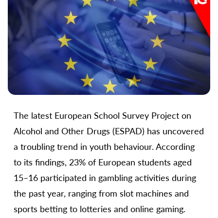
The latest European School Survey Project on
Alcohol and Other Drugs (ESPAD) has uncovered
a troubling trend in youth behaviour. According
to its findings, 23% of European students aged
15–16 participated in gambling activities during
the past year, ranging from slot machines and
sports betting to lotteries and online gaming.