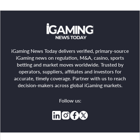
iGaming News Today delivers verified, primary-source
iGaming news on regulation, M&A, casino, sports
betting and market moves worldwide. Trusted by
operators, suppliers, affiliates and investors for
accurate, timely coverage. Partner with us to reach
decision-makers across global iGaming markets.
Follow us: