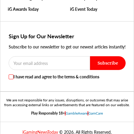
iG Awards Today
iG Event Today
Sign Up for Our Newsletter
Subscribe to our newsletter to get our newest articles instantly!
Subscribe
I have read and agree to the terms & conditions
We are not responsible for any issues, disruptions, or outcomes that may arise
from accessing external links or advertisements that are featured on our website.
Play Responsibly 18+
GambleAware
GamCare
iGamingNewsToday
© 2026. All Rights Reserved.