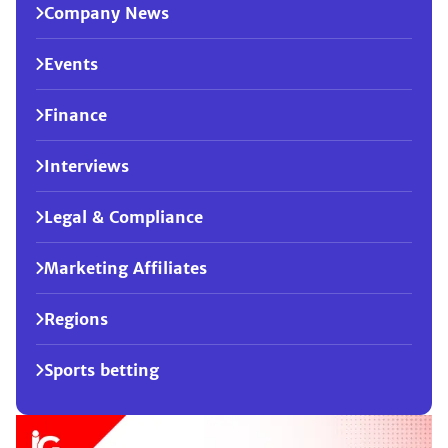
Company News
Events
Finance
Interviews
Legal & Compliance
Marketing Affiliates
Regions
Sports betting