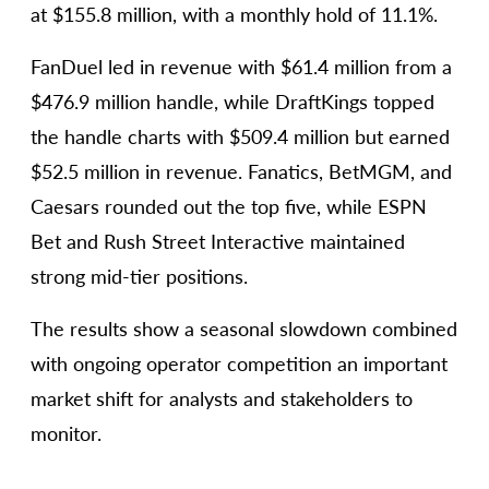
at $155.8 million, with a monthly hold of 11.1%.
FanDuel led in revenue with $61.4 million from a
$476.9 million handle, while DraftKings topped
the handle charts with $509.4 million but earned
$52.5 million in revenue. Fanatics, BetMGM, and
Caesars rounded out the top five, while ESPN
Bet and Rush Street Interactive maintained
strong mid-tier positions.
The results show a seasonal slowdown combined
with ongoing operator competition an important
market shift for analysts and stakeholders to
monitor.