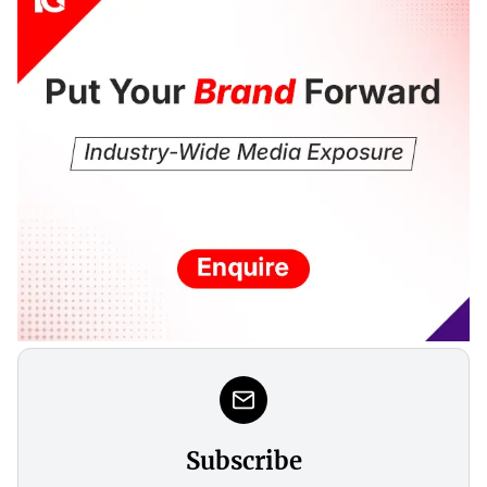
Subscribe