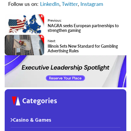
Follow us on:
LinkedIn
,
Twitter
,
Instagram
Previous:
NAGRA seeks European partnerships to
strengthen gaming
Next:
Illinois Sets New Standard for Gambling
Advertising Rules
Categories
Casino & Games