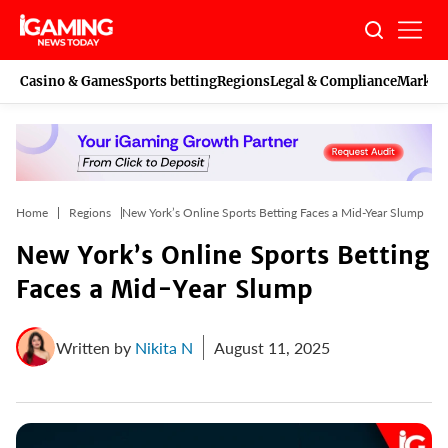
Skip
to
content
Casino & Games
Sports betting
Regions
Legal & Compliance
Marketi
Home
Regions
New York’s Online Sports Betting Faces a Mid-Year Slump
New York’s Online Sports Betting
Faces a Mid-Year Slump
Written by
Nikita N
August 11, 2025