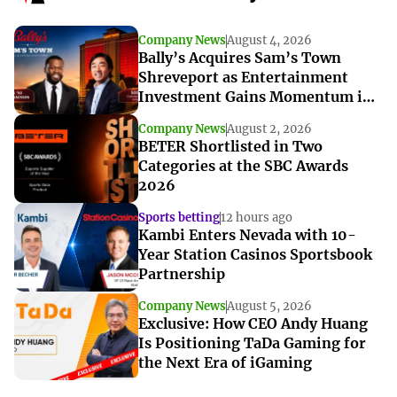
Company News
August 4, 2026
Bally’s Acquires Sam’s Town
Shreveport as Entertainment
Investment Gains Momentum in
Louisiana
Company News
August 2, 2026
BETER Shortlisted in Two
Categories at the SBC Awards
2026
Sports betting
12 hours ago
Kambi Enters Nevada with 10-
Year Station Casinos Sportsbook
Partnership
Company News
August 5, 2026
Exclusive: How CEO Andy Huang
Is Positioning TaDa Gaming for
the Next Era of iGaming