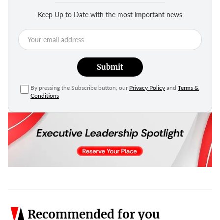
Keep Up to Date with the most important news
Submit
By pressing the Subscribe button, our
Privacy Policy
and
Terms &
Conditions
Recommended for you