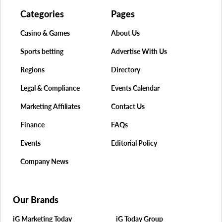
Categories
Pages
Casino & Games
About Us
Sports betting
Advertise With Us
Regions
Directory
Legal & Compliance
Events Calendar
Marketing Affiliates
Contact Us
Finance
FAQs
Events
Editorial Policy
Company News
Our Brands
iG Marketing Today
iG Today Group