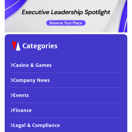
Categories
Casino & Games
Company News
Events
Finance
Legal & Compliance