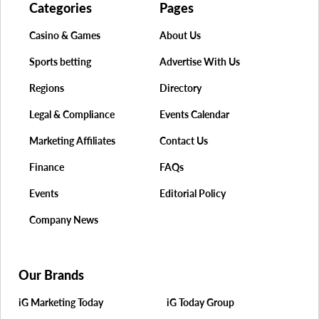
Categories
Pages
Casino & Games
About Us
Sports betting
Advertise With Us
Regions
Directory
Legal & Compliance
Events Calendar
Marketing Affiliates
Contact Us
Finance
FAQs
Events
Editorial Policy
Company News
Our Brands
iG Marketing Today
iG Today Group