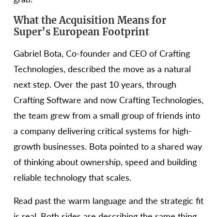
What the Acquisition Means for
Super’s European Footprint
Gabriel Bota, Co-founder and CEO of Crafting
Technologies, described the move as a natural
next step. Over the past 10 years, through
Crafting Software and now Crafting Technologies,
the team grew from a small group of friends into
a company delivering critical systems for high-
growth businesses. Bota pointed to a shared way
of thinking about ownership, speed and building
reliable technology that scales.
Read past the warm language and the strategic fit
is real. Both sides are describing the same thing