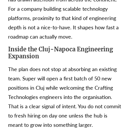
For a company building scalable technology
platforms, proximity to that kind of engineering
depth is not a nice-to-have. It shapes how fast a
roadmap can actually move.
Inside the Cluj-Napoca Engineering
Expansion
The plan does not stop at absorbing an existing
team. Super will open a first batch of 50 new
positions in Cluj while welcoming the Crafting
Technologies engineers into the organisation.
That is a clear signal of intent. You do not commit
to fresh hiring on day one unless the hub is
meant to grow into something larger.