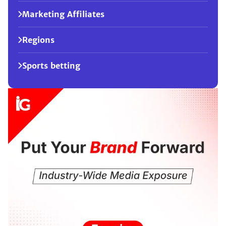
Marketing Affiliates
Regions
Sports betting