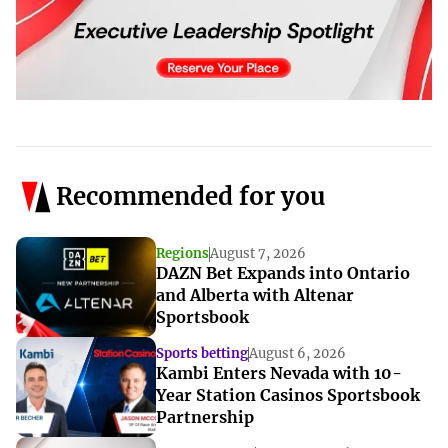
Recommended for you
Regions
August 7, 2026
DAZN Bet Expands into Ontario
and Alberta with Altenar
Sportsbook
Sports betting
August 6, 2026
Kambi Enters Nevada with 10-
Year Station Casinos Sportsbook
Partnership