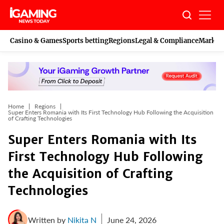
Skip
to
content
Casino & Games
Sports betting
Regions
Legal & Compliance
Marketi
Home
Regions
Super Enters Romania with Its First Technology Hub Following the Acquisition
of Crafting Technologies
Super Enters Romania with Its
First Technology Hub Following
the Acquisition of Crafting
Technologies
Written by
Nikita N
June 24, 2026