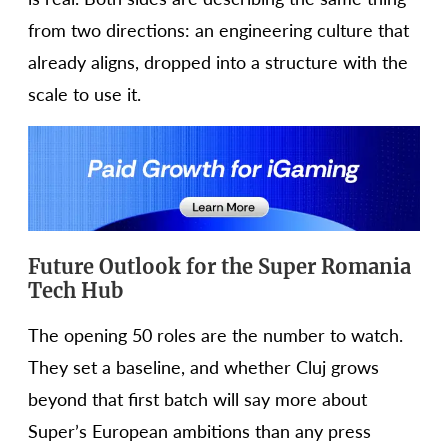
from two directions: an engineering culture that
already aligns, dropped into a structure with the
scale to use it.
Future Outlook for the Super Romania
Tech Hub
The opening 50 roles are the number to watch.
They set a baseline, and whether Cluj grows
beyond that first batch will say more about
Super’s European ambitions than any press