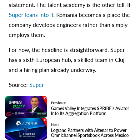
statement. The talent academy is the other tell. If
Super leans into it
, Romania becomes a place the
company develops engineers rather than simply
employs them.
For now, the headline is straightforward. Super
has a sixth European hub, a skilled team in Cluj,
and a hiring plan already underway.
Source:
Super
Previous:
Games Valley Integrates SPRIBE’s Aviator
Into Its Aggregation Platform
Next:
Logrand Partners with Altenar to Power
Omnichannel Sportsbook Across Mexico