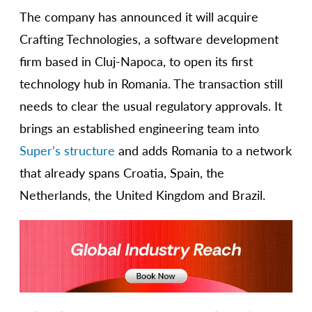
The company has announced it will acquire
Crafting Technologies, a software development
firm based in Cluj-Napoca, to open its first
technology hub in Romania. The transaction still
needs to clear the usual regulatory approvals. It
brings an established engineering team into
Super’s structure
and adds Romania to a network
that already spans Croatia, Spain, the
Netherlands, the United Kingdom and Brazil.