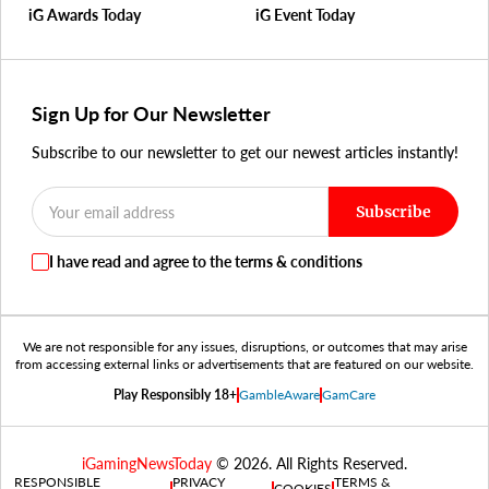
iG Awards Today
iG Event Today
Sign Up for Our Newsletter
Subscribe to our newsletter to get our newest articles instantly!
Subscribe
I have read and agree to the terms & conditions
We are not responsible for any issues, disruptions, or outcomes that may arise
from accessing external links or advertisements that are featured on our website.
Play Responsibly 18+
GambleAware
GamCare
iGamingNewsToday
© 2026. All Rights Reserved.
RESPONSIBLE
PRIVACY
TERMS &
COOKIES