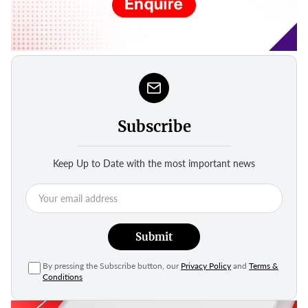
Subscribe
Keep Up to Date with the most important news
Submit
By pressing the Subscribe button, our
Privacy Policy
and
Terms &
Conditions