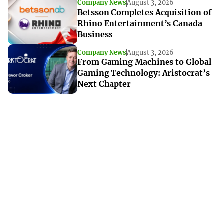
Company News
August 3, 2026
Betsson Completes Acquisition of
Rhino Entertainment’s Canada
Business
Company News
August 3, 2026
From Gaming Machines to Global
Gaming Technology: Aristocrat’s
Next Chapter