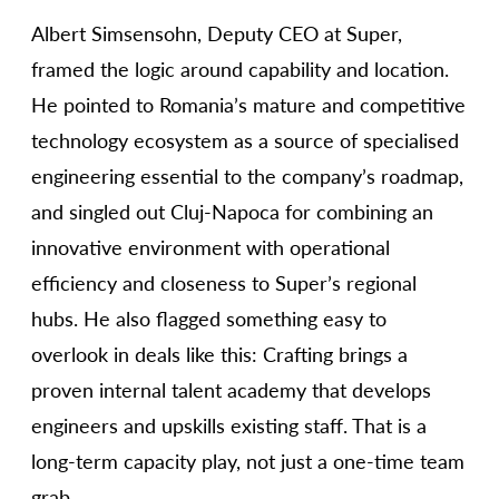
Albert Simsensohn, Deputy CEO at Super,
framed the logic around capability and location.
He pointed to Romania’s mature and competitive
technology ecosystem as a source of specialised
engineering essential to the company’s roadmap,
and singled out Cluj-Napoca for combining an
innovative environment with operational
efficiency and closeness to Super’s regional
hubs. He also flagged something easy to
overlook in deals like this: Crafting brings a
proven internal talent academy that develops
engineers and upskills existing staff. That is a
long-term capacity play, not just a one-time team
grab.