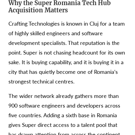
Why the Super Romania Tech Hub
Acquisition Matters
Crafting Technologies is known in Cluj for a team
of highly skilled engineers and software
development specialists. That reputation is the
point. Super is not chasing headcount for its own
sake. It is buying capability, and it is buying it in a
city that has quietly become one of Romania’s
strongest technical centres.
The wider network already gathers more than
900 software engineers and developers across
five countries. Adding a sixth base in Romania
gives Super direct access to a talent pool that
has drawn attention from across the continent.