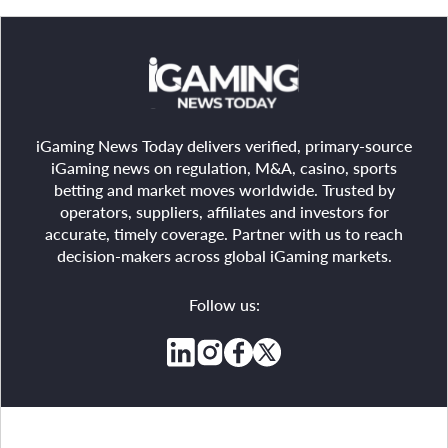
iGaming News Today delivers verified, primary-source
iGaming news on regulation, M&A, casino, sports
betting and market moves worldwide. Trusted by
operators, suppliers, affiliates and investors for
accurate, timely coverage. Partner with us to reach
decision-makers across global iGaming markets.
Follow us: