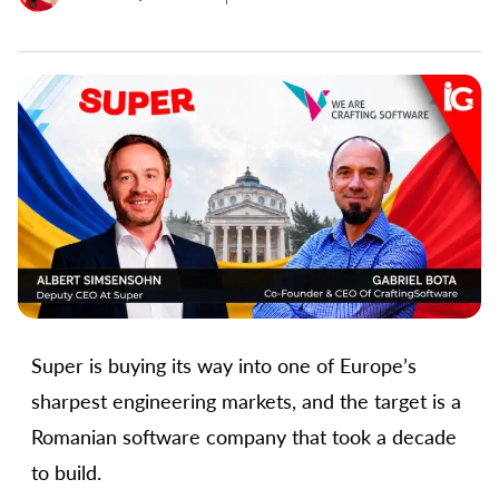
Super is buying its way into one of Europe’s
sharpest engineering markets, and the target is a
Romanian software company that took a decade
to build.