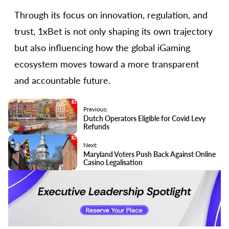
Through its focus on innovation, regulation, and
trust, 1xBet is not only shaping its own trajectory
but also influencing how the global iGaming
ecosystem moves toward a more transparent
and accountable future.
Previous:
Dutch Operators Eligible for Covid Levy
Refunds
Next:
Maryland Voters Push Back Against Online
Casino Legalisation