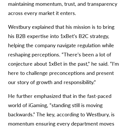
maintaining momentum, trust, and transparency
across every market it enters.
Westbury explained that his mission is to bring
his B2B expertise into 1xBet’s B2C strategy,
helping the company navigate regulation while
reshaping perceptions. “There’s been a lot of
conjecture about 1xBet in the past,” he said. “I’m
here to challenge preconceptions and present
our story of growth and responsibility.”
He further emphasized that in the fast-paced
world of iGaming, “standing still is moving
backwards.” The key, according to Westbury, is
momentum ensuring every department moves