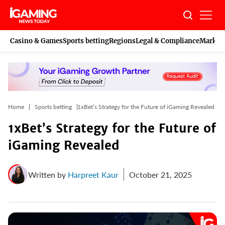
Skip
to
content
Casino & Games
Sports betting
Regions
Legal & Compliance
Marketi
Home
Sports betting
1xBet’s Strategy for the Future of iGaming Revealed
1xBet’s Strategy for the Future of
iGaming Revealed
Written by
Harpreet Kaur
October 21, 2025