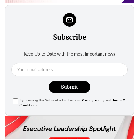
Subscribe
Keep Up to Date with the most important news
Submit
By pressing the Subscribe button, our
Privacy Policy
and
Terms &
Conditions