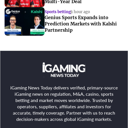
Multi-Year Deal
Sports betting
1 hour ago
Genius Sports Expands into
Prediction Markets with Kalshi
Partnership
iGaming News Today delivers verified, primary-source
iGaming news on regulation, M&A, casino, sports
betting and market moves worldwide. Trusted by
operators, suppliers, affiliates and investors for
accurate, timely coverage. Partner with us to reach
decision-makers across global iGaming markets.