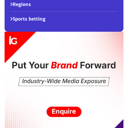
Regions
Sports betting