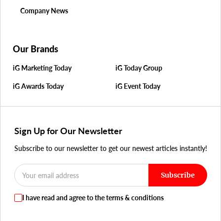
Company News
Our Brands
iG Marketing Today
iG Today Group
iG Awards Today
iG Event Today
Sign Up for Our Newsletter
Subscribe to our newsletter to get our newest articles instantly!
Subscribe
I have read and agree to the terms & conditions