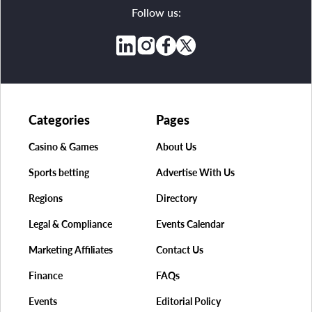
Follow us:
Categories
Pages
Casino & Games
About Us
Sports betting
Advertise With Us
Regions
Directory
Legal & Compliance
Events Calendar
Marketing Affiliates
Contact Us
Finance
FAQs
Events
Editorial Policy