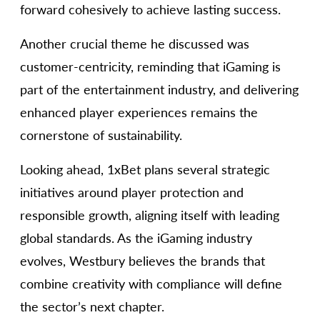
forward cohesively to achieve lasting success.
Another crucial theme he discussed was
customer-centricity, reminding that iGaming is
part of the entertainment industry, and delivering
enhanced player experiences remains the
cornerstone of sustainability.
Looking ahead, 1xBet plans several strategic
initiatives around player protection and
responsible growth, aligning itself with leading
global standards. As the iGaming industry
evolves, Westbury believes the brands that
combine creativity with compliance will define
the sector’s next chapter.