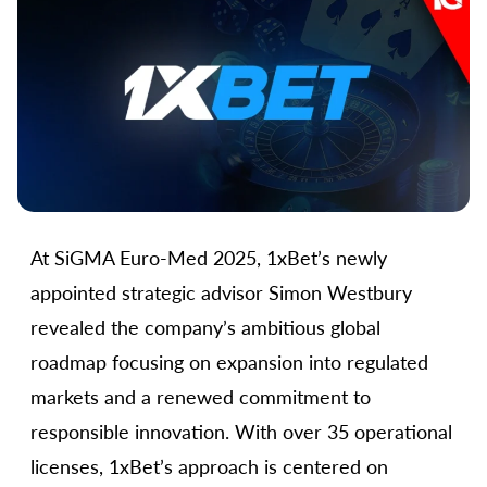
At SiGMA Euro-Med 2025, 1xBet’s newly
appointed strategic advisor Simon Westbury
revealed the company’s ambitious global
roadmap focusing on expansion into regulated
markets and a renewed commitment to
responsible innovation. With over 35 operational
licenses, 1xBet’s approach is centered on