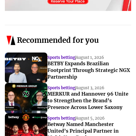
Recommended for you
Sports betting
August 1, 2026
BETBY Expands Brazilian
Footprint Through Strategic NGX
Partnership
Sports betting
August 3, 2026
MERKUR and Hannover 96 Unite
to Strengthen the Brand’s
Presence Across Lower Saxony
Sports betting
August 5, 2026
Betway Named Manchester
United’s Principal Partner in