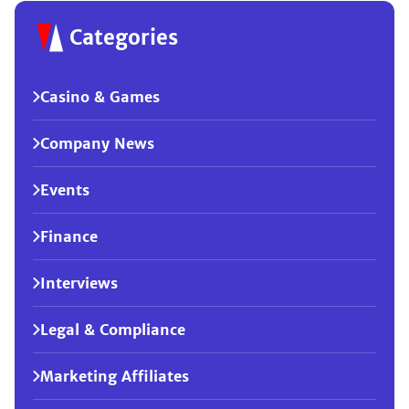
Categories
Casino & Games
Company News
Events
Finance
Interviews
Legal & Compliance
Marketing Affiliates