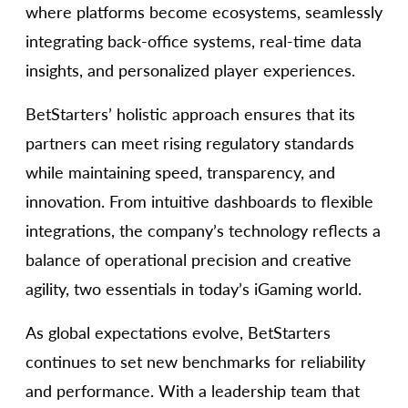
where platforms become ecosystems, seamlessly
integrating back-office systems, real-time data
insights, and personalized player experiences.
BetStarters’ holistic approach ensures that its
partners can meet rising regulatory standards
while maintaining speed, transparency, and
innovation. From intuitive dashboards to flexible
integrations, the company’s technology reflects a
balance of operational precision and creative
agility, two essentials in today’s iGaming world.
As global expectations evolve, BetStarters
continues to set new benchmarks for reliability
and performance. With a leadership team that