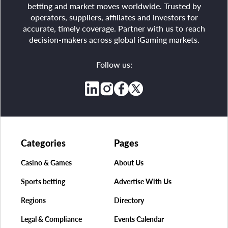
betting and market moves worldwide. Trusted by
operators, suppliers, affiliates and investors for
accurate, timely coverage. Partner with us to reach
decision-makers across global iGaming markets.
Follow us:
Categories
Pages
Casino & Games
About Us
Sports betting
Advertise With Us
Regions
Directory
Legal & Compliance
Events Calendar