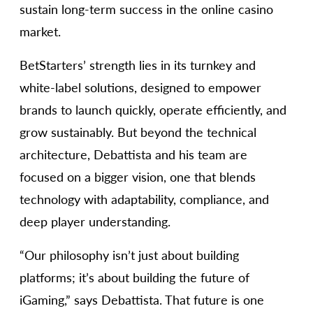
sustain long-term success in the online casino
market.
BetStarters’ strength lies in its turnkey and
white-label solutions, designed to empower
brands to launch quickly, operate efficiently, and
grow sustainably. But beyond the technical
architecture, Debattista and his team are
focused on a bigger vision, one that blends
technology with adaptability, compliance, and
deep player understanding.
“Our philosophy isn’t just about building
platforms; it’s about building the future of
iGaming,” says Debattista. That future is one