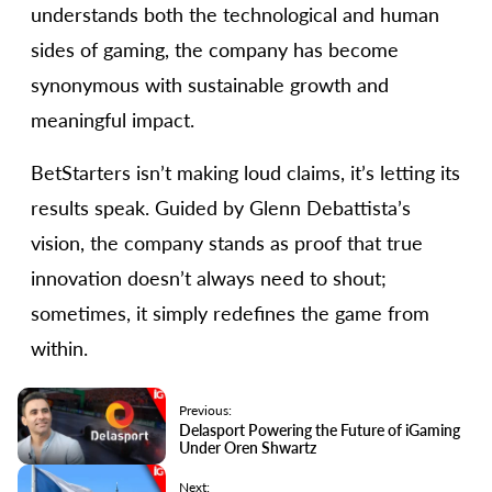
understands both the technological and human
sides of gaming, the company has become
synonymous with sustainable growth and
meaningful impact.
BetStarters isn’t making loud claims, it’s letting its
results speak. Guided by Glenn Debattista’s
vision, the company stands as proof that true
innovation doesn’t always need to shout;
sometimes, it simply redefines the game from
within.
Previous:
Delasport Powering the Future of iGaming
Under Oren Shwartz
Next: