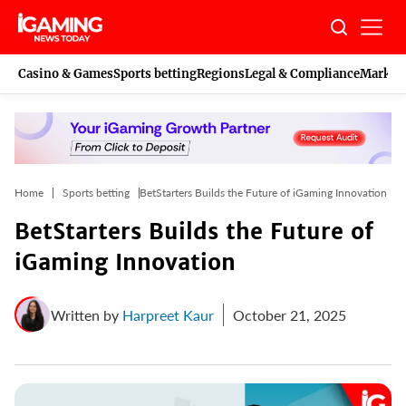
Skip
to
content
Casino & Games
Sports betting
Regions
Legal & Compliance
Marketi
Home
Sports betting
BetStarters Builds the Future of iGaming Innovation
BetStarters Builds the Future of
iGaming Innovation
Written by
Harpreet Kaur
October 21, 2025