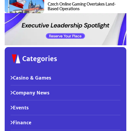
Czech Online Gaming Overtakes Land-
Based Operations
Categories
Casino & Games
Company News
Events
Finance