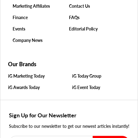
Marketing Affiliates
Contact Us
Finance
FAQs
Events
Editorial Policy
Company News
Our Brands
iG Marketing Today
iG Today Group
iG Awards Today
iG Event Today
Sign Up for Our Newsletter
Subscribe to our newsletter to get our newest articles instantly!