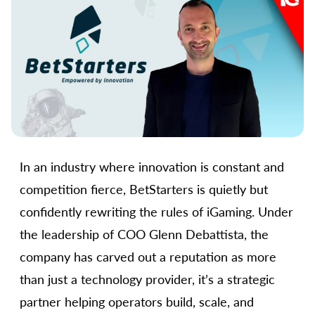
In an industry where innovation is constant and
competition fierce, BetStarters is quietly but
confidently rewriting the rules of iGaming. Under
the leadership of COO Glenn Debattista, the
company has carved out a reputation as more
than just a technology provider, it’s a strategic
partner helping operators build, scale, and