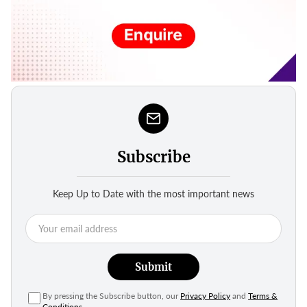
Subscribe
Keep Up to Date with the most important news
Submit
By pressing the Subscribe button, our
Privacy Policy
and
Terms &
Conditions