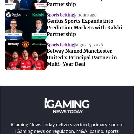
Partnership
Sports betting
3 hours ago
Genius Sports Expands into
Prediction Markets with Kalshi
Partnership
Sports betting
August 5, 2026
Betway Named Manchester
United’s Principal Partner in
Multi-Year Deal
iGaming News Today delivers verified, primary-source
iGaming news on regulation, M&A, casino, sports