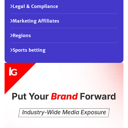
Legal & Compliance
Marketing Affiliates
Regions
Sports betting