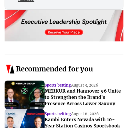
Recommended for you
Sports betting
August 3, 2026
MERKUR and Hannover 96 Unite
to Strengthen the Brand’s
Presence Across Lower Saxony
Sports betting
August 6, 2026
Kambi Enters Nevada with 10-
Year Station Casinos Sportsbook