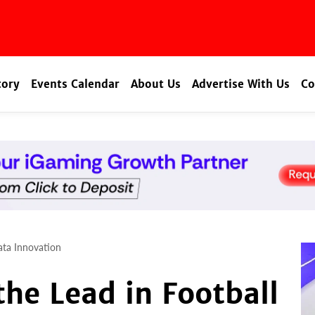
tory
Events Calendar
About Us
Advertise With Us
Co
ata Innovation
the Lead in Football