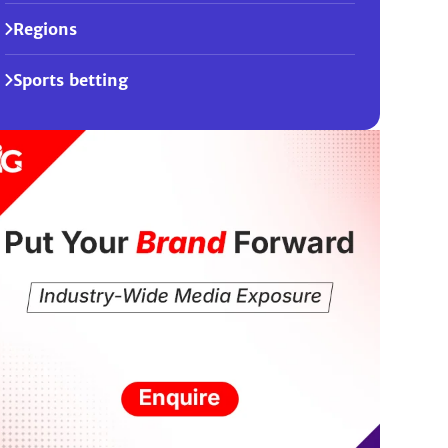
Regions
Sports betting