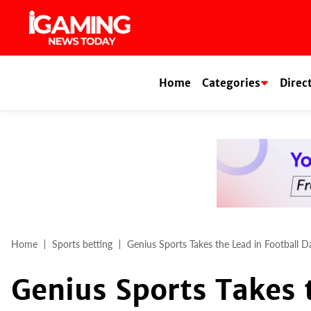
Skip
to
content
Home
Categories
Direc
Home
Sports betting
Genius Sports Takes the Lead in Football D
Genius Sports Takes 