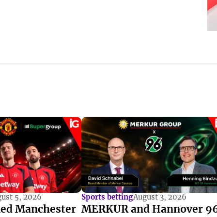
ust 5, 2026
Sports betting
August 3, 2026
ed Manchester
MERKUR and Hannover 9