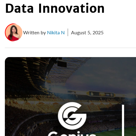
Data Innovation
Written by
Nikita N
August 5, 2025