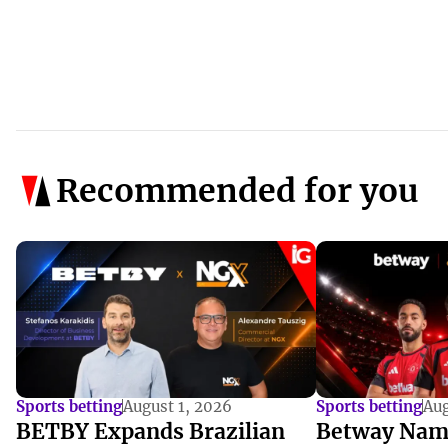
Recommended for you
Sports betting
August 1, 2026
Sports betting
Aug
BETBY Expands Brazilian
Betway Nam