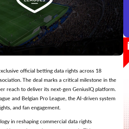
clusive official betting data rights across 18
ciation. The deal marks a critical milestone in the
er reach to deliver its next-gen GeniusIQ platform.
League and Belgian Pro League, the AI-driven system
ights, and fan engagement.
logy in reshaping commercial data rights