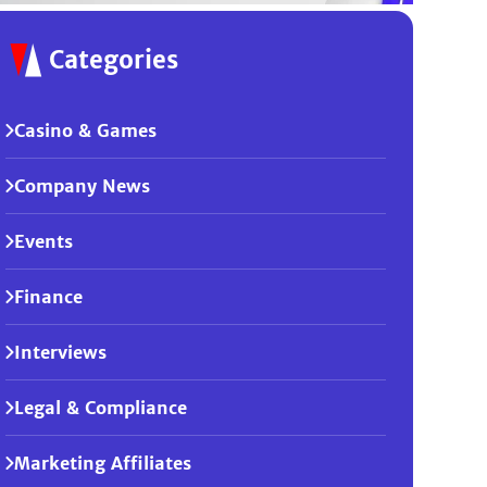
Categories
Casino & Games
Company News
Events
Finance
Interviews
Legal & Compliance
Marketing Affiliates