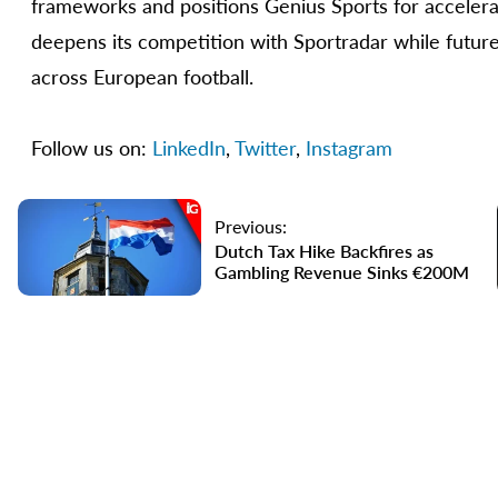
frameworks and positions Genius Sports for acceler
deepens its competition with Sportradar while future-
across European football.
Follow us on:
LinkedIn
,
Twitter
,
Instagram
Previous:
Dutch Tax Hike Backfires as
Gambling Revenue Sinks €200M