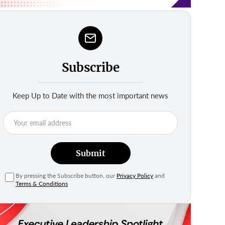
Subscribe
Keep Up to Date with the most important news
Submit
By pressing the Subscribe button, our
Privacy Policy
and
Terms & Conditions