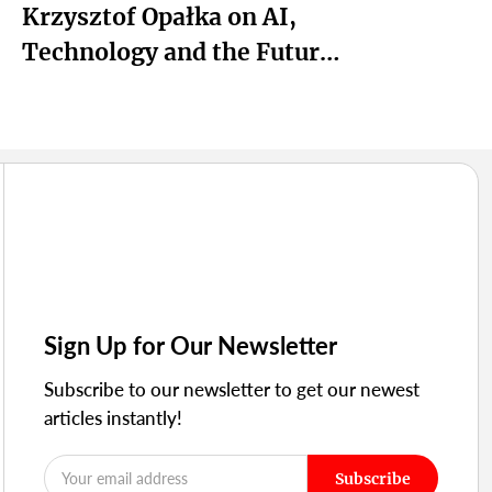
Krzysztof Opałka on AI,
Technology and the Future
of iGaming Innovation
Sign Up for Our Newsletter
Subscribe to our newsletter to get our newest
articles instantly!
Subscribe