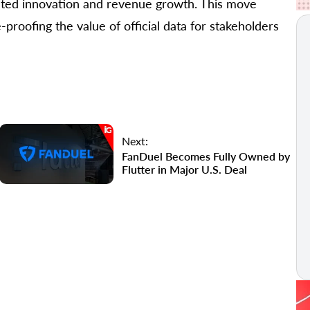
ated innovation and revenue growth. This move
proofing the value of official data for stakeholders
Next:
FanDuel Becomes Fully Owned by
Flutter in Major U.S. Deal