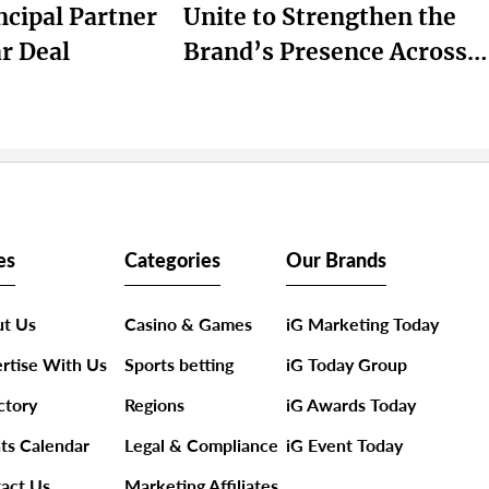
ncipal Partner
Unite to Strengthen the
r Deal
Brand’s Presence Across
Lower Saxony
es
Categories
Our Brands
t Us
Casino & Games
iG Marketing Today
rtise With Us
Sports betting
iG Today Group
ctory
Regions
iG Awards Today
ts Calendar
Legal & Compliance
iG Event Today
act Us
Marketing Affiliates