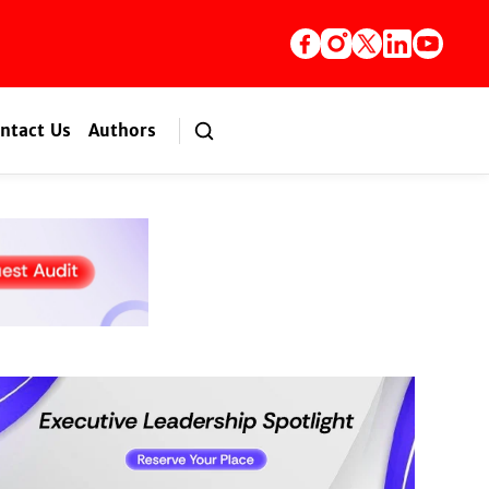
ntact Us
Authors