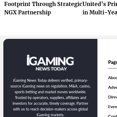
Footprint Through Strategic
United’s Pri
NGX Partnership
in Multi-Yea
Pag
Abou
iGaming News Today delivers verified, primary-
source iGaming news on regulation, M&A, casino,
Adve
sports betting and market moves worldwide.
Dire
Trusted by operators, suppliers, affiliates and
investors for accurate, timely coverage. Partner
Even
with us to reach decision-makers across global
iGaming markets.
Cont