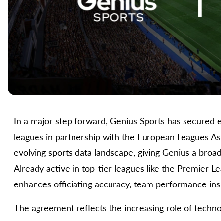
In a major step forward, Genius Sports has secured ex
leagues in partnership with the European Leagues Asso
evolving sports data landscape, giving Genius a broad
Already active in top-tier leagues like the Premier 
enhances officiating accuracy, team performance ins
The agreement reflects the increasing role of techno