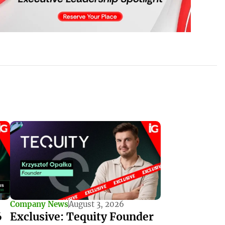
Company News
August 3, 2026
6
Exclusive: Tequity Founder