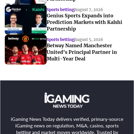
Sports betting
August 7, 2026
Genius Sports Expands into
Prediction Markets with Kalshi
Partnership
Sports betting
August 5, 2026
Betway Named Manchester
United’s Principal Partner in
Multi-Year Deal
iGaming News Today delivers verified, primary-source
iGaming news on regulation, M&A, casino, sports
betting and market moves worldwide. Trusted by