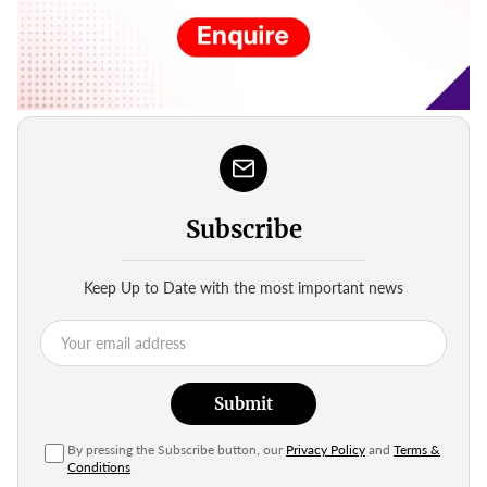
Subscribe
Keep Up to Date with the most important news
Submit
By pressing the Subscribe button, our
Privacy Policy
and
Terms &
Conditions