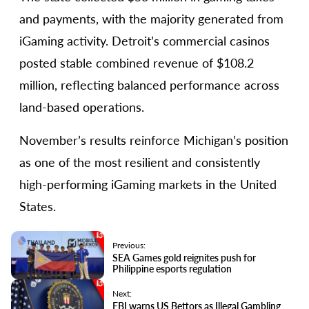
and payments, with the majority generated from
iGaming activity. Detroit’s commercial casinos
posted stable combined revenue of $108.2
million, reflecting balanced performance across
land-based operations.
November’s results reinforce Michigan’s position
as one of the most resilient and consistently
high-performing iGaming markets in the United
States.
Previous:
SEA Games gold reignites push for
Philippine esports regulation
Next:
FBI warns US Bettors as Illegal Gambling