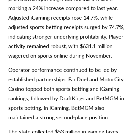
marking a 24% increase compared to last year.
Adjusted iGaming receipts rose 14.7%, while
adjusted sports betting receipts surged by 74.7%,
indicating stronger underlying profitability. Player
activity remained robust, with $631.1 million
wagered on sports online during November.
Operator performance continued to be led by
established partnerships. FanDuel and MotorCity
Casino topped both sports betting and iGaming
rankings, followed by DraftKings and BetMGM in
sports betting. In iGaming, BetMGM also
maintained a strong second-place position.
The state collected $53 million in gaming taxes