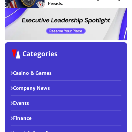
Persists.
Categories
Casino & Games
Company News
Events
Finance