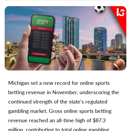
Michigan set a new record for online sports
betting revenue in November, underscoring the
continued strength of the state’s regulated
gambling market. Gross online sports betting
revenue reached an all-time high of $87.3
million, contributing to total online gambling