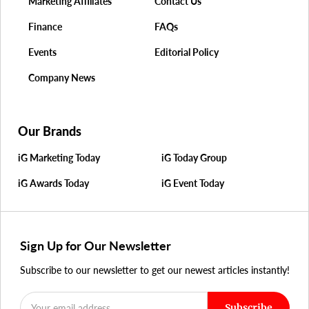
Marketing Affiliates
Contact Us
Finance
FAQs
Events
Editorial Policy
Company News
Our Brands
iG Marketing Today
iG Today Group
iG Awards Today
iG Event Today
Sign Up for Our Newsletter
Subscribe to our newsletter to get our newest articles instantly!
Subscribe