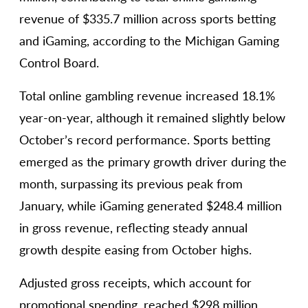
revenue of $335.7 million across sports betting
and iGaming, according to the Michigan Gaming
Control Board.
Total online gambling revenue increased 18.1%
year-on-year, although it remained slightly below
October’s record performance. Sports betting
emerged as the primary growth driver during the
month, surpassing its previous peak from
January, while iGaming generated $248.4 million
in gross revenue, reflecting steady annual
growth despite easing from October highs.
Adjusted gross receipts, which account for
promotional spending, reached $298 million,