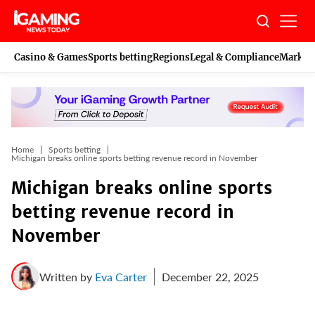
Skip
to
content
Casino & Games
Sports betting
Regions
Legal & Compliance
Marketi
Home
Sports betting
Michigan breaks online sports betting revenue record in November
Michigan breaks online sports
betting revenue record in
November
Written by
Eva Carter
December 22, 2025