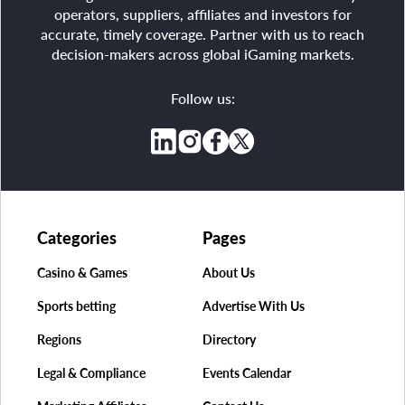
operators, suppliers, affiliates and investors for
accurate, timely coverage. Partner with us to reach
decision-makers across global iGaming markets.
Follow us:
Categories
Pages
Casino & Games
About Us
Sports betting
Advertise With Us
Regions
Directory
Legal & Compliance
Events Calendar