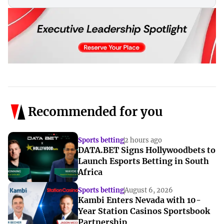
Recommended for you
Sports betting
2 hours ago
DATA.BET Signs Hollywoodbets to
Launch Esports Betting in South
Africa
Sports betting
August 6, 2026
Kambi Enters Nevada with 10-
Year Station Casinos Sportsbook
Partnership