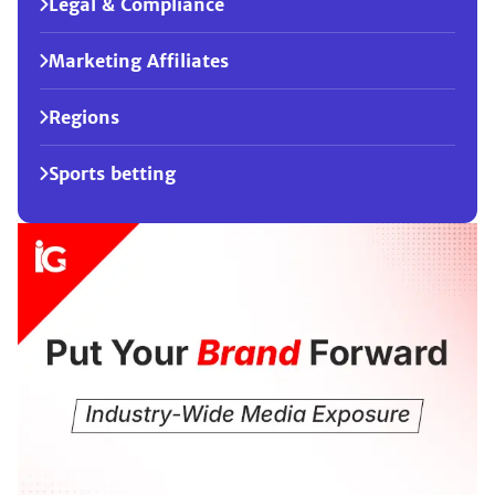
Legal & Compliance
Marketing Affiliates
Regions
Sports betting