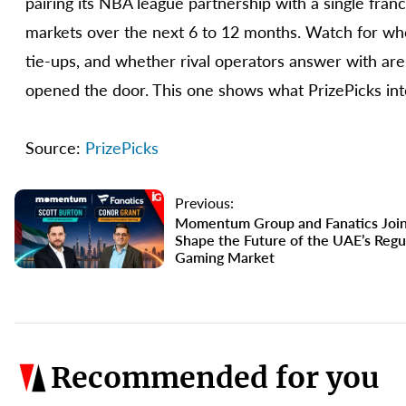
pairing its NBA league partnership with a single franc
markets over the next 6 to 12 months. Watch for whe
tie-ups, and whether rival operators answer with are
opened the door. This one shows what PrizePicks inte
Source:
PrizePicks
Previous:
Momentum Group and Fanatics Join
Shape the Future of the UAE’s Regu
Gaming Market
Recommended for you