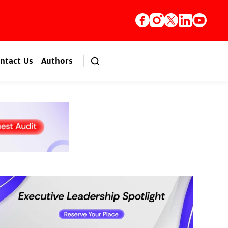
ntact Us
Authors