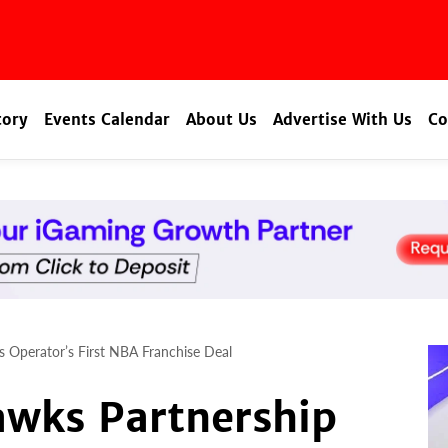
tory
Events Calendar
About Us
Advertise With Us
Co
s Operator’s First NBA Franchise Deal
awks Partnership