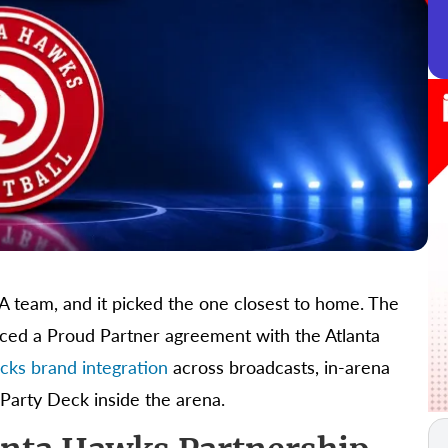
BA team, and it picked the one closest to home. The
ced a Proud Partner agreement with the Atlanta
icks brand integration
across broadcasts, in-arena
 Party Deck inside the arena.