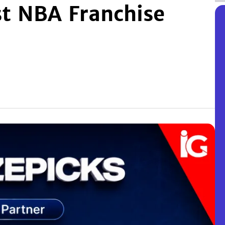
st NBA Franchise