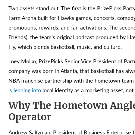
Two assets stand out. The first is the PrizePicks Par
Farm Arena built for Hawks games, concerts, comedy
promotions, rewards, and fan activations. The secon
Friends), the team’s original podcast produced by H
Fly, which blends basketball, music, and culture.
Joey Molko, PrizePicks Senior Vice President of Part
company was born in Atlanta, that basketball has always
NBA franchise partnership with the hometown team wa
is leaning into
local identity as a marketing asset, not
Why The Hometown Angle
Operator
Andrew Saltzman, President of Business Enterprise fo