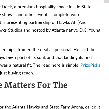
ty Deck, a premium hospitality space inside State
 shows, and other events, complete with
d is presenting partnership of Hawks AF (And
awks Studios and hosted by Atlanta native D.C. Young
nerships, framed the deal as personal. He said the
 been part of its soul, and that landing its first
s a natural fit. The read here is simple.
PrizePicks
 just buying reach.
 Matters For The
r the Atlanta Hawks and State Farm Arena, called it