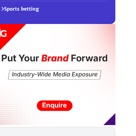
Sports betting