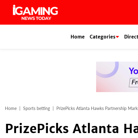
Skip
to
content
Home
Categories
Direc
Home
Sports betting
PrizePicks Atlanta Hawks Partnership Mark
PrizePicks Atlanta H