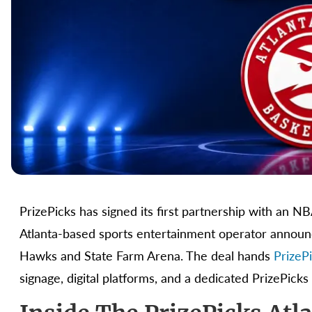
PrizePicks has signed its first partnership with an N
Atlanta-based sports entertainment operator announ
Hawks and State Farm Arena. The deal hands
PrizeP
signage, digital platforms, and a dedicated PrizePicks