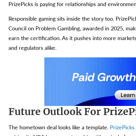
PrizePicks is paying for relationships and environments,
Responsible gaming sits inside the story too. PrizePi
Council on Problem Gambling, awarded in 2025, making
earn the certification. As it pushes into more market
and regulators alike.
Future Outlook For Prize
The hometown deal looks like a template.
PrizePicks