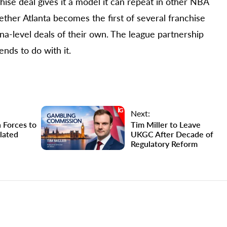
hise deal gives it a model it can repeat in other NBA
ther Atlanta becomes the first of several franchise
na-level deals of their own. The league partnership
nds to do with it.
Next:
 Forces to
Tim Miller to Leave
lated
UKGC After Decade of
Regulatory Reform