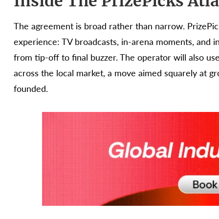
Inside The PrizePicks Atl
The agreement is broad rather than narrow. PrizePi
experience: TV broadcasts, in-arena moments, and i
from tip-off to final buzzer. The operator will also u
across the local market, a move aimed squarely at gr
founded.