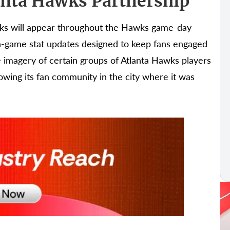
anta Hawks Partnership
cks will appear throughout the Hawks game-day
n-game stat updates designed to keep fans engaged
se imagery of certain groups of Atlanta Hawks players
owing its fan community in the city where it was