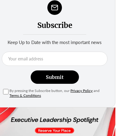
Subscribe
Keep Up to Date with the most important news
Submit
By pressing the Subscribe button, our
Privacy Policy
and
Terms & Conditions