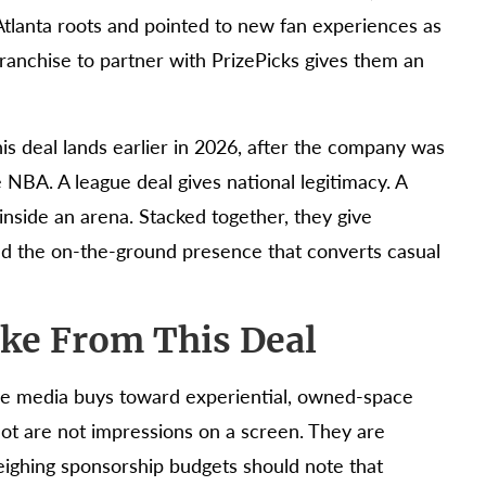
tlanta roots and pointed to new fan experiences as
franchise to partner with PrizePicks gives them an
his deal lands earlier in 2026, after the company was
 NBA. A league deal gives national legitimacy. A
inside an arena. Stacked together, they give
and the on-the-ground presence that converts casual
ke From This Deal
pure media buys toward experiential, owned-space
lot are not impressions on a screen. They are
eighing sponsorship budgets should note that