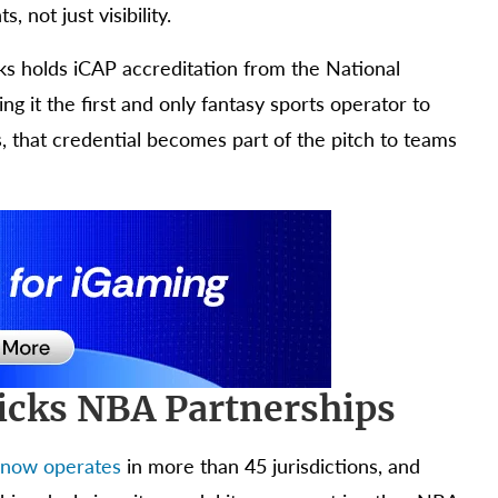
 not just visibility.
cks holds iCAP accreditation from the National
 it the first and only fantasy sports operator to
s, that credential becomes part of the pitch to teams
Picks NBA Partnerships
 now operates
in more than 45 jurisdictions, and