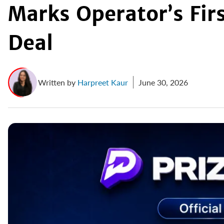
Marks Operator’s Fir
Deal
Written by
Harpreet Kaur
June 30, 2026