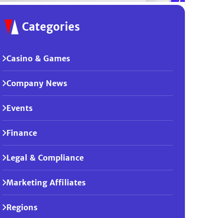
Categories
Casino & Games
Company News
Events
Finance
Legal & Compliance
Marketing Affiliates
Regions