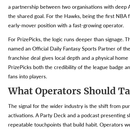
a partnership between two organisations with deep A
the shared goal. For the Hawks, being the first NBA 
early-mover position with a fast-growing operator.
For PrizePicks, the logic runs deeper than signage. T
named an Official Daily Fantasy Sports Partner of the
franchise deal gives local depth and a physical home 
PrizePicks both the credibility of the league badge 
fans into players.
What Operators Should Ta
The signal for the wider industry is the shift from 
activations. A Party Deck and a podcast presenting s
repeatable touchpoints that build habit. Operators w