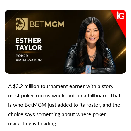
A $3.2 million tournament earner with a story
most poker rooms would put on a billboard. That
is who BetMGM just added to its roster, and the
choice says something about where poker
marketing is heading.