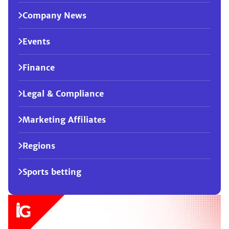
Company News
Events
Finance
Legal & Compliance
Marketing Affiliates
Regions
Sports betting