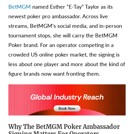
BetMGM
named Esther “E-Tay” Taylor as its
newest poker pro ambassador. Across live
streams, BetMGM’s social media, and in-person
tournament stops, she will carry the BetMGM
Poker brand. For an operator competing in a
crowded US online poker market, the signing is
less about one player and more about the kind of
figure brands now want fronting them.
Why The BetMGM Poker Ambassador
Signing Matters For Operators