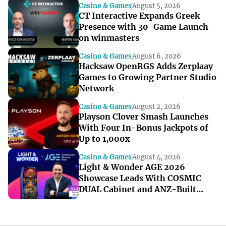
Casino & Games
August 5, 2026
CT Interactive Expands Greek
Presence with 30-Game Launch
on winmasters
Casino & Games
August 6, 2026
Hacksaw OpenRGS Adds Zerplaay
Games to Growing Partner Studio
Network
Casino & Games
August 2, 2026
Playson Clover Smash Launches
With Four In-Bonus Jackpots of
Up to 1,000x
Casino & Games
August 4, 2026
Light & Wonder AGE 2026
Showcase Leads With COSMIC
DUAL Cabinet and ANZ-Built
Games