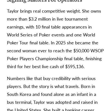
Taylor brings real competitive weight. She owns
more than $3.2 million in live tournament
earnings, with 10 final table appearances in
World Series of Poker events and one World
Poker Tour final table. In 2025 she became the
second woman ever to reach the $50,000 WSOP
Poker Players Championship final table, finishing
third for her best live cash of $595,136.
Numbers like that buy credibility with serious
players. But the story is what travels. Born in
South Korea and found alone as an infant in a
bus terminal, Taylor was adopted and raised in
the United States. She built a banking career,