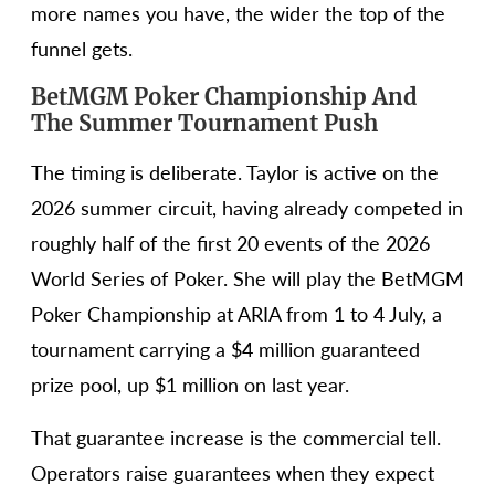
more names you have, the wider the top of the
funnel gets.
BetMGM Poker Championship And
The Summer Tournament Push
The timing is deliberate. Taylor is active on the
2026 summer circuit, having already competed in
roughly half of the first 20 events of the 2026
World Series of Poker. She will play the BetMGM
Poker Championship at ARIA from 1 to 4 July, a
tournament carrying a $4 million guaranteed
prize pool, up $1 million on last year.
That guarantee increase is the commercial tell.
Operators raise guarantees when they expect