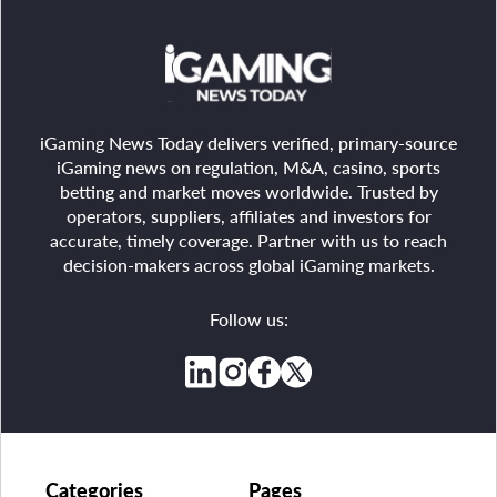
iGaming News Today delivers verified, primary-source
iGaming news on regulation, M&A, casino, sports
betting and market moves worldwide. Trusted by
operators, suppliers, affiliates and investors for
accurate, timely coverage. Partner with us to reach
decision-makers across global iGaming markets.
Follow us:
Categories
Pages