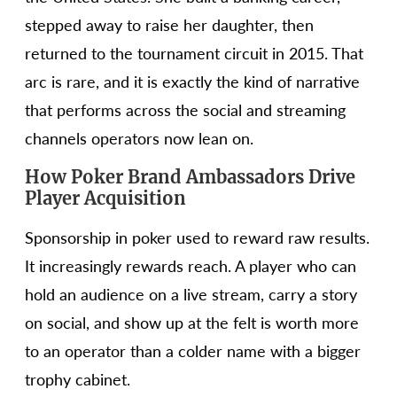
stepped away to raise her daughter, then
returned to the tournament circuit in 2015. That
arc is rare, and it is exactly the kind of narrative
that performs across the social and streaming
channels operators now lean on.
How Poker Brand Ambassadors Drive
Player Acquisition
Sponsorship in poker used to reward raw results.
It increasingly rewards reach. A player who can
hold an audience on a live stream, carry a story
on social, and show up at the felt is worth more
to an operator than a colder name with a bigger
trophy cabinet.