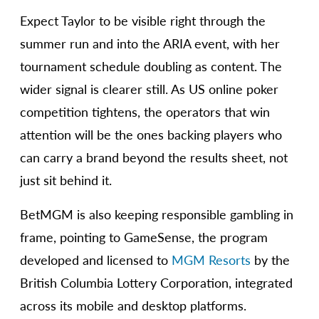
Expect Taylor to be visible right through the
summer run and into the ARIA event, with her
tournament schedule doubling as content. The
wider signal is clearer still. As US online poker
competition tightens, the operators that win
attention will be the ones backing players who
can carry a brand beyond the results sheet, not
just sit behind it.
BetMGM is also keeping responsible gambling in
frame, pointing to GameSense, the program
developed and licensed to
MGM Resorts
by the
British Columbia Lottery Corporation, integrated
across its mobile and desktop platforms.