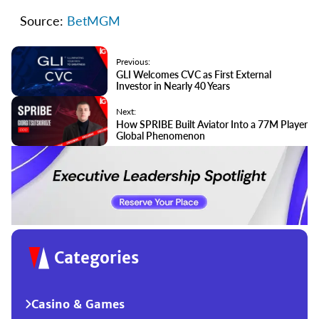
Source:
BetMGM
Previous:
GLI Welcomes CVC as First External
Investor in Nearly 40 Years
Next:
How SPRIBE Built Aviator Into a 77M Player
Global Phenomenon
Categories
Casino & Games