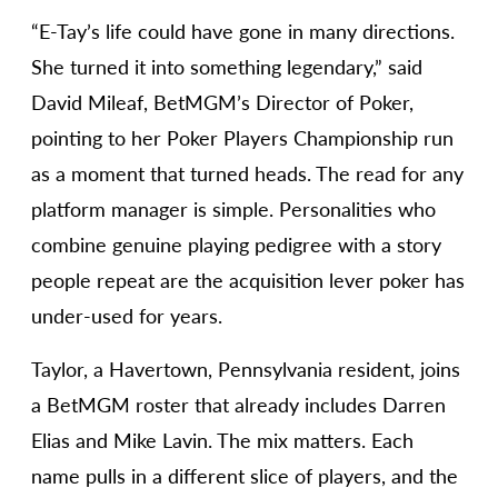
“E-Tay’s life could have gone in many directions.
She turned it into something legendary,” said
David Mileaf, BetMGM’s Director of Poker,
pointing to her Poker Players Championship run
as a moment that turned heads. The read for any
platform manager is simple. Personalities who
combine genuine playing pedigree with a story
people repeat are the acquisition lever poker has
under-used for years.
Taylor, a Havertown, Pennsylvania resident, joins
a BetMGM roster that already includes Darren
Elias and Mike Lavin. The mix matters. Each
name pulls in a different slice of players, and the