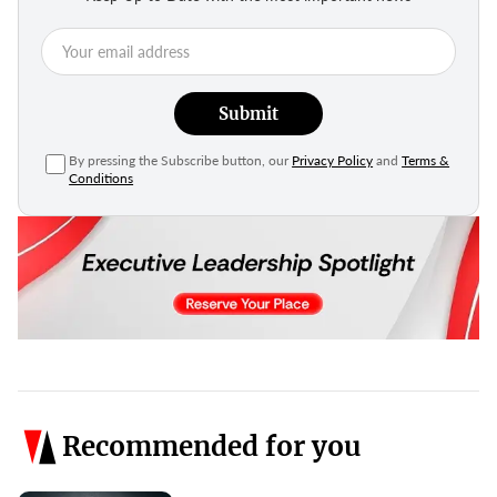
Submit
By pressing the Subscribe button, our
Privacy Policy
and
Terms &
Conditions
Recommended for you