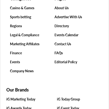
Casino & Games
About Us
Sports betting
Advertise With Us
Regions
Directory
Legal & Compliance
Events Calendar
Marketing Affiliates
Contact Us
Finance
FAQs
Events
Editorial Policy
Company News
Our Brands
iG Marketing Today
iG Today Group
iG Awards Today
iG Event Today