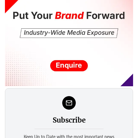
Subscribe
Keep Up to Date with the most important news