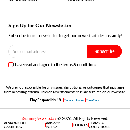
Sign Up for Our Newsletter
Subscribe to our newsletter to get our newest articles instantly!
Subscribe
I have read and agree to the terms & conditions
We are not responsible for any issues, disruptions, or outcomes that may arise
from accessing external links or advertisements that are featured on our website.
Play Responsibly 18+
GambleAware
GamCare
iGamingNewsToday
© 2026. All Rights Reserved.
RESPONSIBLE
PRIVACY
TERMS &
COOKIES
GAMBLING
POLICY
CONDITIONS