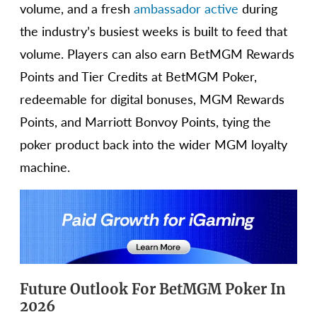
volume, and a fresh
ambassador active
during
the industry’s busiest weeks is built to feed that
volume. Players can also earn BetMGM Rewards
Points and Tier Credits at BetMGM Poker,
redeemable for digital bonuses, MGM Rewards
Points, and Marriott Bonvoy Points, tying the
poker product back into the wider MGM loyalty
machine.
Future Outlook For BetMGM Poker In
2026