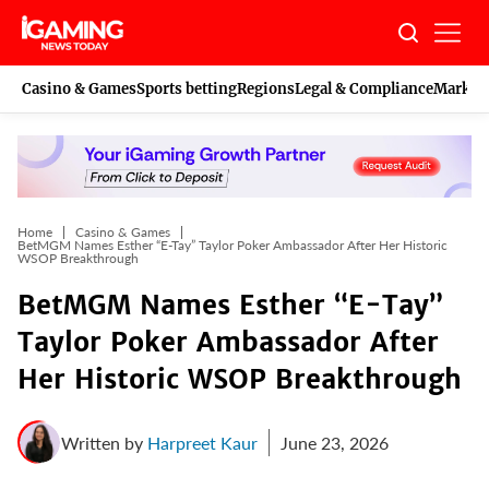
Skip
to
content
Casino & Games
Sports betting
Regions
Legal & Compliance
Marketi
Home
Casino & Games
BetMGM Names Esther “E-Tay” Taylor Poker Ambassador After Her Historic
WSOP Breakthrough
BetMGM Names Esther “E-Tay”
Taylor Poker Ambassador After
Her Historic WSOP Breakthrough
Written by
Harpreet Kaur
June 23, 2026