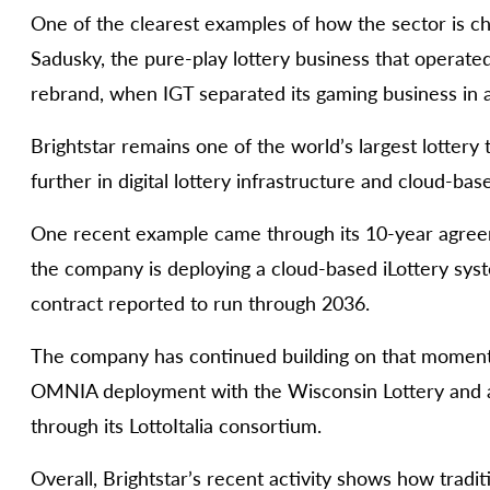
One of the clearest examples of how the sector is ch
Sadusky, the pure-play lottery business that operate
rebrand, when IGT separated its gaming business in 
Brightstar remains one of the world’s largest lottery
further in digital lottery infrastructure and cloud-b
One recent example came through its 10-year agree
the company is deploying a cloud-based iLottery sy
contract reported to run through 2036.
The company has continued building on that momentu
OMNIA deployment with the Wisconsin Lottery and a 
through its LottoItalia consortium.
Overall, Brightstar’s recent activity shows how tradi