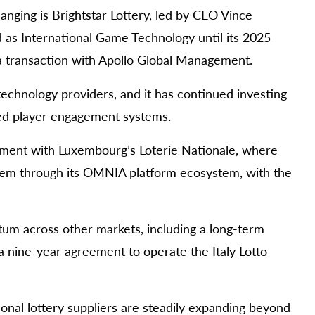
anging is Brightstar Lottery, led by CEO Vince
d as International Game Technology until its 2025
a transaction with Apollo Global Management.
 technology providers, and it has continued investing
ased player engagement systems.
ment with Luxembourg’s Loterie Nationale, where
stem through its OMNIA platform ecosystem, with the
m across other markets, including a long-term
nine-year agreement to operate the Italy Lotto
tional lottery suppliers are steadily expanding beyond