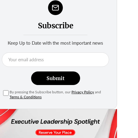
Subscribe
Keep Up to Date with the most important news
Submit
By pressing the Subscribe button, our
Privacy Policy
and
Terms & Conditions