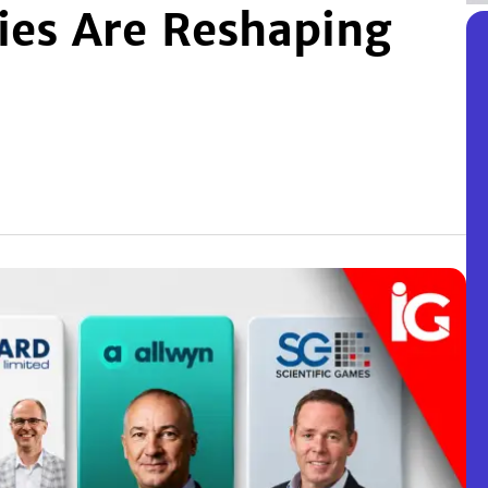
es Are Reshaping