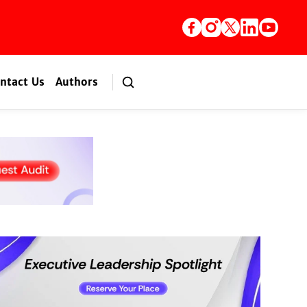
ntact Us
Authors