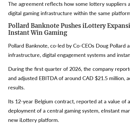
The agreement reflects how some lottery suppliers a
digital gaming infrastructure within the same platfo
Pollard Banknote Pushes iLottery Expans
Instant Win Gaming
Pollard Banknote, co-led by Co-CEOs Doug Pollard an
infrastructure, digital engagement systems and insta
During the first quarter of 2026, the company repo
and adjusted EBITDA of around CAD $21.5 million, ac
results.
Its 12-year Belgium contract, reported at a value of
deployment of a central gaming system, eInstant ma
new iLottery platform.