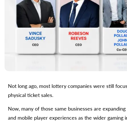
Not long ago, most lottery companies were still focu
physical ticket sales.
Now, many of those same businesses are expanding th
and mobile player experiences as the wider gaming i