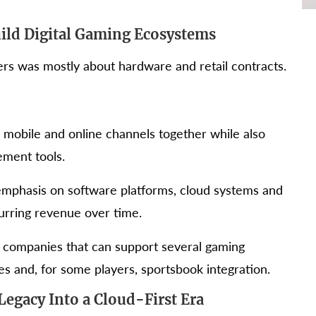
ild Digital Gaming Ecosystems
ers was mostly about hardware and retail contracts.
 mobile and online channels together while also
ement tools.
 emphasis on software platforms, cloud systems and
urring revenue over time.
r companies that can support several gaming
mes and, for some players, sportsbook integration.
 Legacy Into a Cloud-First Era