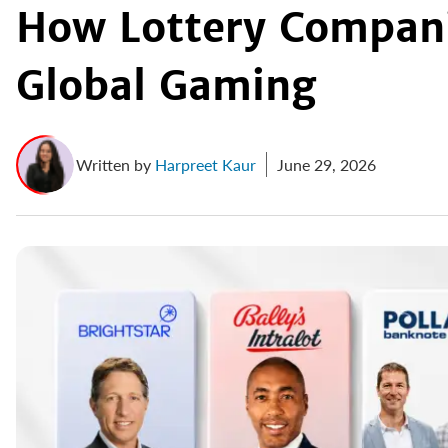
How Lottery Compani
Global Gaming
Written by
Harpreet Kaur
June 29, 2026