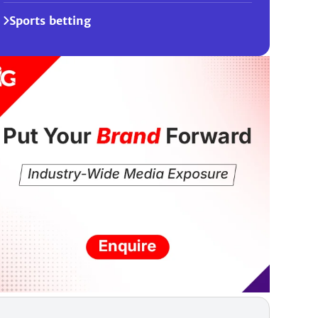
Sports betting