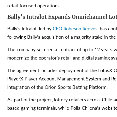
retail-focused operations.
Bally’s Intralot Expands Omnichannel Lott
Bally’s Intralot, led by
CEO Robeson Reeves
, has con
following Bally’s acquisition of a majority stake in t
The company secured a contract of up to 12 years wit
modernize the operator’s retail and digital gaming sy
The agreement includes deployment of the LotosX 
PlayerX Player Account Management System and Ret
integration of the Orion Sports Betting Platform.
As part of the project, lottery retailers across Chile
based gaming terminals, while Polla Chilena’s websit