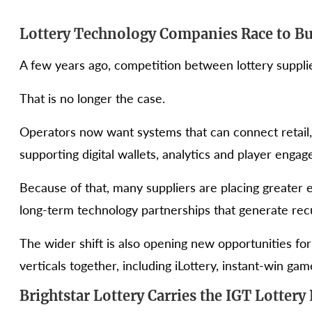
Lottery Technology Companies Race to Bu
A few years ago, competition between lottery suppli
That is no longer the case.
Operators now want systems that can connect retail,
supporting digital wallets, analytics and player engag
Because of that, many suppliers are placing greater
long-term technology partnerships that generate rec
The wider shift is also opening new opportunities fo
verticals together, including iLottery, instant-win ga
Brightstar Lottery Carries the IGT Lottery