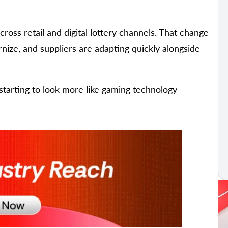
oss retail and digital lottery channels. That change
nize, and suppliers are adapting quickly alongside
 starting to look more like gaming technology