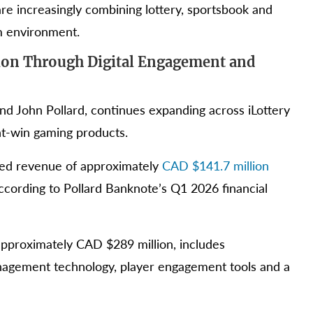
re increasingly combining lottery, sportsbook and
rm environment.
ion Through Digital Engagement and
d John Pollard, continues expanding across iLottery
nt-win gaming products.
rted revenue of approximately
CAD $141.7 million
cording to Pollard Banknote’s Q1 2026 financial
 approximately CAD $289 million, includes
nagement technology, player engagement tools and a