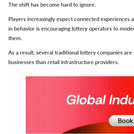
The shift has become hard to ignore.
Players increasingly expect connected experiences acr
in behavior is encouraging lottery operators to moder
them.
As a result, several traditional lottery companies are
businesses than retail infrastructure providers.