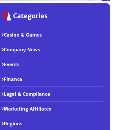
Categories
Casino & Games
Company News
Events
Finance
Legal & Compliance
Marketing Affiliates
Regions