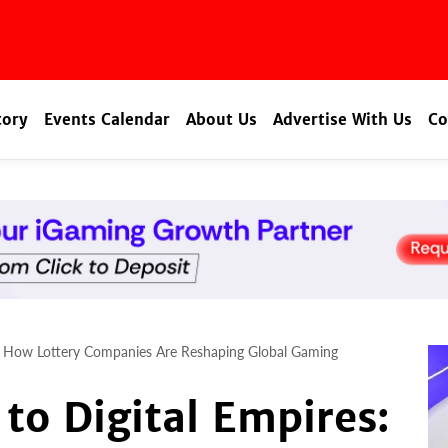
tory
Events Calendar
About Us
Advertise With Us
Co
: How Lottery Companies Are Reshaping Global Gaming
to Digital Empires: