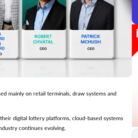
sed mainly on retail terminals, draw systems and
eir digital lottery platforms, cloud-based systems
ndustry continues evolving.