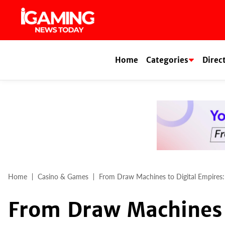
Skip
to
content
Home
Categories
Direc
Home
Casino & Games
From Draw Machines to Digital Empires
From Draw Machines 