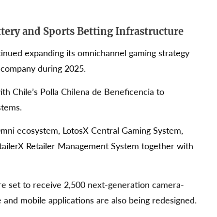
ery and Sports Betting Infrastructure
tinued expanding its omnichannel gaming strategy
he company during 2025.
h Chile’s Polla Chilena de Beneficencia to
stems.
Omni ecosystem, LotosX Central Gaming System,
ailerX Retailer Management System together with
 are set to receive 2,500 next-generation camera-
e and mobile applications are also being redesigned.