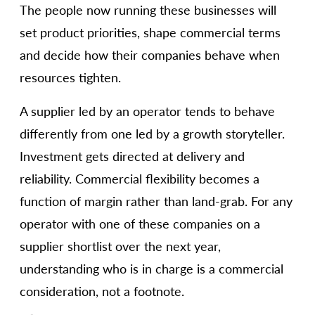
The people now running these businesses will
set product priorities, shape commercial terms
and decide how their companies behave when
resources tighten.
A supplier led by an operator tends to behave
differently from one led by a growth storyteller.
Investment gets directed at delivery and
reliability. Commercial flexibility becomes a
function of margin rather than land-grab. For any
operator with one of these companies on a
supplier shortlist over the next year,
understanding who is in charge is a commercial
consideration, not a footnote.