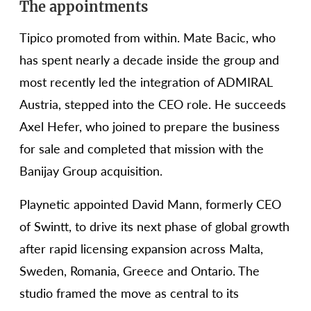
The appointments
Tipico promoted from within. Mate Bacic, who
has spent nearly a decade inside the group and
most recently led the integration of ADMIRAL
Austria, stepped into the CEO role. He succeeds
Axel Hefer, who joined to prepare the business
for sale and completed that mission with the
Banijay Group acquisition.
Playnetic appointed David Mann, formerly CEO
of Swintt, to drive its next phase of global growth
after rapid licensing expansion across Malta,
Sweden, Romania, Greece and Ontario. The
studio framed the move as central to its