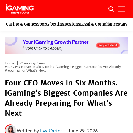
Skip
to
content
Casino & Games
Sports betting
Regions
Legal & Compliance
Marketi
Home
Company News
Four CEO Moves In Six Months. iGaming’s Biggest Companies Are Already
Preparing For What’s Next
Four CEO Moves In Six Months.
iGaming’s Biggest Companies Are
Already Preparing For What’s
Next
Written by
Eva Carter
June 29, 2026