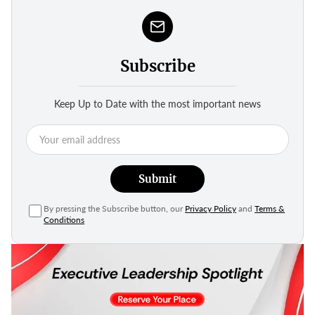
Subscribe
Keep Up to Date with the most important news
Submit
By pressing the Subscribe button, our
Privacy Policy
and
Terms &
Conditions