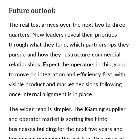
Future outlook
The real test arrives over the next two to three
quarters. New leaders reveal their priorities
through what they fund, which partnerships they
pursue and how they restructure commercial
relationships. Expect the operators in this group
to move on integration and efficiency first, with
visible product and market decisions following
once internal alignment is in place.
The wider read is simpler. The iGaming supplier
and operator market is sorting itself into
businesses building for the next five years and
businesses managing the last five. This wave of