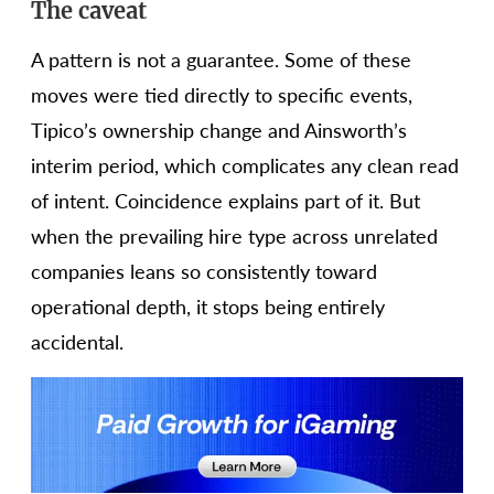
The caveat
A pattern is not a guarantee. Some of these
moves were tied directly to specific events,
Tipico’s ownership change and Ainsworth’s
interim period, which complicates any clean read
of intent. Coincidence explains part of it. But
when the prevailing hire type across unrelated
companies leans so consistently toward
operational depth, it stops being entirely
accidental.