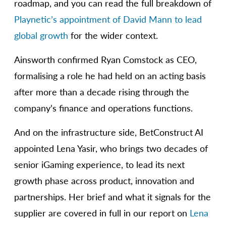
roadmap, and you can read the full breakdown of
Playnetic’s appointment of David Mann to lead
global growth
for the wider context.
Ainsworth confirmed Ryan Comstock as CEO,
formalising a role he had held on an acting basis
after more than a decade rising through the
company’s finance and operations functions.
And on the infrastructure side, BetConstruct AI
appointed Lena Yasir, who brings two decades of
senior iGaming experience, to lead its next
growth phase across product, innovation and
partnerships. Her brief and what it signals for the
supplier are covered in full in our report on
Lena