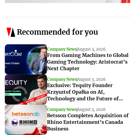
Recommended for you
Company News
August 3, 2026
From Gaming Machines to Global
Gaming Technology: Aristocrat’s
Next Chapter
Company News
August 3, 2026
Exclusive: Tequity Founder
Krzysztof Opałka on AI,
Technology and the Future of
iGaming Innovation
Company News
August 3, 2026
Betsson Completes Acquisition of
Rhino Entertainment’s Canada
Business