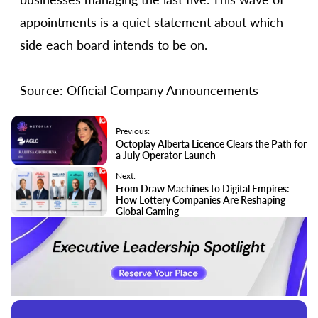
appointments is a quiet statement about which
side each board intends to be on.
Source: Official Company Announcements
Previous:
Octoplay Alberta Licence Clears the Path for
a July Operator Launch
Next:
From Draw Machines to Digital Empires:
How Lottery Companies Are Reshaping
Global Gaming