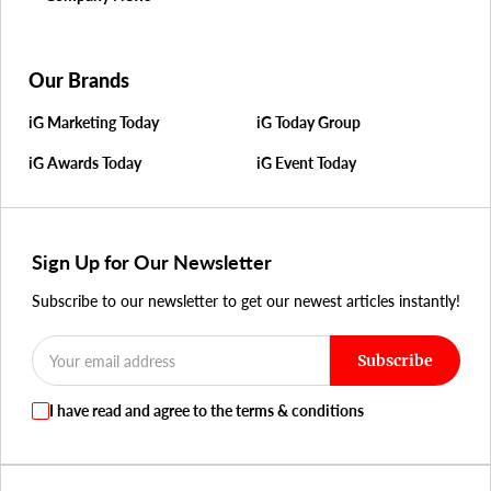
Our Brands
iG Marketing Today
iG Today Group
iG Awards Today
iG Event Today
Sign Up for Our Newsletter
Subscribe to our newsletter to get our newest articles instantly!
Subscribe
I have read and agree to the terms & conditions