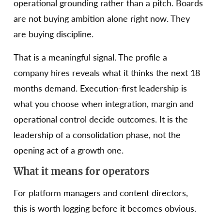
operational grounding rather than a pitch. Boards
are not buying ambition alone right now. They
are buying discipline.
That is a meaningful signal. The profile a
company hires reveals what it thinks the next 18
months demand. Execution-first leadership is
what you choose when integration, margin and
operational control decide outcomes. It is the
leadership of a consolidation phase, not the
opening act of a growth one.
What it means for operators
For platform managers and content directors,
this is worth logging before it becomes obvious.