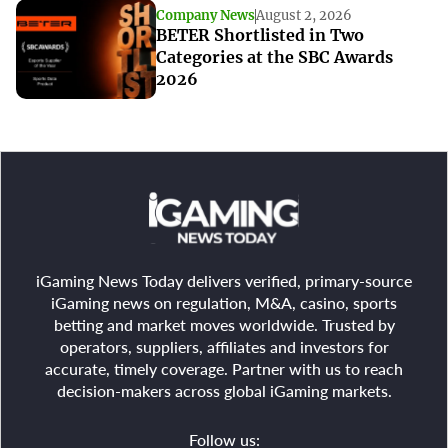
Company News
August 2, 2026
BETER Shortlisted in Two
Categories at the SBC Awards
2026
iGaming News Today delivers verified, primary-source
iGaming news on regulation, M&A, casino, sports
betting and market moves worldwide. Trusted by
operators, suppliers, affiliates and investors for
accurate, timely coverage. Partner with us to reach
decision-makers across global iGaming markets.
Follow us: