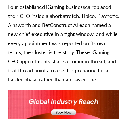
Four established iGaming businesses replaced
their CEO inside a short stretch. Tipico, Playnetic,
Ainsworth and BetConstruct AI each named a
new chief executive in a tight window, and while
every appointment was reported on its own
terms, the cluster is the story. These iGaming
CEO appointments share a common thread, and
that thread points to a sector preparing for a
harder phase rather than an easier one.