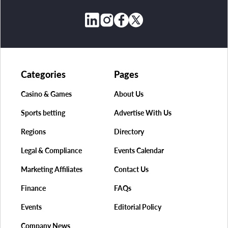
Categories
Pages
Casino & Games
About Us
Sports betting
Advertise With Us
Regions
Directory
Legal & Compliance
Events Calendar
Marketing Affiliates
Contact Us
Finance
FAQs
Events
Editorial Policy
Company News