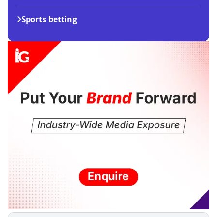
Sports betting