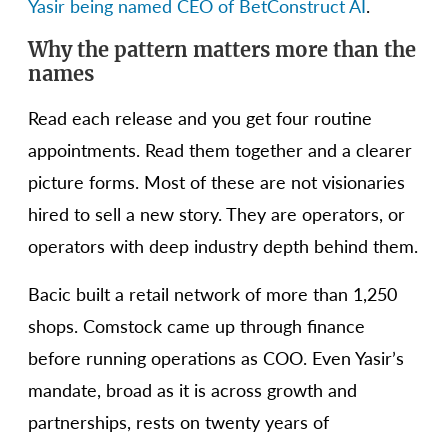
Yasir being named CEO of BetConstruct AI
.
Why the pattern matters more than the
names
Read each release and you get four routine
appointments. Read them together and a clearer
picture forms. Most of these are not visionaries
hired to sell a new story. They are operators, or
operators with deep industry depth behind them.
Bacic built a retail network of more than 1,250
shops. Comstock came up through finance
before running operations as COO. Even Yasir’s
mandate, broad as it is across growth and
partnerships, rests on twenty years of