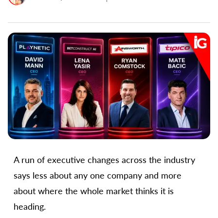
A run of executive changes across the industry
says less about any one company and more
about where the whole market thinks it is
heading.