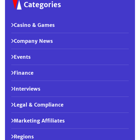
Categories
Casino & Games
Company News
Events
Finance
Interviews
Legal & Compliance
Marketing Affiliates
Regions