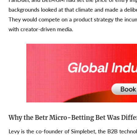
backgrounds looked at that climate and made a deli
They would compete on a product strategy the incumb
with creator-driven media.
Why the Betr Micro-Betting Bet Was Diffe
Levy is the co-founder of Simplebet, the B2B techn