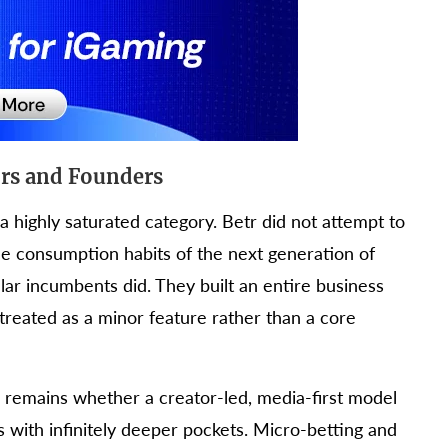
ors and Founders
 a highly saturated category. Betr did not attempt to
 the consumption habits of the next generation of
lar incumbents did. They built an entire business
treated as a minor feature rather than a core
 remains whether a creator-led, media-first model
ks with infinitely deeper pockets. Micro-betting and