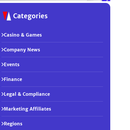
Categories
Casino & Games
Company News
Events
Finance
Legal & Compliance
Marketing Affiliates
Regions