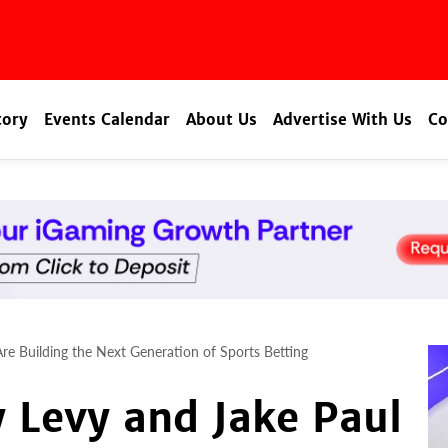
tory
Events Calendar
About Us
Advertise With Us
Co
re Building the Next Generation of Sports Betting
y Levy and Jake Paul