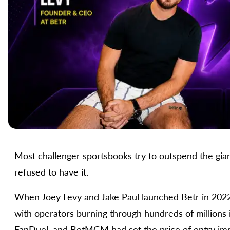
Most challenger sportsbooks try to outspend the giants
refused to have it.
When Joey Levy and Jake Paul launched Betr in 202
with operators burning through hundreds of millions 
FanDuel, and BetMGM had set the price of entry impo