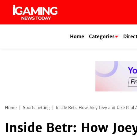
Skip
to
content
Home
Categories
Direc
Home
Sports betting
Inside Betr: How Joey Levy and Jake Paul A
Inside Betr: How Joe