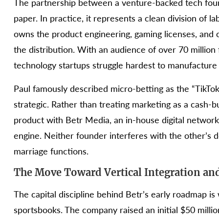
The partnership between a venture-backed tech found
paper. In practice, it represents a clean division of l
owns the product engineering, gaming licenses, and c
the distribution. With an audience of over 70 million
technology startups struggle hardest to manufacture 
Paul famously described micro-betting as the “TikTok-i
strategic. Rather than treating marketing as a cash-b
product with Betr Media, an in-house digital network
engine. Neither founder interferes with the other’s 
marriage functions.
The Move Toward Vertical Integration a
The capital discipline behind Betr’s early roadmap is
sportsbooks. The company raised an initial $50 millio