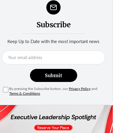
Subscribe
Keep Up to Date with the most important news
Submit
By pressing the Subscribe button, our
Privacy Policy
and
Terms & Conditions