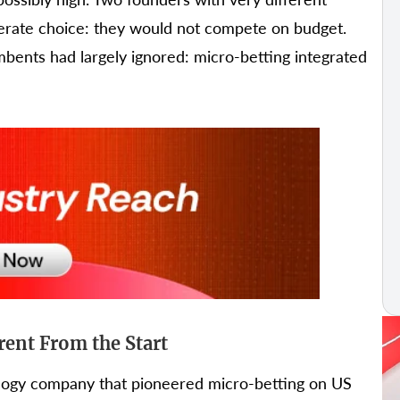
berate choice: they would not compete on budget.
ents had largely ignored: micro-betting integrated
rent From the Start
ology company that pioneered micro-betting on US