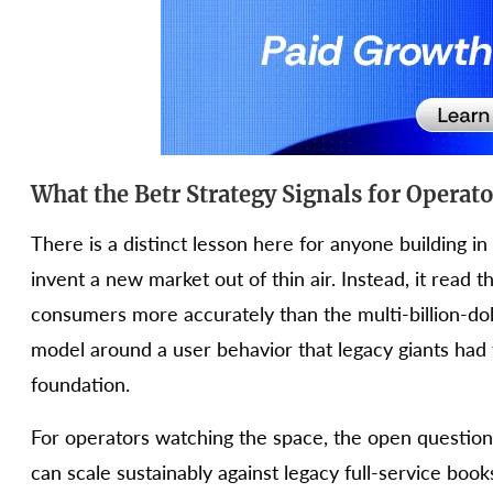
What the Betr Strategy Signals for Operat
There is a distinct lesson here for anyone building in
invent a new market out of thin air. Instead, it read
consumers more accurately than the multi-billion-dol
model around a user behavior that legacy giants had 
foundation.
For operators watching the space, the open question
can scale sustainably against legacy full-service boo