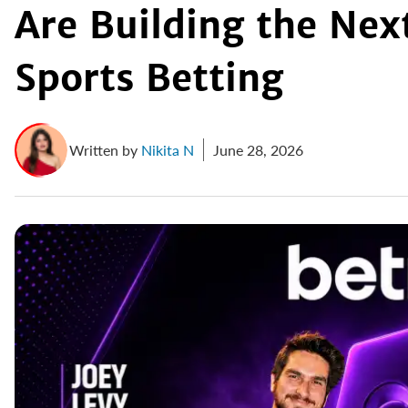
Are Building the Nex
Sports Betting
Written by
Nikita N
June 28, 2026