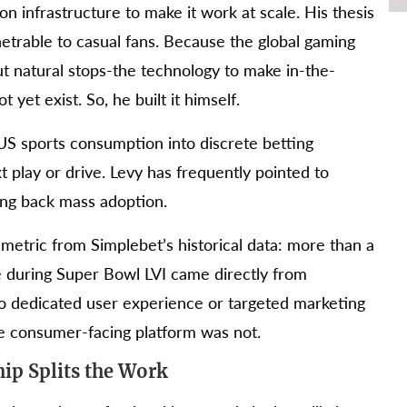
n infrastructure to make it work at scale. His thesis
etrable to casual fans. Because the global gaming
ut natural stops-the technology to make in-the-
yet exist. So, he built it himself.
US sports consumption into discrete betting
xt play or drive. Levy has frequently pointed to
ding back mass adoption.
 metric from Simplebet’s historical data: more than a
e during Super Bowl LVI came directly from
no dedicated user experience or targeted marketing
e consumer-facing platform was not.
hip Splits the Work