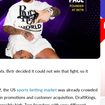
. Betr decided it could not win that fight, so it
2, the US
sports betting market
was already crowded
in promotions and customer acquisition. DraftKings,
ssibly high. Two founders with very different