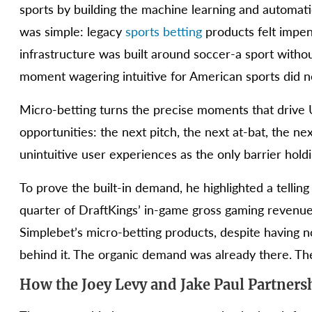
sports by building the machine learning and automatio
was simple: legacy
sports betting
products felt impen
infrastructure was built around soccer-a sport witho
moment wagering intuitive for American sports did not 
Micro-betting turns the precise moments that drive 
opportunities: the next pitch, the next at-bat, the ne
unintuitive user experiences as the only barrier hol
To prove the built-in demand, he highlighted a telling
quarter of DraftKings’ in-game gross gaming revenu
Simplebet’s micro-betting products, despite having 
behind it. The organic demand was already there. Th
How the Joey Levy and Jake Paul Partners