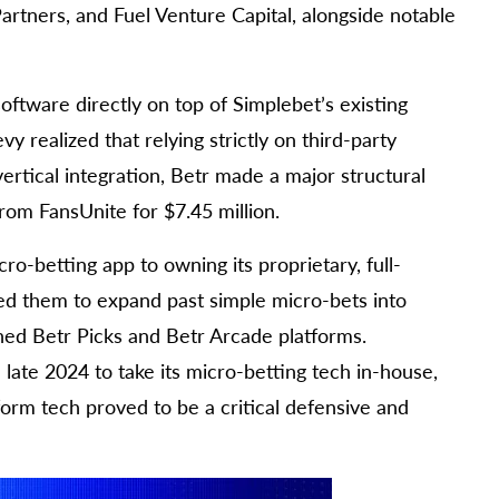
 Partners, and Fuel Venture Capital, alongside notable
software directly on top of Simplebet’s existing
 realized that relying strictly on third-party
ertical integration, Betr made a major structural
om FansUnite for $7.45 million.
cro-betting app to owning its proprietary, full-
ed them to expand past simple micro-bets into
ched Betr Picks and Betr Arcade platforms.
ate 2024 to take its micro-betting tech in-house,
form tech proved to be a critical defensive and