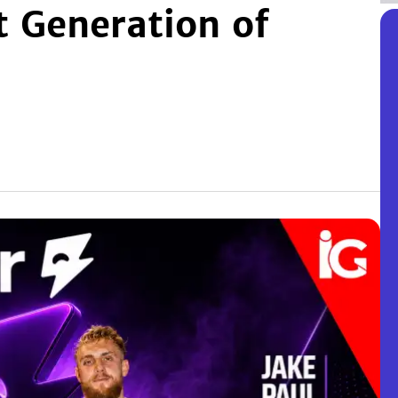
t Generation of