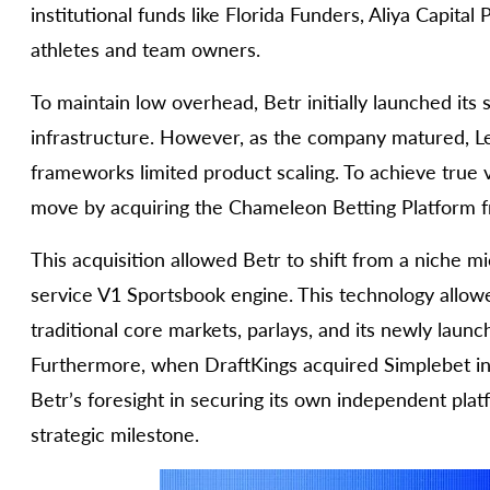
institutional funds like Florida Funders, Aliya Capital
athletes and team owners.
To maintain low overhead, Betr initially launched its 
infrastructure. However, as the company matured, Levy
frameworks limited product scaling. To achieve true v
move by acquiring the Chameleon Betting Platform fr
This acquisition allowed Betr to shift from a niche mi
service V1 Sportsbook engine. This technology allow
traditional core markets, parlays, and its newly laun
Furthermore, when DraftKings acquired Simplebet in l
Betr’s foresight in securing its own independent plat
strategic milestone.