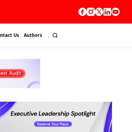
ntact Us
Authors