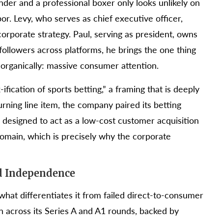
er and a professional boxer only looks unlikely on
abor. Levy, who serves as chief executive officer,
orporate strategy. Paul, serving as president, owns
 followers across platforms, he brings the one thing
organically: massive consumer attention.
fication of sports betting,” a framing that is deeply
urning line item, the company paired its betting
 designed to act as a low-cost customer acquisition
domain, which is precisely why the corporate
nd Independence
 what differentiates it from failed direct-to-consumer
n across its Series A and A1 rounds, backed by