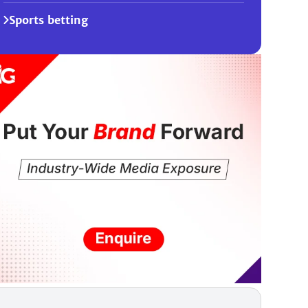
Sports betting