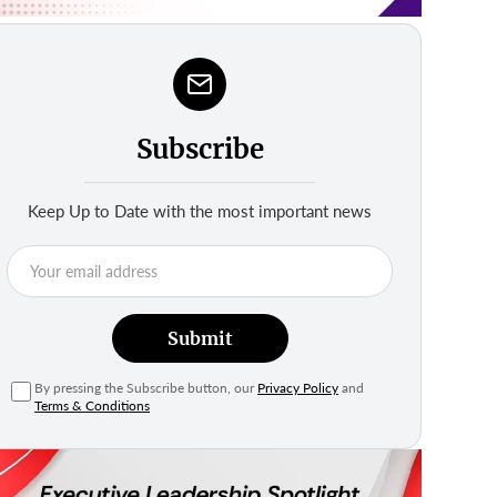
Subscribe
Keep Up to Date with the most important news
Submit
By pressing the Subscribe button, our
Privacy Policy
and
Terms & Conditions