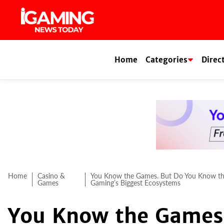
Skip
to
content
Home
Categories
Direc
Home
Casino &
You Know the Games. But Do You Know th
Games
Gaming’s Biggest Ecosystems
You Know the Games