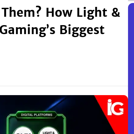
 Them? How Light &
 Gaming’s Biggest