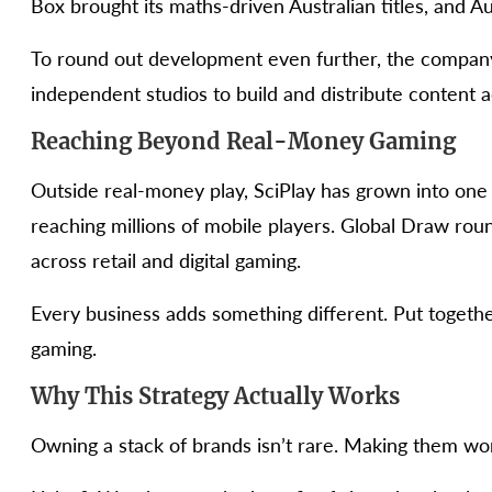
Box brought its maths-driven Australian titles, and A
To round out development even further, the company
independent studios to build and distribute content
Reaching Beyond Real-Money Gaming
Outside real-money play, SciPlay has grown into one o
reaching millions of mobile players. Global Draw rou
across retail and digital gaming.
Every business adds something different. Put togethe
gaming.
Why This Strategy Actually Works
Owning a stack of brands isn’t rare. Making them wor