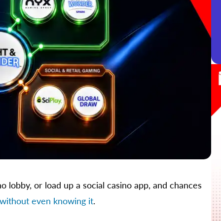
o lobby, or load up a social casino app, and chances
without even knowing it
.