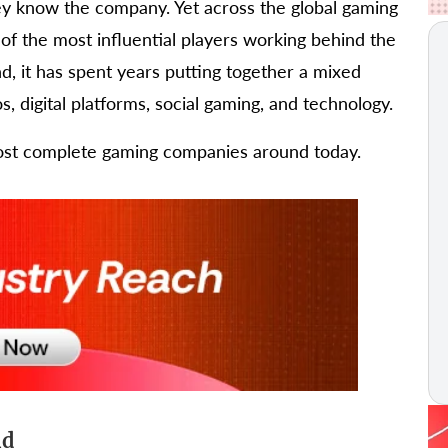
ey know the company. Yet across the global gaming
of the most influential players working behind the
d, it has spent years putting together a mixed
digital platforms, social gaming, and technology.
most complete gaming companies around today.
nd