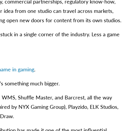
y, commercial partnerships, regulatory know-how,
r idea from one studio can travel across markets,
ng open new doors for content from its own studios.
 stuck in a single corner of the industry. Less a game
 name in gaming
.
t’s something much bigger.
y, WMS, Shuffle Master, and Barcrest, all the way
uired by NYX Gaming Group), Playzido, ELK Studios,
 Draw.
ibution has made it one of the most influential