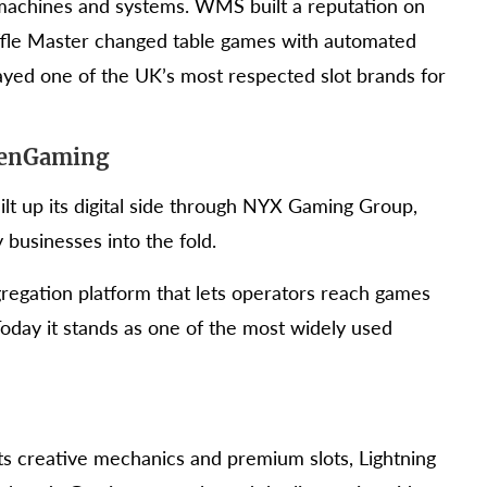
 machines and systems. WMS built a reputation on
uffle Master changed table games with automated
tayed one of the UK’s most respected slot brands for
penGaming
t up its digital side through NYX Gaming Group,
 businesses into the fold.
regation platform that lets operators reach games
Today it stands as one of the most widely used
its creative mechanics and premium slots, Lightning