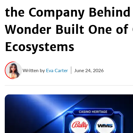
the Company Behind
Wonder Built One of
Ecosystems
Written by
Eva Carter
June 24, 2026