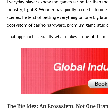
Everyday players know the games far better than th
industry, Light & Wonder has quietly turned into one 
scenes. Instead of betting everything on one big bran
ecosystem of casino hardware, premium game studios, 
That approach is exactly what makes it one of the 
The Big Idea: An Ecosystem, Not One Bra