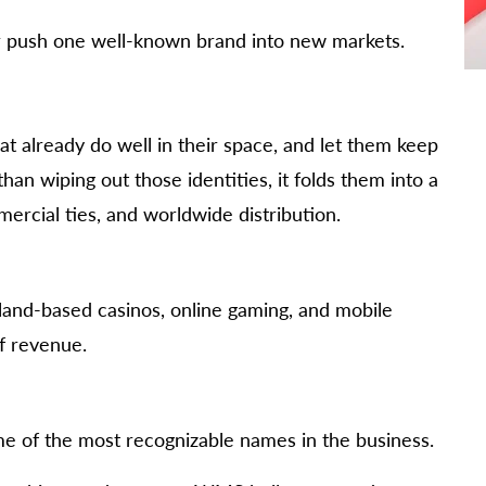
r push one well-known brand into new markets.
at already do well in their space, and let them keep
han wiping out those identities, it folds them into a
rcial ties, and worldwide distribution.
land-based casinos, online gaming, and mobile
of revenue.
ome of the most recognizable names in the business.