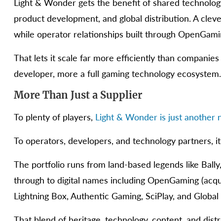
Light & Wonder gets the benefit of shared technolog
product development, and global distribution. A cleve
while operator relationships built through OpenGami
That lets it scale far more efficiently than companies
developer, more a full gaming technology ecosystem.
More Than Just a Supplier
To plenty of players,
Light & Wonder is just another
To operators, developers, and technology partners, i
The portfolio runs from land-based legends like Ball
through to digital names including OpenGaming (acq
Lightning Box, Authentic Gaming, SciPlay, and Global
That blend of heritage, technology, content, and distr