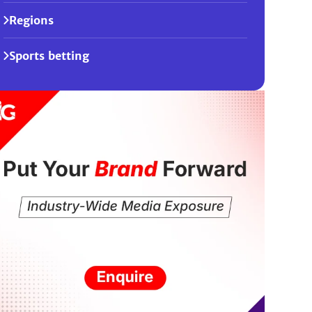
Regions
Sports betting