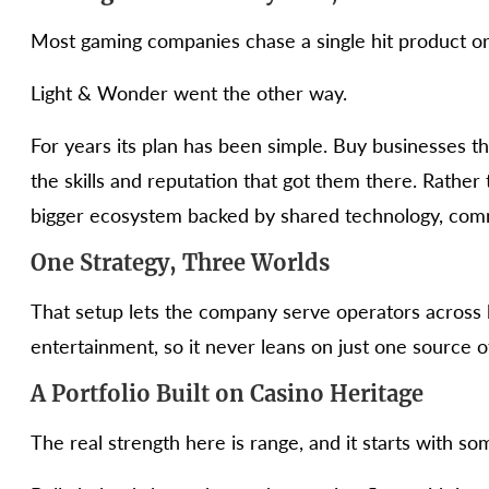
Most gaming companies chase a single hit product o
Light & Wonder went the other way.
For years its plan has been simple. Buy businesses th
the skills and reputation that got them there. Rather t
bigger ecosystem backed by shared technology, comme
One Strategy, Three Worlds
That setup lets the company serve operators across 
entertainment, so it never leans on just one source 
A Portfolio Built on Casino Heritage
The real strength here is range, and it starts with s