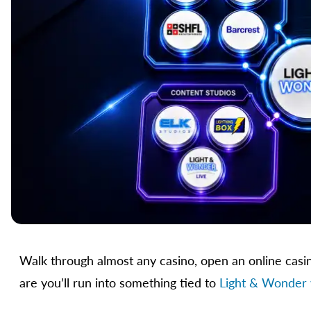
Walk through almost any casino, open an online casin
are you’ll run into something tied to
Light & Wonder 