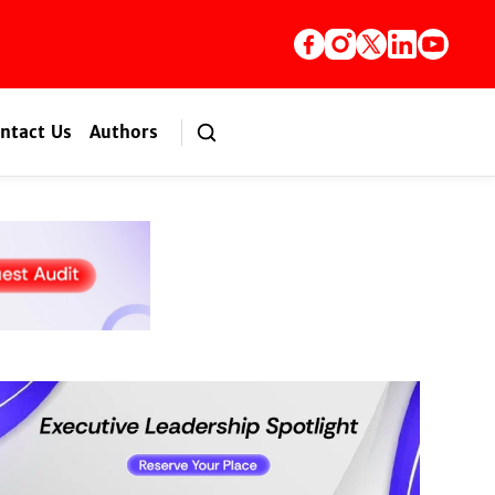
ntact Us
Authors