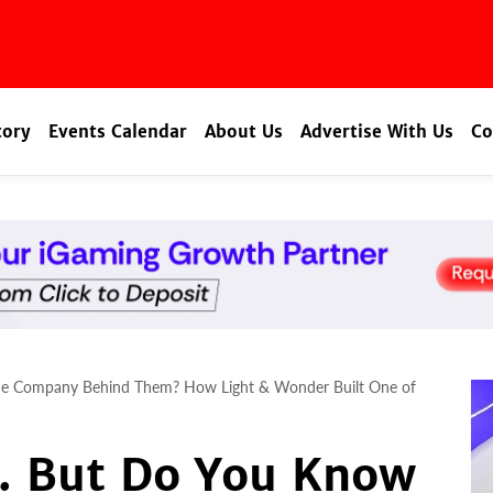
tory
Events Calendar
About Us
Advertise With Us
Co
e Company Behind Them? How Light & Wonder Built One of
. But Do You Know