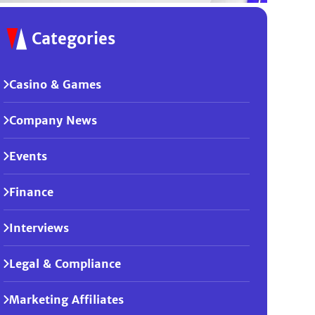
Categories
Casino & Games
Company News
Events
Finance
Interviews
Legal & Compliance
Marketing Affiliates