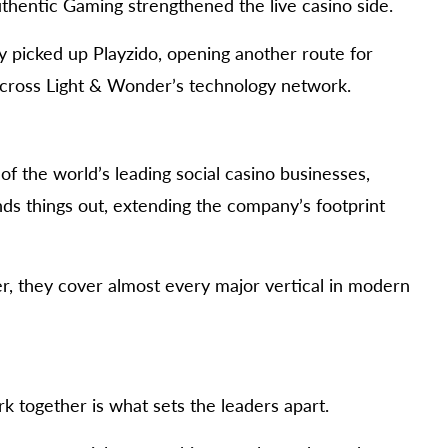
uthentic Gaming strengthened the live casino side.
 picked up Playzido, opening another route for
 across Light & Wonder’s technology network.
f the world’s leading social casino businesses,
nds things out, extending the company’s footprint
r, they cover almost every major vertical in modern
k together is what sets the leaders apart.