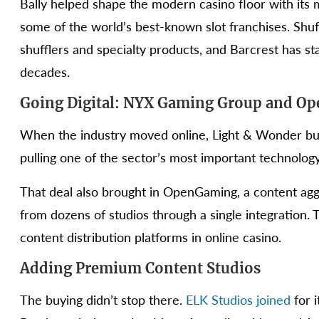
Bally helped shape the modern casino floor with its
some of the world’s best-known slot franchises. Sh
shufflers and specialty products, and Barcrest has s
decades.
Going Digital: NYX Gaming Group and O
When the industry moved online, Light & Wonder buil
pulling one of the sector’s most important technology
That deal also brought in OpenGaming, a content agg
from dozens of studios through a single integration. 
content distribution platforms in online casino.
Adding Premium Content Studios
The buying didn’t stop there.
ELK Studios joined
for 