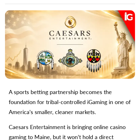
A sports betting partnership becomes the
foundation for tribal-controlled iGaming in one of
America’s smaller, cleaner markets.
Caesars Entertainment is bringing online casino
gaming to Maine, but it won’t hold a direct