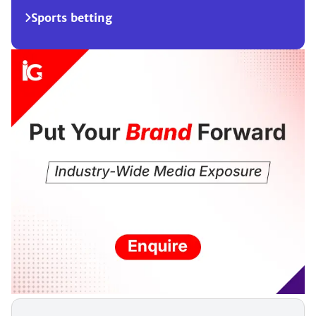
Sports betting