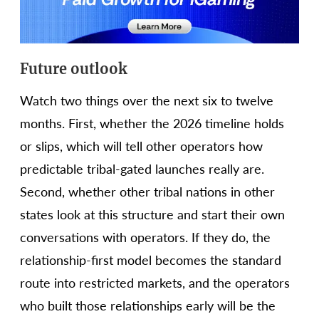
Future outlook
Watch two things over the next six to twelve
months. First, whether the 2026 timeline holds
or slips, which will tell other operators how
predictable tribal-gated launches really are.
Second, whether other tribal nations in other
states look at this structure and start their own
conversations with operators. If they do, the
relationship-first model becomes the standard
route into restricted markets, and the operators
who built those relationships early will be the