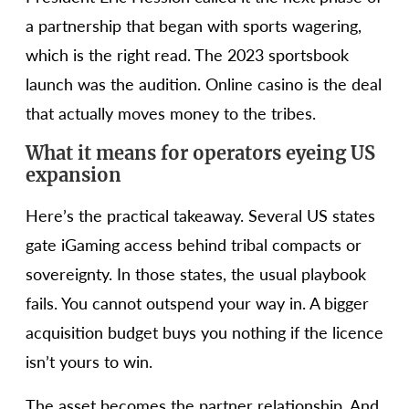
a partnership that began with sports wagering,
which is the right read. The 2023 sportsbook
launch was the audition. Online casino is the deal
that actually moves money to the tribes.
What it means for operators eyeing US
expansion
Here’s the practical takeaway. Several US states
gate iGaming access behind tribal compacts or
sovereignty. In those states, the usual playbook
fails. You cannot outspend your way in. A bigger
acquisition budget buys you nothing if the licence
isn’t yours to win.
The asset becomes the partner relationship. And