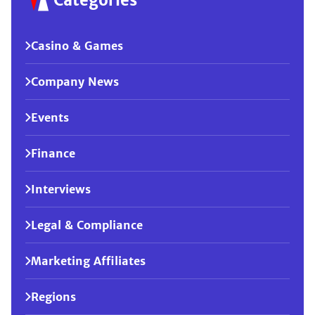
Categories
Casino & Games
Company News
Events
Finance
Interviews
Legal & Compliance
Marketing Affiliates
Regions