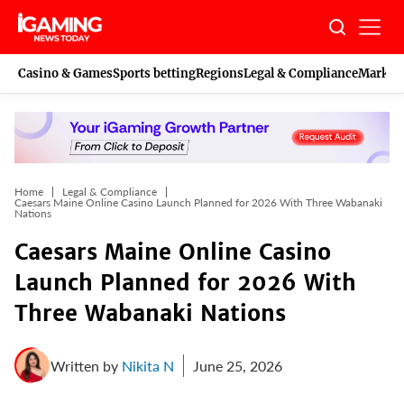
Skip
to
content
Casino & Games
Sports betting
Regions
Legal & Compliance
Marketi
Home
Legal & Compliance
Caesars Maine Online Casino Launch Planned for 2026 With Three Wabanaki
Nations
Caesars Maine Online Casino
Launch Planned for 2026 With
Three Wabanaki Nations
Written by
Nikita N
June 25, 2026