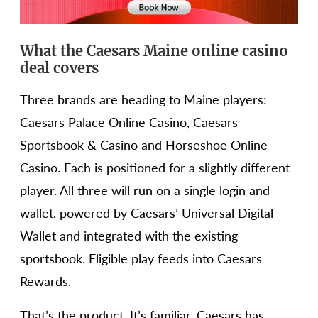
What the Caesars Maine online casino
deal covers
Three brands are heading to Maine players:
Caesars Palace Online Casino, Caesars
Sportsbook & Casino and Horseshoe Online
Casino. Each is positioned for a slightly different
player. All three will run on a single login and
wallet, powered by Caesars’ Universal Digital
Wallet and integrated with the existing
sportsbook. Eligible play feeds into Caesars
Rewards.
That’s the product. It’s familiar. Caesars has