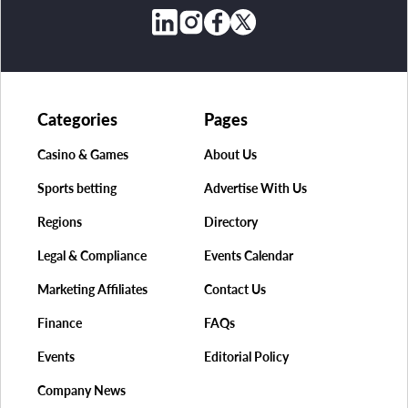
Categories
Pages
Casino & Games
About Us
Sports betting
Advertise With Us
Regions
Directory
Legal & Compliance
Events Calendar
Marketing Affiliates
Contact Us
Finance
FAQs
Events
Editorial Policy
Company News