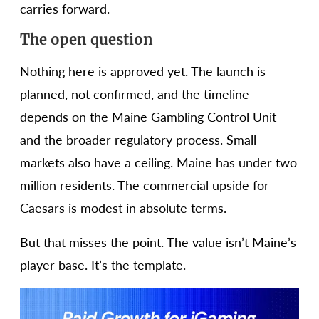
carries forward.
The open question
Nothing here is approved yet. The launch is
planned, not confirmed, and the timeline
depends on the Maine Gambling Control Unit
and the broader regulatory process. Small
markets also have a ceiling. Maine has under two
million residents. The commercial upside for
Caesars is modest in absolute terms.
But that misses the point. The value isn’t Maine’s
player base. It’s the template.