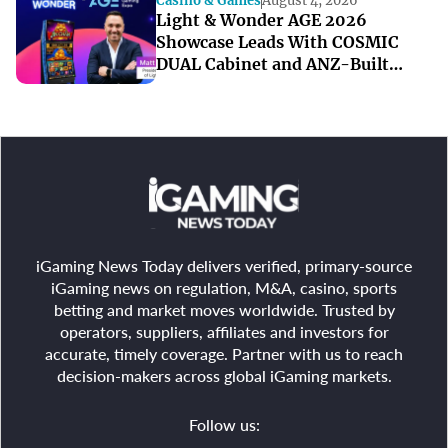
Casino & Games
August 4, 2026
Light & Wonder AGE 2026
Showcase Leads With COSMIC
DUAL Cabinet and ANZ-Built
Games
iGaming News Today delivers verified, primary-source
iGaming news on regulation, M&A, casino, sports
betting and market moves worldwide. Trusted by
operators, suppliers, affiliates and investors for
accurate, timely coverage. Partner with us to reach
decision-makers across global iGaming markets.
Follow us: