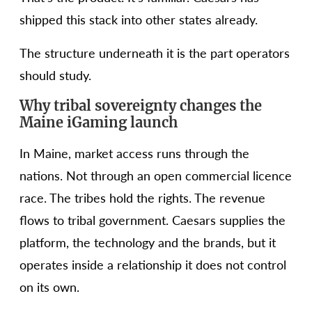
shipped this stack into other states already.
The structure underneath it is the part operators
should study.
Why tribal sovereignty changes the
Maine iGaming launch
In Maine, market access runs through the
nations. Not through an open commercial licence
race. The tribes hold the rights. The revenue
flows to tribal government. Caesars supplies the
platform, the technology and the brands, but it
operates inside a relationship it does not control
on its own.