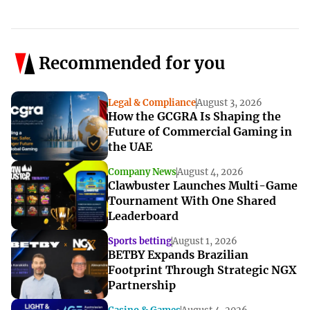
Recommended for you
Legal & Compliance
August 3, 2026
How the GCGRA Is Shaping the
Future of Commercial Gaming in
the UAE
Company News
August 4, 2026
Clawbuster Launches Multi-Game
Tournament With One Shared
Leaderboard
Sports betting
August 1, 2026
BETBY Expands Brazilian
Footprint Through Strategic NGX
Partnership