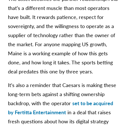
that’s a different muscle than most operators
have built. It rewards patience, respect for
sovereignty, and the willingness to operate as a
supplier of technology rather than the owner of
the market. For anyone mapping US growth,
Maine is a working example of how this gets
done, and how long it takes. The sports betting
deal predates this one by three years.
It’s also a reminder that Caesars is making these
long-term bets against a shifting ownership
backdrop, with the operator
set to be acquired
by Fertitta Entertainment
in a deal that raises
fresh questions about how its digital strategy