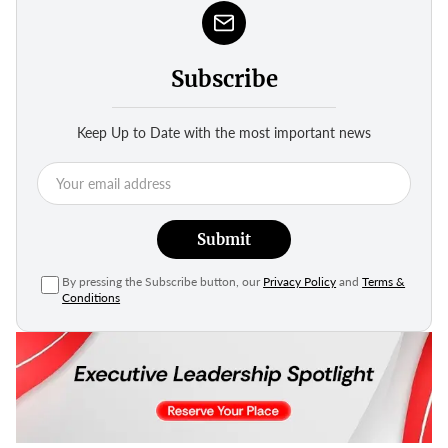
Subscribe
Keep Up to Date with the most important news
Submit
By pressing the Subscribe button, our
Privacy Policy
and
Terms &
Conditions