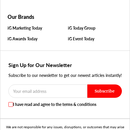
Our Brands
iG Marketing Today
iG Today Group
iG Awards Today
iG Event Today
Sign Up for Our Newsletter
Subscribe to our newsletter to get our newest articles instantly!
Subscribe
I have read and agree to the terms & conditions
We are not responsible for any issues, disruptions, or outcomes that may arise