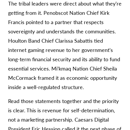
The tribal leaders were direct about what they’re
getting from it. Penobscot Nation Chief Kirk
Francis pointed to a partner that respects
sovereignty and understands the communities.
Houlton Band Chief Clarissa Sabattis tied
internet gaming revenue to her government’s
long-term financial security and its ability to fund
essential services. Mi’kmaq Nation Chief Sheila
McCormack framed it as economic opportunity
inside a well-regulated structure.
Read those statements together and the priority
is clear. This is revenue for self-determination,
not a marketing partnership. Caesars Digital
President Eric Hession called it the next phase of