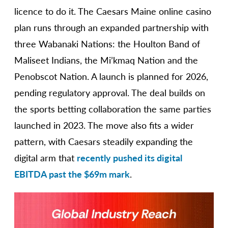
licence to do it. The Caesars Maine online casino
plan runs through an expanded partnership with
three Wabanaki Nations: the Houlton Band of
Maliseet Indians, the Mi’kmaq Nation and the
Penobscot Nation. A launch is planned for 2026,
pending regulatory approval. The deal builds on
the sports betting collaboration the same parties
launched in 2023. The move also fits a wider
pattern, with Caesars steadily expanding the
digital arm that
recently pushed its digital
EBITDA past the $69m mark
.