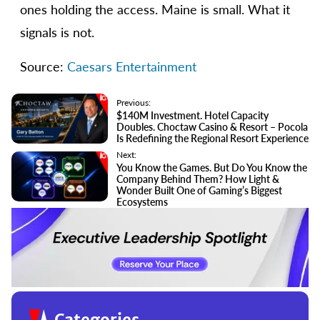
ones holding the access. Maine is small. What it
signals is not.
Source:
Caesars Entertainment
Previous:
$140M Investment. Hotel Capacity
Doubles. Choctaw Casino & Resort – Pocola
Is Redefining the Regional Resort Experience
Next:
You Know the Games. But Do You Know the
Company Behind Them? How Light &
Wonder Built One of Gaming’s Biggest
Ecosystems