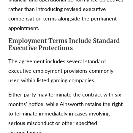
rather than introducing revised executive
compensation terms alongside the permanent
appointment.
Employment Terms Include Standard
Executive Protections
The agreement includes several standard
executive employment provisions commonly
used within listed gaming companies.
Either party may terminate the contract with six
months’ notice, while Ainsworth retains the right
to terminate immediately in cases involving
serious misconduct or other specified
circumstances.