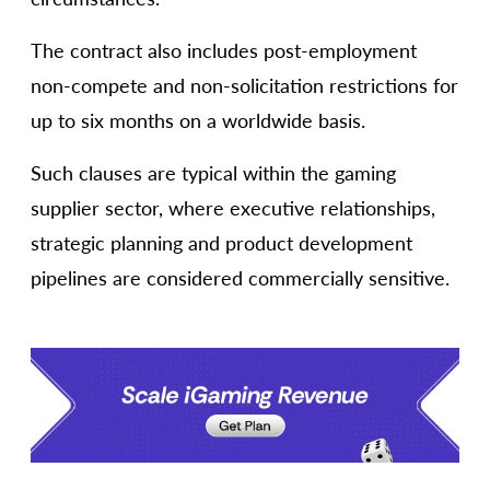
The contract also includes post-employment
non-compete and non-solicitation restrictions for
up to six months on a worldwide basis.
Such clauses are typical within the gaming
supplier sector, where executive relationships,
strategic planning and product development
pipelines are considered commercially sensitive.