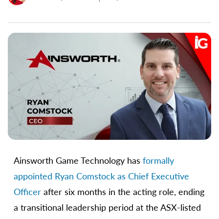
Ainsworth Game Technology has
formally
appointed Ryan Comstock as Chief Executive
Officer
after six months in the acting role, ending
a transitional leadership period at the ASX-listed