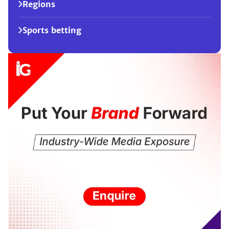
Regions
Sports betting