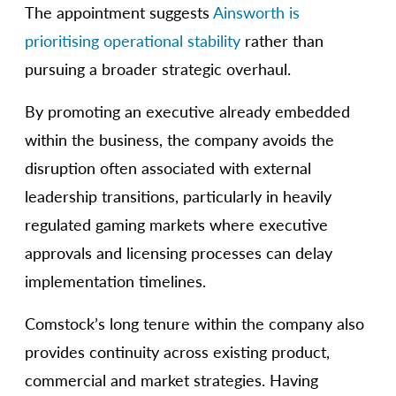
The appointment suggests
Ainsworth is
prioritising operational stability
rather than
pursuing a broader strategic overhaul.
By promoting an executive already embedded
within the business, the company avoids the
disruption often associated with external
leadership transitions, particularly in heavily
regulated gaming markets where executive
approvals and licensing processes can delay
implementation timelines.
Comstock’s long tenure within the company also
provides continuity across existing product,
commercial and market strategies. Having