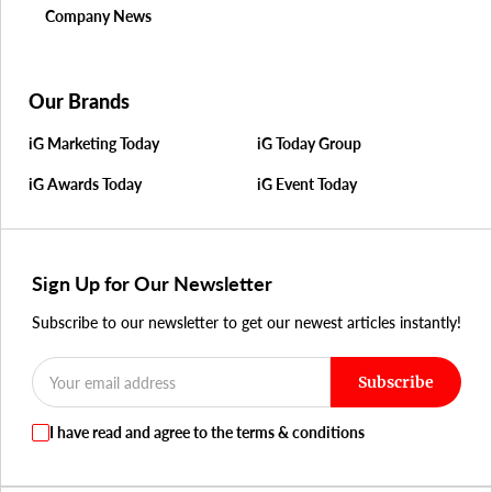
Company News
Our Brands
iG Marketing Today
iG Today Group
iG Awards Today
iG Event Today
Sign Up for Our Newsletter
Subscribe to our newsletter to get our newest articles instantly!
Subscribe
I have read and agree to the terms & conditions