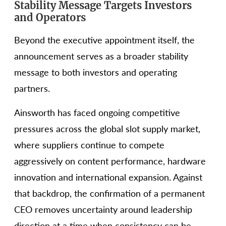
Stability Message Targets Investors
and Operators
Beyond the executive appointment itself, the
announcement serves as a broader stability
message to both investors and operating
partners.
Ainsworth has faced ongoing competitive
pressures across the global slot supply market,
where suppliers continue to compete
aggressively on content performance, hardware
innovation and international expansion. Against
that backdrop, the confirmation of a permanent
CEO removes uncertainty around leadership
direction at a time when consistency can be