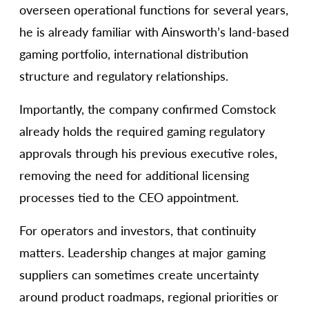
overseen operational functions for several years,
he is already familiar with Ainsworth’s land-based
gaming portfolio, international distribution
structure and regulatory relationships.
Importantly, the company confirmed Comstock
already holds the required gaming regulatory
approvals through his previous executive roles,
removing the need for additional licensing
processes tied to the CEO appointment.
For operators and investors, that continuity
matters. Leadership changes at major gaming
suppliers can sometimes create uncertainty
around product roadmaps, regional priorities or