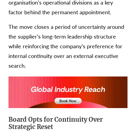
organisation’s operational divisions as a key
factor behind the permanent appointment.
The move closes a period of uncertainty around
the supplier’s long-term leadership structure
while reinforcing the company’s preference for
internal continuity over an external executive
search.
Board Opts for Continuity Over
Strategic Reset