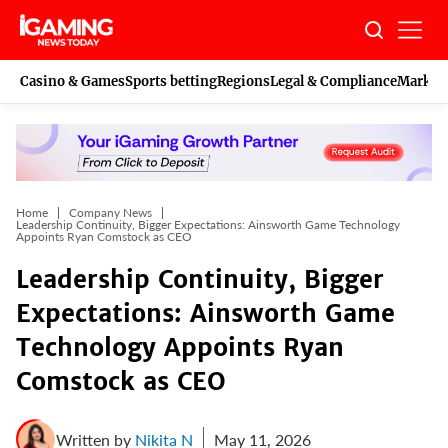
Skip
to
content
Casino & Games
Sports betting
Regions
Legal & Compliance
Marketi
Home
Company News
Leadership Continuity, Bigger Expectations: Ainsworth Game Technology
Appoints Ryan Comstock as CEO
Leadership Continuity, Bigger
Expectations: Ainsworth Game
Technology Appoints Ryan
Comstock as CEO
Written by
Nikita N
May 11, 2026