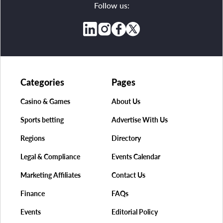
Follow us:
Categories
Pages
Casino & Games
About Us
Sports betting
Advertise With Us
Regions
Directory
Legal & Compliance
Events Calendar
Marketing Affiliates
Contact Us
Finance
FAQs
Events
Editorial Policy