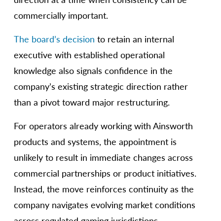
commercially important.
The board’s decision
to retain an internal
executive with established operational
knowledge also signals confidence in the
company’s existing strategic direction rather
than a pivot toward major restructuring.
For operators already working with Ainsworth
products and systems, the appointment is
unlikely to result in immediate changes across
commercial partnerships or product initiatives.
Instead, the move reinforces continuity as the
company navigates evolving market conditions
across regulated gaming jurisdictions.