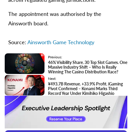
The appointment was authorised by the
Ainsworth board.
Source:
Ainsworth Game Technology
Previous:
46% Visibility Share. 30 Top Slot Games. One
Massive Industry Shift – Who Is Really
Winning The Casino Distribution Race?
Next:
¥493.7B Revenue. +33.9% Profit. iGaming
Pivot Confirmed – Konami Marks Third
Record Year Under Kimihiko Higashio