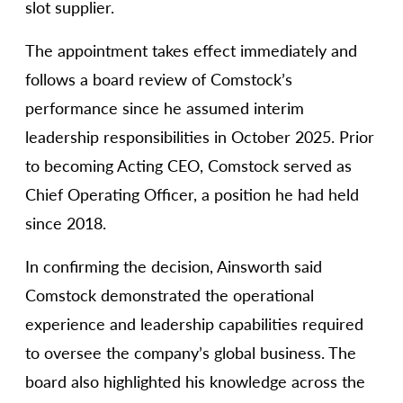
slot supplier.
The appointment takes effect immediately and
follows a board review of Comstock’s
performance since he assumed interim
leadership responsibilities in October 2025. Prior
to becoming Acting CEO, Comstock served as
Chief Operating Officer, a position he had held
since 2018.
In confirming the decision, Ainsworth said
Comstock demonstrated the operational
experience and leadership capabilities required
to oversee the company’s global business. The
board also highlighted his knowledge across the