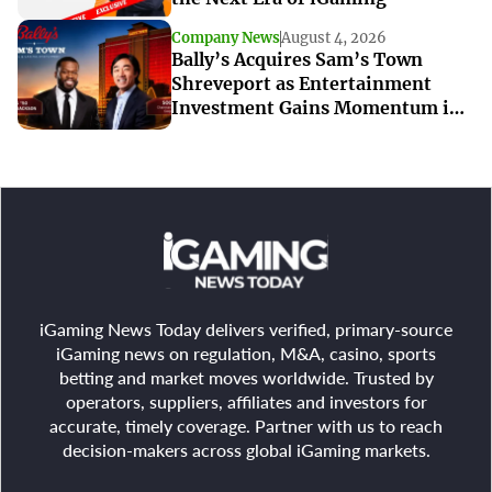
Company News
August 4, 2026
Bally’s Acquires Sam’s Town
Shreveport as Entertainment
Investment Gains Momentum in
Louisiana
iGaming News Today delivers verified, primary-source
iGaming news on regulation, M&A, casino, sports
betting and market moves worldwide. Trusted by
operators, suppliers, affiliates and investors for
accurate, timely coverage. Partner with us to reach
decision-makers across global iGaming markets.