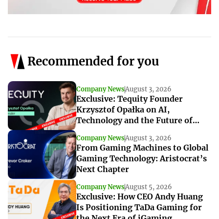
Recommended for you
Company News
August 3, 2026
Exclusive: Tequity Founder
Krzysztof Opałka on AI,
Technology and the Future of
iGaming Innovation
Company News
August 3, 2026
From Gaming Machines to Global
Gaming Technology: Aristocrat’s
Next Chapter
Company News
August 5, 2026
Exclusive: How CEO Andy Huang
Is Positioning TaDa Gaming for
the Next Era of iGaming