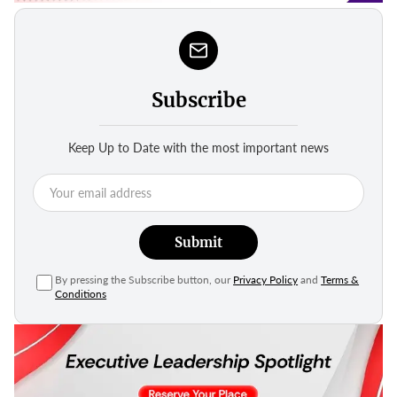
Subscribe
Keep Up to Date with the most important news
Submit
By pressing the Subscribe button, our
Privacy Policy
and
Terms &
Conditions