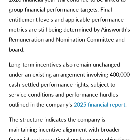
group financial performance targets. Final
entitlement levels and applicable performance
metrics are still being determined by Ainsworth’s
Remuneration and Nomination Committee and
board.
Long-term incentives also remain unchanged
under an existing arrangement involving 400,000
cash-settled performance rights, subject to
service conditions and performance hurdles
outlined in the company’s
2025 financial report
.
The structure indicates the company is
maintaining incentive alignment with broader
financial and operational performance objectives