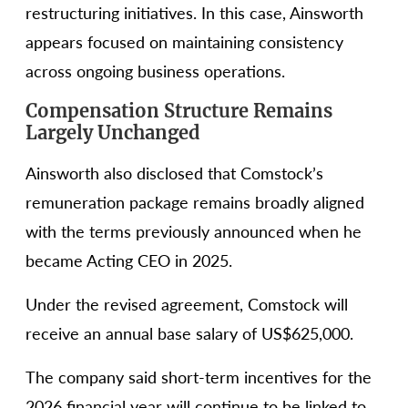
restructuring initiatives. In this case, Ainsworth
appears focused on maintaining consistency
across ongoing business operations.
Compensation Structure Remains
Largely Unchanged
Ainsworth also disclosed that Comstock’s
remuneration package remains broadly aligned
with the terms previously announced when he
became Acting CEO in 2025.
Under the revised agreement, Comstock will
receive an annual base salary of US$625,000.
The company said short-term incentives for the
2026 financial year will continue to be linked to