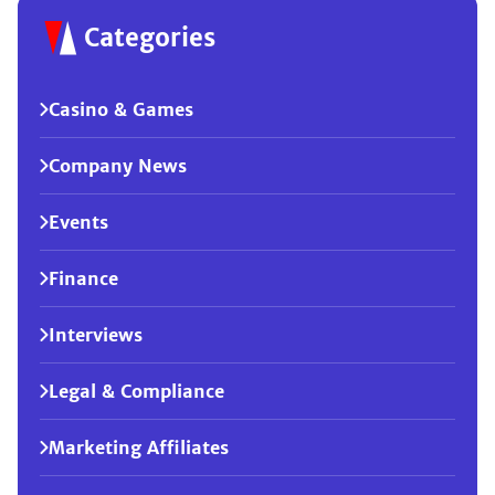
Categories
Casino & Games
Company News
Events
Finance
Interviews
Legal & Compliance
Marketing Affiliates