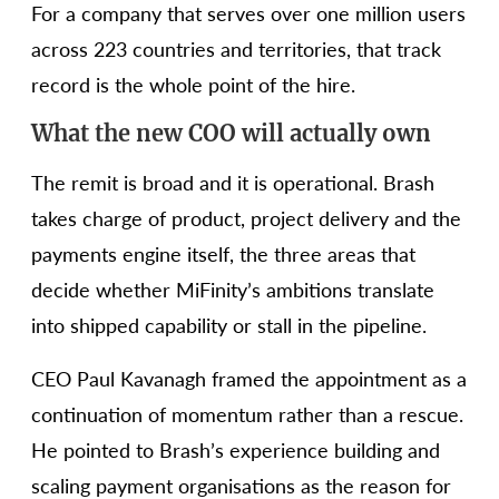
For a company that serves over one million users
across 223 countries and territories, that track
record is the whole point of the hire.
What the new COO will actually own
The remit is broad and it is operational. Brash
takes charge of product, project delivery and the
payments engine itself, the three areas that
decide whether MiFinity’s ambitions translate
into shipped capability or stall in the pipeline.
CEO Paul Kavanagh framed the appointment as a
continuation of momentum rather than a rescue.
He pointed to Brash’s experience building and
scaling payment organisations as the reason for