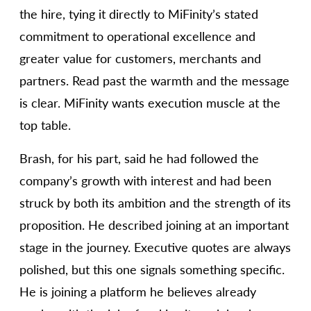
the hire, tying it directly to MiFinity’s stated
commitment to operational excellence and
greater value for customers, merchants and
partners. Read past the warmth and the message
is clear. MiFinity wants execution muscle at the
top table.
Brash, for his part, said he had followed the
company’s growth with interest and had been
struck by both its ambition and the strength of its
proposition. He described joining at an important
stage in the journey. Executive quotes are always
polished, but this one signals something specific.
He is joining a platform he believes already