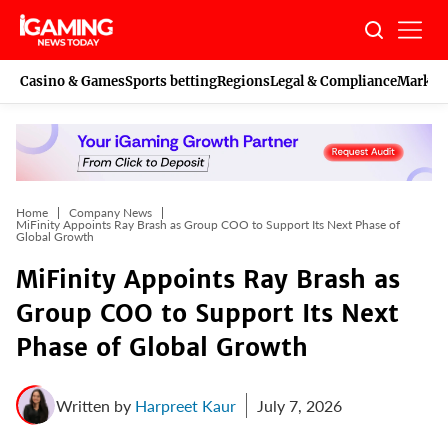
Skip
to
content
Casino & Games
Sports betting
Regions
Legal & Compliance
Marketi
Home
Company News
MiFinity Appoints Ray Brash as Group COO to Support Its Next Phase of
Global Growth
MiFinity Appoints Ray Brash as
Group COO to Support Its Next
Phase of Global Growth
Written by
Harpreet Kaur
July 7, 2026