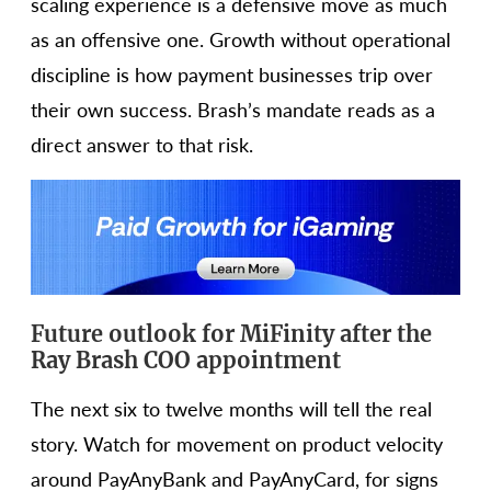
scaling experience is a defensive move as much
as an offensive one. Growth without operational
discipline is how payment businesses trip over
their own success. Brash’s mandate reads as a
direct answer to that risk.
Future outlook for MiFinity after the
Ray Brash COO appointment
The next six to twelve months will tell the real
story. Watch for movement on product velocity
around PayAnyBank and PayAnyCard, for signs