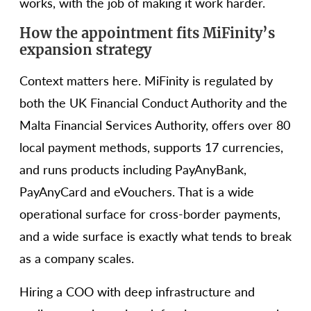
works, with the job of making it work harder.
How the appointment fits MiFinity’s
expansion strategy
Context matters here. MiFinity is regulated by
both the UK Financial Conduct Authority and the
Malta Financial Services Authority, offers over 80
local payment methods, supports 17 currencies,
and runs products including PayAnyBank,
PayAnyCard and eVouchers. That is a wide
operational surface for cross-border payments,
and a wide surface is exactly what tends to break
as a company scales.
Hiring a COO with deep infrastructure and