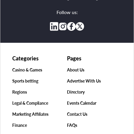
Follow us:
Categories
Pages
Casino & Games
About Us
Sports betting
Advertise With Us
Regions
Directory
Legal & Compliance
Events Calendar
Marketing Affiliates
Contact Us
Finance
FAQs