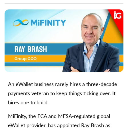
An eWallet business rarely hires a three-decade
payments veteran to keep things ticking over. It
hires one to build.
MiFinity, the FCA and MFSA-regulated global
eWallet provider, has appointed Ray Brash as