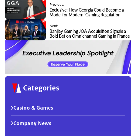
Previous:
Exclusive: How Georgia Could Become a
Model for Modern iGaming Regulation
Next:
Banijay Gaming JOA Acquisition Signals a
Bold Bet on Omnichannel Gaming in France
Categories
Casino & Games
Company News