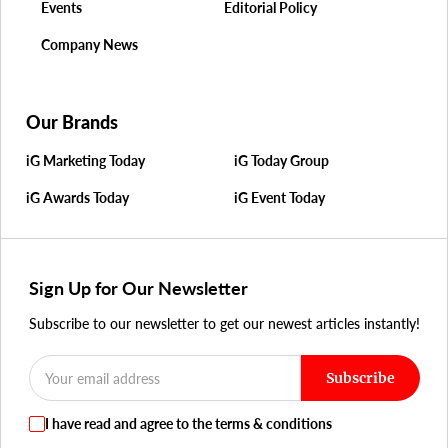
Events
Editorial Policy
Company News
Our Brands
iG Marketing Today
iG Today Group
iG Awards Today
iG Event Today
Sign Up for Our Newsletter
Subscribe to our newsletter to get our newest articles instantly!
Subscribe
I have read and agree to the terms & conditions