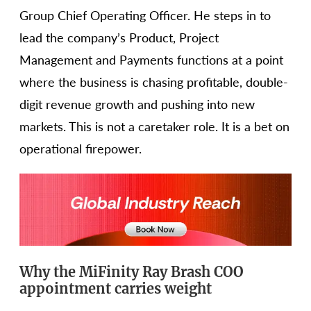
Group Chief Operating Officer. He steps in to
lead the company’s Product, Project
Management and Payments functions at a point
where the business is chasing profitable, double-
digit revenue growth and pushing into new
markets. This is not a caretaker role. It is a bet on
operational firepower.
Why the MiFinity Ray Brash COO
appointment carries weight