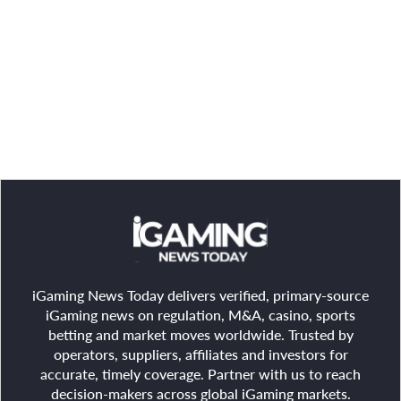
iGaming News Today delivers verified, primary-source
iGaming news on regulation, M&A, casino, sports
betting and market moves worldwide. Trusted by
operators, suppliers, affiliates and investors for
accurate, timely coverage. Partner with us to reach
decision-makers across global iGaming markets.