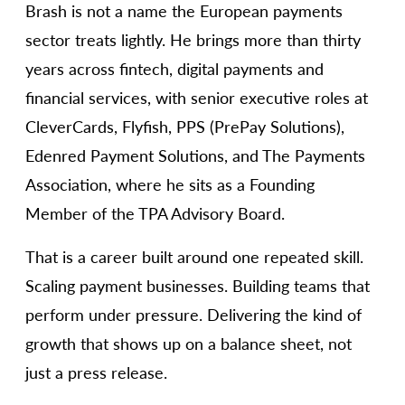
Brash is not a name the European payments
sector treats lightly. He brings more than thirty
years across fintech, digital payments and
financial services, with senior executive roles at
CleverCards, Flyfish, PPS (PrePay Solutions),
Edenred Payment Solutions, and The Payments
Association, where he sits as a Founding
Member of the TPA Advisory Board.
That is a career built around one repeated skill.
Scaling payment businesses. Building teams that
perform under pressure. Delivering the kind of
growth that shows up on a balance sheet, not
just a press release.