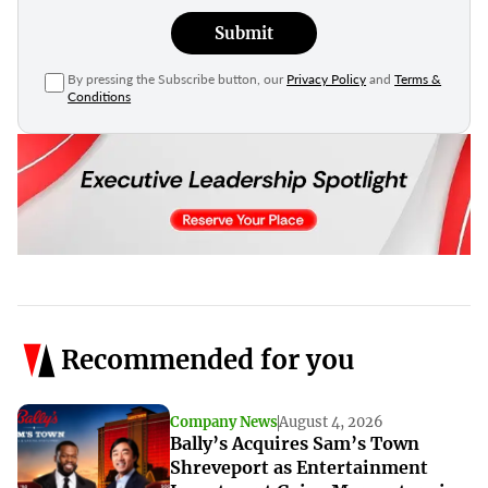
Submit
By pressing the Subscribe button, our
Privacy Policy
and
Terms &
Conditions
Recommended for you
Company News
August 4, 2026
Bally’s Acquires Sam’s Town
Shreveport as Entertainment