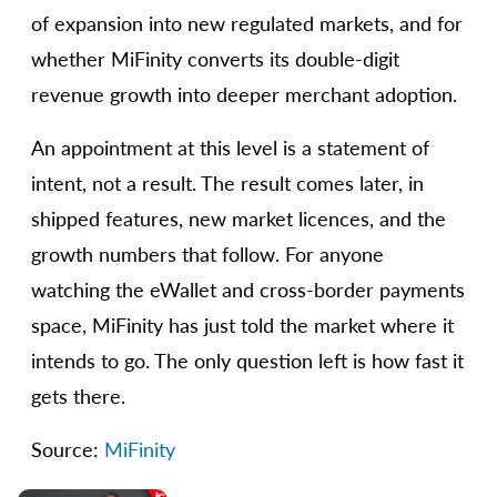
of expansion into new regulated markets, and for
whether MiFinity converts its double-digit
revenue growth into deeper merchant adoption.
An appointment at this level is a statement of
intent, not a result. The result comes later, in
shipped features, new market licences, and the
growth numbers that follow. For anyone
watching the eWallet and cross-border payments
space, MiFinity has just told the market where it
intends to go. The only question left is how fast it
gets there.
Source:
MiFinity