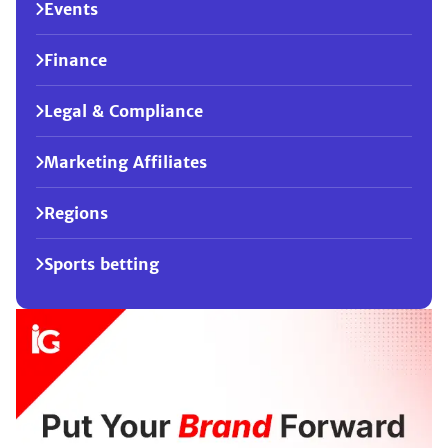
Events
Finance
Legal & Compliance
Marketing Affiliates
Regions
Sports betting