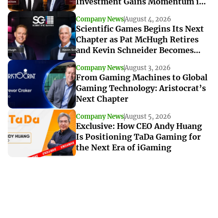
Investment Gains Momentum in
Louisiana
Company News
August 4, 2026
Scientific Games Begins Its Next
Chapter as Pat McHugh Retires
and Kevin Schneider Becomes
Interim CEO
Company News
August 3, 2026
From Gaming Machines to Global
Gaming Technology: Aristocrat’s
Next Chapter
Company News
August 5, 2026
Exclusive: How CEO Andy Huang
Is Positioning TaDa Gaming for
the Next Era of iGaming