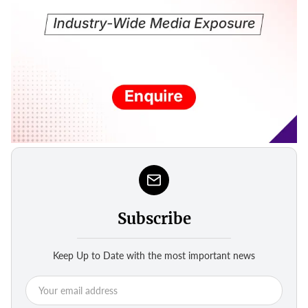
Subscribe
Keep Up to Date with the most important news