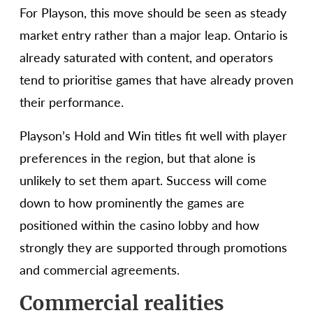
For Playson, this move should be seen as steady
market entry rather than a major leap. Ontario is
already saturated with content, and operators
tend to prioritise games that have already proven
their performance.
Playson’s Hold and Win titles fit well with player
preferences in the region, but that alone is
unlikely to set them apart. Success will come
down to how prominently the games are
positioned within the casino lobby and how
strongly they are supported through promotions
and commercial agreements.
Commercial realities