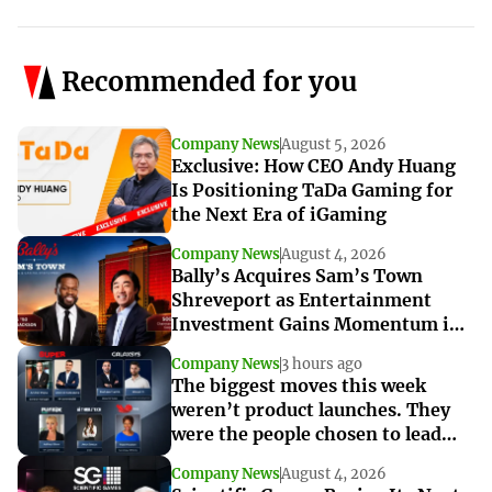
Recommended for you
Company News
August 5, 2026
Exclusive: How CEO Andy Huang
Is Positioning TaDa Gaming for
the Next Era of iGaming
Company News
August 4, 2026
Bally’s Acquires Sam’s Town
Shreveport as Entertainment
Investment Gains Momentum in
Louisiana
Company News
3 hours ago
The biggest moves this week
weren’t product launches. They
were the people chosen to lead
what’s next
Company News
August 4, 2026