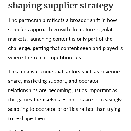
shaping supplier strategy
The partnership reflects a broader shift in how
suppliers approach growth. In mature regulated
markets, launching content is only part of the
challenge. getting that content seen and played is
where the real competition lies.
This means commercial factors such as revenue
share, marketing support, and operator
relationships are becoming just as important as
the games themselves. Suppliers are increasingly
adapting to operator priorities rather than trying
to reshape them.