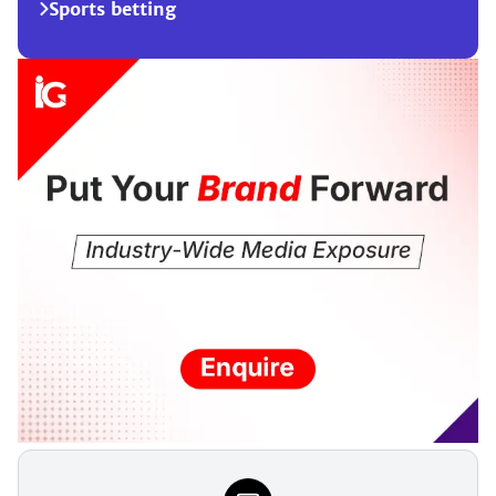
Sports betting