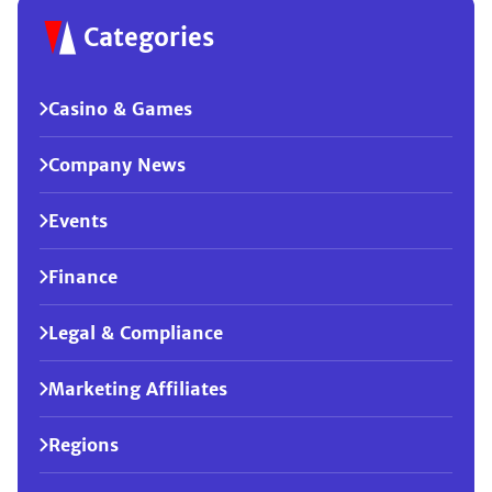
Categories
Casino & Games
Company News
Events
Finance
Legal & Compliance
Marketing Affiliates
Regions