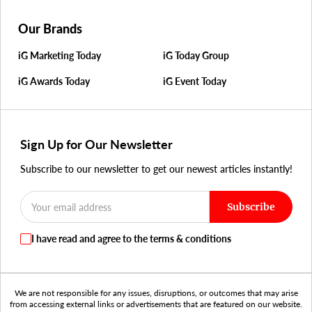
Our Brands
iG Marketing Today
iG Today Group
iG Awards Today
iG Event Today
Sign Up for Our Newsletter
Subscribe to our newsletter to get our newest articles instantly!
Subscribe
I have read and agree to the terms & conditions
We are not responsible for any issues, disruptions, or outcomes that may arise
from accessing external links or advertisements that are featured on our website.