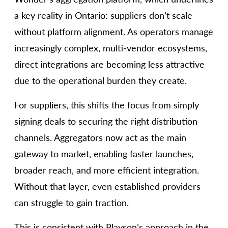
a key reality in Ontario: suppliers don’t scale
without platform alignment. As operators manage
increasingly complex, multi-vendor ecosystems,
direct integrations are becoming less attractive
due to the operational burden they create.
For suppliers, this shifts the focus from simply
signing deals to securing the right distribution
channels. Aggregators now act as the main
gateway to market, enabling faster launches,
broader reach, and more efficient integration.
Without that layer, even established providers
can struggle to gain traction.
This is consistent with Playson’s approach in the