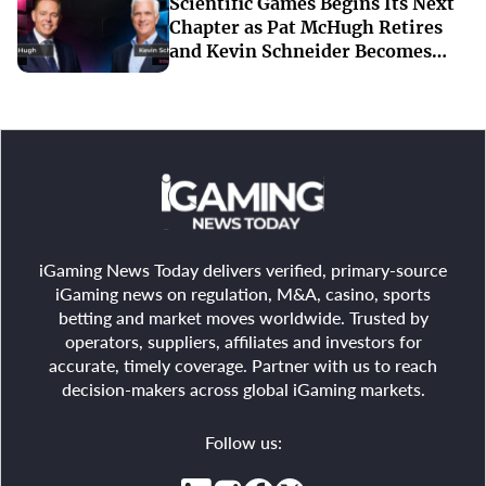
Scientific Games Begins Its Next
Chapter as Pat McHugh Retires
and Kevin Schneider Becomes
Interim CEO
iGaming News Today delivers verified, primary-source
iGaming news on regulation, M&A, casino, sports
betting and market moves worldwide. Trusted by
operators, suppliers, affiliates and investors for
accurate, timely coverage. Partner with us to reach
decision-makers across global iGaming markets.
Follow us: