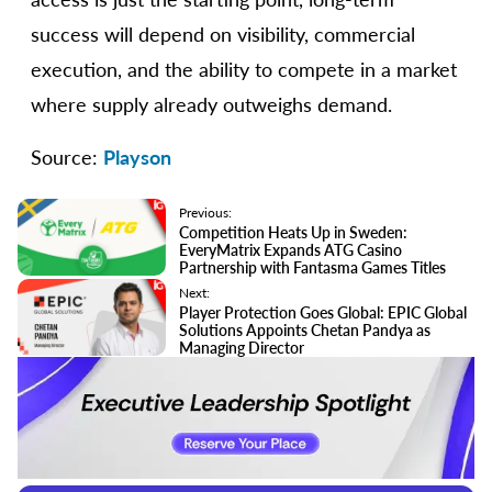
success will depend on visibility, commercial
execution, and the ability to compete in a market
where supply already outweighs demand.
Source:
Playson
Previous:
Competition Heats Up in Sweden:
EveryMatrix Expands ATG Casino
Partnership with Fantasma Games Titles
Next:
Player Protection Goes Global: EPIC Global
Solutions Appoints Chetan Pandya as
Managing Director