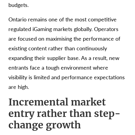
budgets.
Ontario remains one of the most competitive
regulated iGaming markets globally. Operators
are focused on maximising the performance of
existing content rather than continuously
expanding their supplier base. As a result, new
entrants face a tough environment where
visibility is limited and performance expectations
are high.
Incremental market
entry rather than step-
change growth