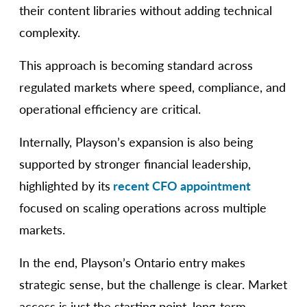
their content libraries without adding technical
complexity.
This approach is becoming standard across
regulated markets where speed, compliance, and
operational efficiency are critical.
Internally, Playson’s expansion is also being
supported by stronger financial leadership,
highlighted by its
recent CFO appointment
focused on scaling operations across multiple
markets.
In the end, Playson’s Ontario entry makes
strategic sense, but the challenge is clear. Market
access is just the starting point, long-term