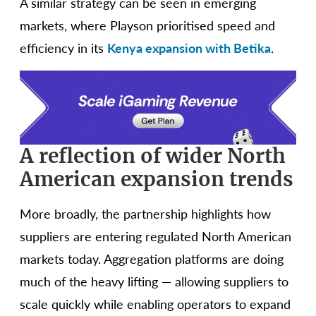
A similar strategy can be seen in emerging
markets, where Playson prioritised speed and
efficiency in its
Kenya expansion with Betika
.
A reflection of wider North
American expansion trends
More broadly, the partnership highlights how
suppliers are entering regulated North American
markets today. Aggregation platforms are doing
much of the heavy lifting — allowing suppliers to
scale quickly while enabling operators to expand