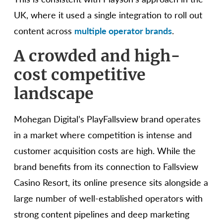
UK, where it used a single integration to roll out
content across
multiple operator brands
.
A crowded and high-
cost competitive
landscape
Mohegan Digital’s PlayFallsview brand operates
in a market where competition is intense and
customer acquisition costs are high. While the
brand benefits from its connection to Fallsview
Casino Resort, its online presence sits alongside a
large number of well-established operators with
strong content pipelines and deep marketing