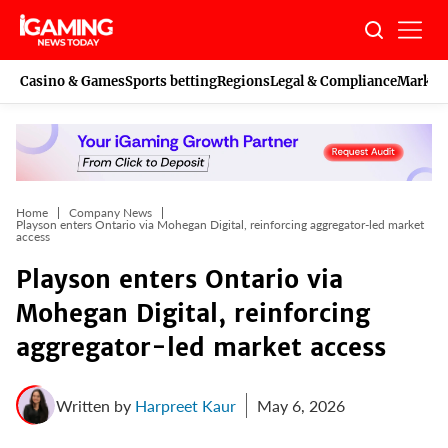
Skip
to
content
Casino & Games
Sports betting
Regions
Legal & Compliance
Marketi
Home
Company News
Playson enters Ontario via Mohegan Digital, reinforcing aggregator-led market
access
Playson enters Ontario via
Mohegan Digital, reinforcing
aggregator-led market access
Written by
Harpreet Kaur
May 6, 2026