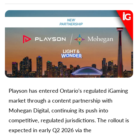
Playson has entered Ontario’s regulated iGaming
market through a content partnership with
Mohegan Digital, continuing its push into
competitive, regulated jurisdictions. The rollout is
expected in early Q2 2026 via the