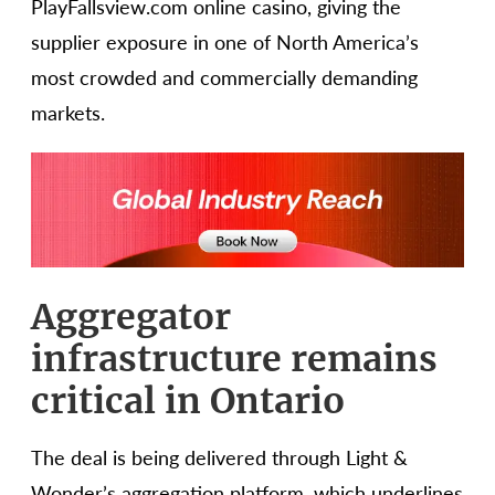
PlayFallsview.com online casino, giving the
supplier exposure in one of North America’s
most crowded and commercially demanding
markets.
Aggregator
infrastructure remains
critical in Ontario
The deal is being delivered through Light &
Wonder’s aggregation platform, which underlines