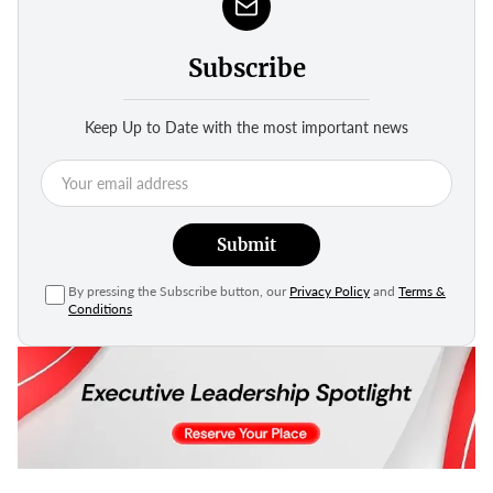
Subscribe
Keep Up to Date with the most important news
Submit
By pressing the Subscribe button, our
Privacy Policy
and
Terms &
Conditions