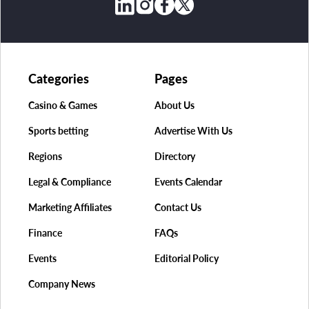
Categories
Pages
Casino & Games
About Us
Sports betting
Advertise With Us
Regions
Directory
Legal & Compliance
Events Calendar
Marketing Affiliates
Contact Us
Finance
FAQs
Events
Editorial Policy
Company News