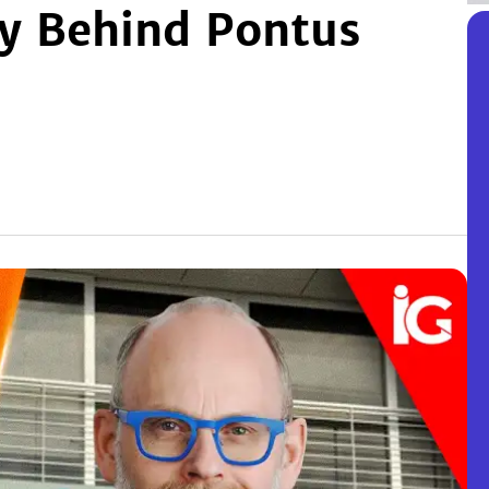
ey Behind Pontus