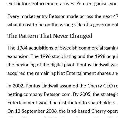
exit before enforcement arrives. You reorganise, you 
Every market entry Betsson made across the next 4
what it cost to be on the wrong side of a government
The Pattern That Never Changed
The 1984 acquisitions of Swedish commercial gaming
expansion. The 1996 stock listing and the 1998 acqu
the beginning of the digital pivot. Pontus Lindwall 
acquired the remaining Net Entertainment shares an
In 2002, Pontus Lindwall assumed the Cherry CEO role
betting company Betsson.com. By 2005, the strategi
Entertainment would be distributed to shareholders, 
On 12 September 2006, the land-based Cherry opera