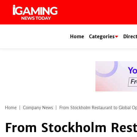
Skip
to
content
Home
Categories
Direc
Home
Company News
From Stockholm Restaurant to Global Op
From Stockholm Rest