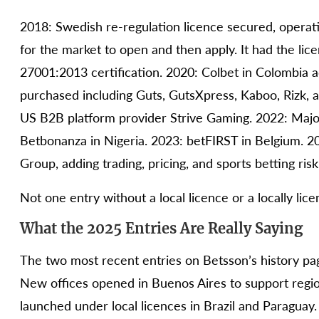
2018: Swedish re-regulation licence secured, operat
for the market to open and then apply. It had the li
27001:2013 certification. 2020: Colbet in Colombia 
purchased including Guts, GutsXpress, Kaboo, Rizk, an
US B2B platform provider Strive Gaming. 2022: Major
Betbonanza in Nigeria. 2023: betFIRST in Belgium. 2
Group, adding trading, pricing, and sports betting ri
Not one entry without a local licence or a locally li
What the 2025 Entries Are Really Saying
The two most recent entries on Betsson’s history pag
New offices opened in Buenos Aires to support regio
launched under local licences in Brazil and Paraguay.