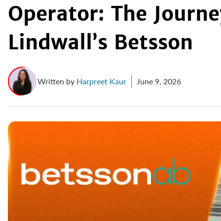
Operator: The Journ
Lindwall’s Betsson
Written by
Harpreet Kaur
June 9, 2026