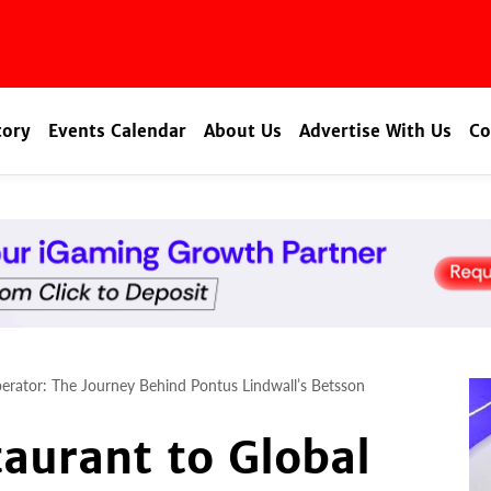
tory
Events Calendar
About Us
Advertise With Us
Co
erator: The Journey Behind Pontus Lindwall’s Betsson
aurant to Global