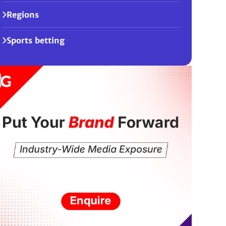
Regions
Sports betting