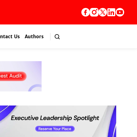
ntact Us
Authors