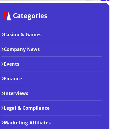
Categories
Casino & Games
Company News
Events
Finance
Interviews
Legal & Compliance
Marketing Affiliates