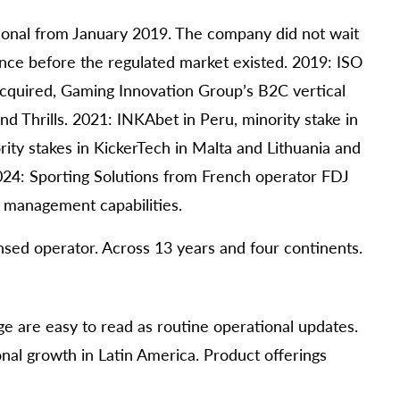
ional from January 2019. The company did not wait
cence before the regulated market existed. 2019: ISO
acquired, Gaming Innovation Group’s B2C vertical
d Thrills. 2021: INKAbet in Peru, minority stake in
ity stakes in KickerTech in Malta and Lithuania and
024: Sporting Solutions from French operator FDJ
sk management capabilities.
censed operator. Across 13 years and four continents.
e are easy to read as routine operational updates.
nal growth in Latin America. Product offerings