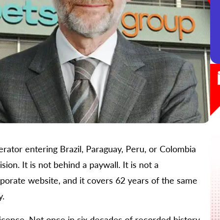
rator entering Brazil, Paraguay, Peru, or Colombia
ion. It is not behind a paywall. It is not a
orporate website, and it covers 62 years of the same
y.
icence. Not once in six decades of recorded history.