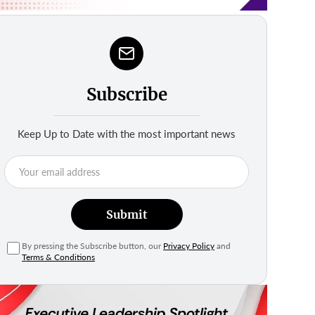
Subscribe
Keep Up to Date with the most important news
Submit
By pressing the Subscribe button, our
Privacy Policy
and
Terms & Conditions