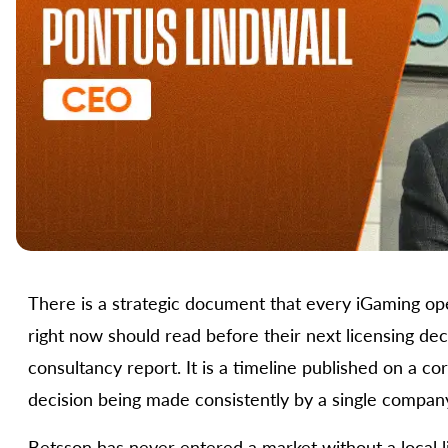
There is a strategic document that every iGaming ope
right now should read before their next licensing decis
consultancy report. It is a timeline published on a c
decision being made consistently by a single compan
Betsson has never entered a market without a local l