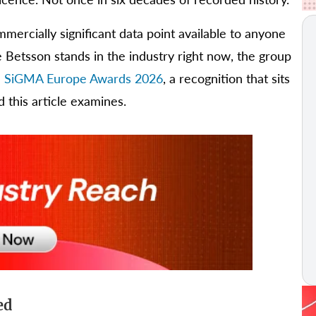
mmercially significant data point available to anyone
e Betsson stands in the industry right now, the group
the SiGMA Europe Awards 2026
, a recognition that sits
d this article examines.
ed