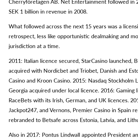
Cherryföretagen AB. Net Entertainment followed in 
SEK 1 billion in revenue in 2008.
What followed across the next 15 years was a licensi
retrospect, less like opportunistic dealmaking and mor
jurisdiction at a time.
2011: Italian licence secured, StarCasino launched,
acquired with Nordicbet and Triobet, Danish and Est
Casino and Kroon Casino. 2015: Nasdaq Stockholm La
Georgia acquired under local licence. 2016: Gaming li
RaceBets with its Irish, German, and UK licences. 201
Jackpot247, and Vernons, Premier Casino in Spain re
rebranded to Betsafe across Estonia, Latvia, and Lith
Also in 2017: Pontus Lindwall appointed President 