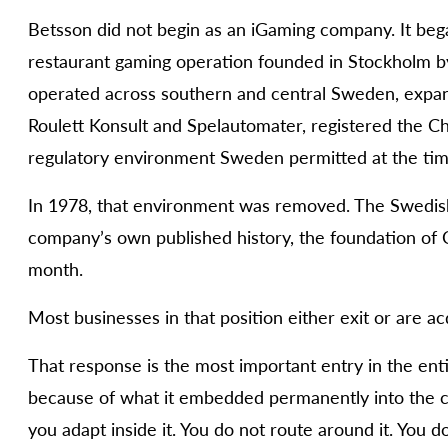
Betsson did not begin as an iGaming company. It beg
restaurant gaming operation founded in Stockholm by
operated across southern and central Sweden, expan
Roulett Konsult and Spelautomater, registered the C
regulatory environment Sweden permitted at the tim
In 1978, that environment was removed. The Swedish
company’s own published history, the foundation of 
month.
Most businesses in that position either exit or are a
That response is the most important entry in the ent
because of what it embedded permanently into the c
you adapt inside it. You do not route around it. You