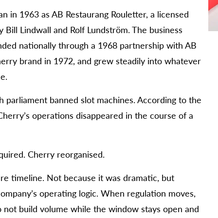
an in 1963 as AB Restaurang Rouletter, a licensed
 Bill Lindwall and Rolf Lundström. The business
ded nationally through a 1968 partnership with AB
herry brand in 1972, and grew steadily into whatever
e.
 parliament banned slot machines. According to the
Cherry’s operations disappeared in the course of a
cquired. Cherry reorganised.
ire timeline. Not because it was dramatic, but
ompany’s operating logic. When regulation moves,
 do not build volume while the window stays open and