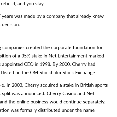
rebuild, and you stay.
7 years was made by a company that already knew
 decision.
 companies created the corporate foundation for
isition of a 35% stake in Net Entertainment marked
was appointed CEO in 1998. By 2000, Cherry had
d listed on the OM Stockholm Stock Exchange.
. In 2003, Cherry acquired a stake in British sports
c split was announced: Cherry Casino and Net
and the online business would continue separately.
tion was formally distributed under the name