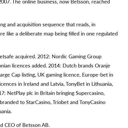
2007. The online business, now Betsson, reached
ng and acquisition sequence that reads, in
e like a deliberate map being filled in one regulated
 Betsafe acquired. 2012: Nordic Gaming Group
onian licences added. 2014: Dutch brands Oranje
rge Cap listing, UK gaming licence, Europe-bet in
cences in Ireland and Latvia, TonyBet in Lithuania,
7: NetPlay plc in Britain bringing Supercasino,
branded to StarCasino, Triobet and TonyCasino
uania.
and CEO of Betsson AB.