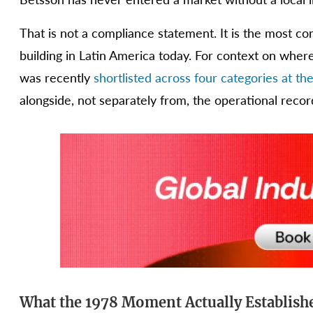
That is not a compliance statement. It is the most co
building in Latin America today. For context on wher
was recently
shortlisted across four categories at 
alongside, not separately from, the operational recor
What the 1978 Moment Actually Establish