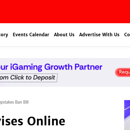
tory
Events Calendar
About Us
Advertise With Us
Co
pstakes Ban Bill
ises Online