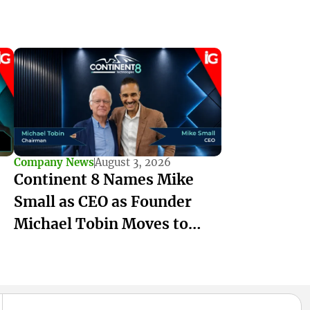
Company News
August 3, 2026
Continent 8 Names Mike
Small as CEO as Founder
Michael Tobin Moves to
Chairman