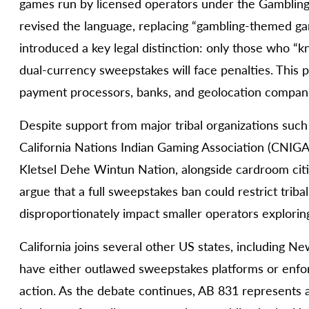
games run by licensed operators under the Gambling
revised the language, replacing “gambling-themed ga
introduced a key legal distinction: only those who “kn
dual-currency sweepstakes will face penalties. This pr
payment processors, banks, and geolocation companie
Despite support from major tribal organizations suc
California Nations Indian Gaming Association (CNIGA)
Kletsel Dehe Wintun Nation, alongside cardroom citi
argue that a full sweepstakes ban could restrict tri
disproportionately impact smaller operators exploring
California joins several other US states, including 
have either outlawed sweepstakes platforms or enforc
action. As the debate continues, AB 831 represents a