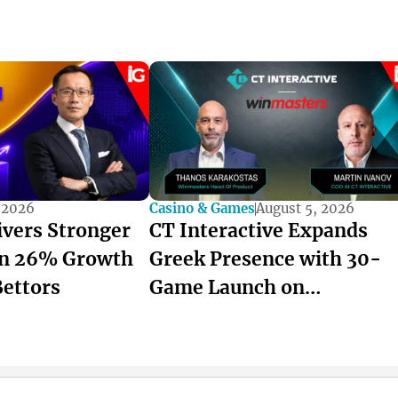
 2026
Casino & Games
August 5, 2026
ivers Stronger
CT Interactive Expands
on 26% Growth
Greek Presence with 30-
Bettors
Game Launch on
winmasters