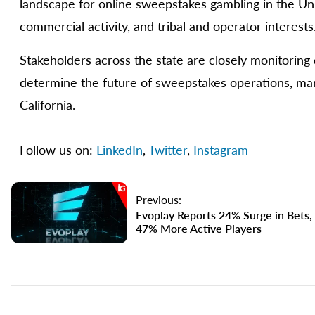
landscape for online sweepstakes gambling in the Un
commercial activity, and tribal and operator interests
Stakeholders across the state are closely monitoring 
determine the future of sweepstakes operations, mar
California.
Follow us on:
LinkedIn
,
Twitter
,
Instagram
Previous:
Evoplay Reports 24% Surge in Bets,
47% More Active Players