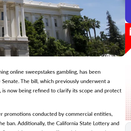
nning online sweepstakes gambling, has been
 Senate. The bill, which previously underwent a
 is now being refined to clarify its scope and protect
er promotions conducted by commercial entities,
 ban. Additionally, the California State Lottery and