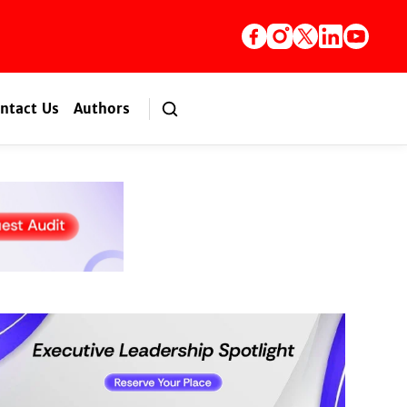
ntact Us
Authors