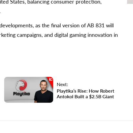
ited States, balancing consumer protection,
.
developments, as the final version of AB 831 will
keting campaigns, and digital gaming innovation in
Next:
Playtika’s Rise: How Robert
Antokol Built a $2.5B Giant