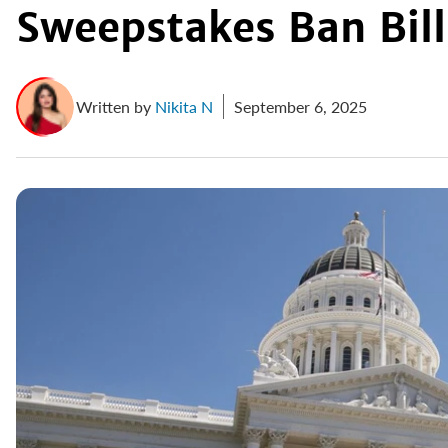
Sweepstakes Ban Bill
Written by
Nikita N
September 6, 2025