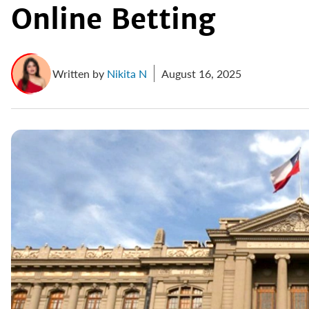
Online Betting
Written by
Nikita N
August 16, 2025