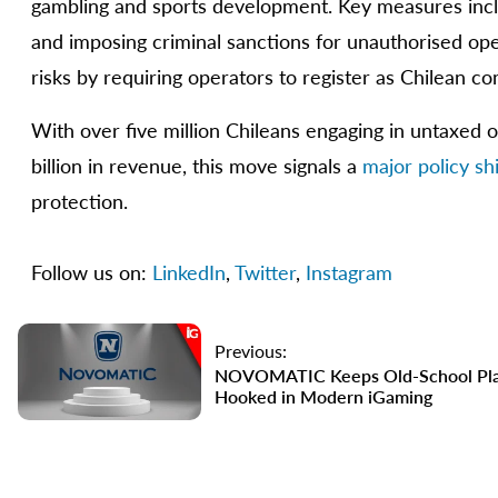
gambling and sports development. Key measures include
and imposing criminal sanctions for unauthorised ope
risks by requiring operators to register as Chilean c
With over five million Chileans engaging in untaxed 
billion in revenue, this move signals a
major policy sh
protection.
Follow us on:
LinkedIn
,
Twitter
,
Instagram
Previous:
NOVOMATIC Keeps Old-School Pla
Hooked in Modern iGaming