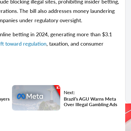
 blocking illegal sites, prohibiting insider betting,
rations. The bill also addresses money laundering
ompanies under regulatory oversight.
online betting in 2024, generating more than $3.1
ift toward regulation
, taxation, and consumer
Next:
yers
Brazil’s AGU Warns Meta
Over Illegal Gambling Ads