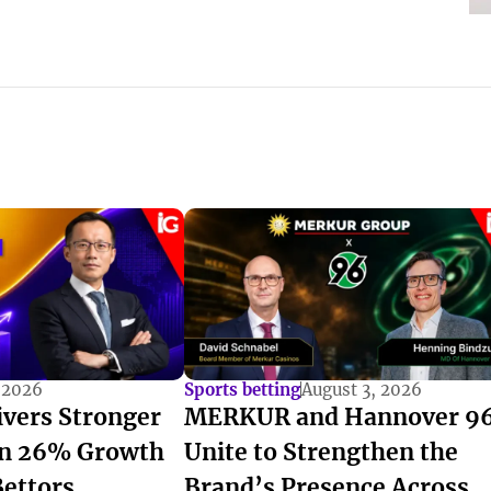
 2026
Sports betting
August 3, 2026
ivers Stronger
MERKUR and Hannover 9
on 26% Growth
Unite to Strengthen the
Bettors
Brand’s Presence Across