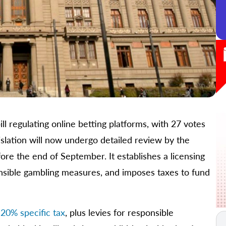
ll regulating online betting platforms, with 27 votes
gislation will now undergo detailed review by the
re the end of September. It establishes a licensing
nsible gambling measures, and imposes taxes to fund
a
20% specific tax
, plus levies for responsible