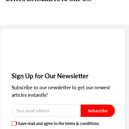
Its Strongest Quarters
Sign Up for Our Newsletter
Subscribe to our newsletter to get our newest
articles instantly!
Subscribe
I have read and agree to the terms & conditions