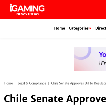
Skip
to
content
Home
Categories
Direc
Home
Legal & Compliance
Chile Senate Approves Bill to Regulat
Chile Senate Approve