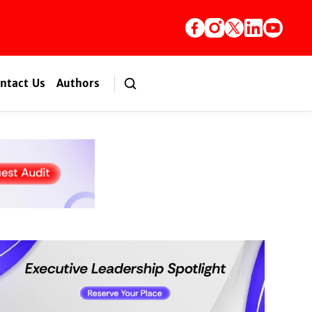
ntact Us
Authors