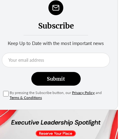
Subscribe
Keep Up to Date with the most important news
Submit
By pressing the Subscribe button, our
Privacy Policy
and
Terms & Conditions