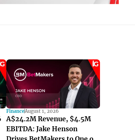
Finance
August 1, 2026
6
A$24.2M Revenue, $4.5M
EBITDA: Jake Henson
Drives BetMakers to One of