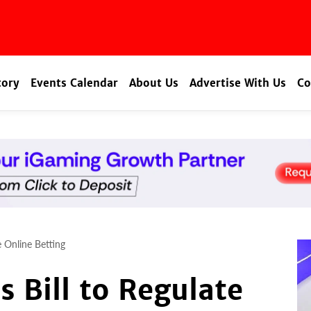
tory
Events Calendar
About Us
Advertise With Us
Co
e Online Betting
s Bill to Regulate