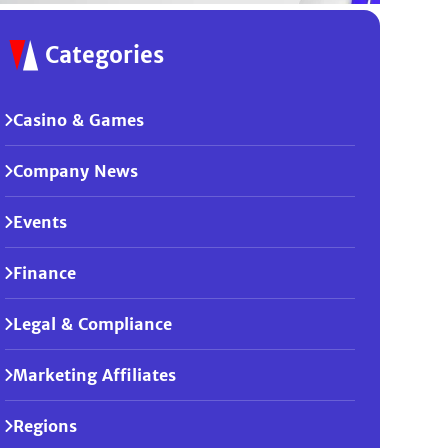
Categories
Casino & Games
Company News
Events
Finance
Legal & Compliance
Marketing Affiliates
Regions