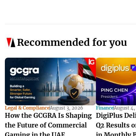
Recommended for you
Legal & Compliance
August 3, 2026
Finance
August 4,
How the GCGRA Is Shaping
DigiPlus Del
the Future of Commercial
Q2 Results 
Gaming in the UAE
in Monthly 