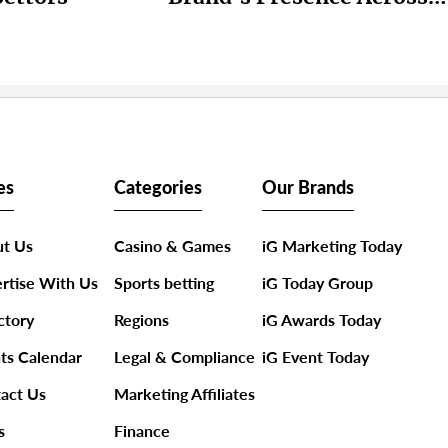
Lower Saxony
es
Categories
Our Brands
t Us
Casino & Games
iG Marketing Today
rtise With Us
Sports betting
iG Today Group
ctory
Regions
iG Awards Today
ts Calendar
Legal & Compliance
iG Event Today
act Us
Marketing Affiliates
s
Finance