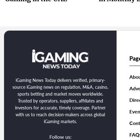
Pag
Abou
iGaming News Today delivers verified, primary-
source iGaming news on regulation, M&A, casino,
Adve
sports betting and market moves worldwide.
Dire
Trusted by operators, suppliers, affiliates and
investors for accurate, timely coverage. Partner
Even
with us to reach decision-makers across global
iGaming markets.
Cont
FAQ
Follow us: