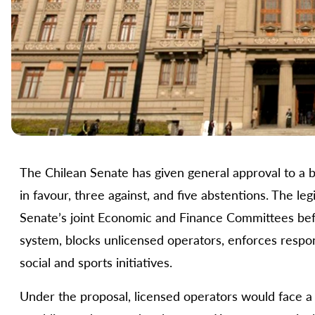
The Chilean Senate has given general approval to a bi
in favour, three against, and five abstentions. The le
Senate’s joint Economic and Finance Committees befo
system, blocks unlicensed operators, enforces respo
social and sports initiatives.
Under the proposal, licensed operators would face 