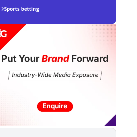
Sports betting