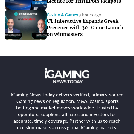
Licence for ThrillPots Jackpots
Casino & Games
9 hours ago
CT Interactive Expands Greek
Presence with 30-Game Launch
on winmasters
iGaming News Today delivers verified, primary-source
iGaming news on regulation, M&A, casino, sports
betting and market moves worldwide. Trusted by
operators, suppliers, affiliates and investors for
accurate, timely coverage. Partner with us to reach
decision-makers across global iGaming markets.