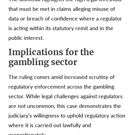
that must be met in claims alleging misuse of
data or breach of confidence where a regulator
is acting within its statutory remit and in the
public interest.
Implications for the
gambling sector
The ruling comes amid increased scrutiny of
regulatory enforcement across the gambling
sector. While legal challenges against regulators
are not uncommon, this case demonstrates the
judiciary’s willingness to uphold regulatory action
where it is carried out lawfully and
proportionately.