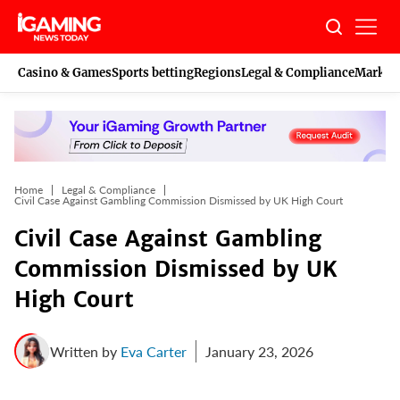
Skip
to
content
Casino & Games
Sports betting
Regions
Legal & Compliance
Marketi
Home
Legal & Compliance
Civil Case Against Gambling Commission Dismissed by UK High Court
Civil Case Against Gambling
Commission Dismissed by UK
High Court
Written by
Eva Carter
January 23, 2026