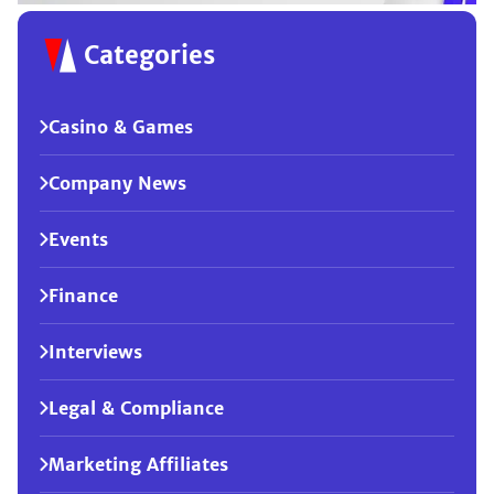
Categories
Casino & Games
Company News
Events
Finance
Interviews
Legal & Compliance
Marketing Affiliates