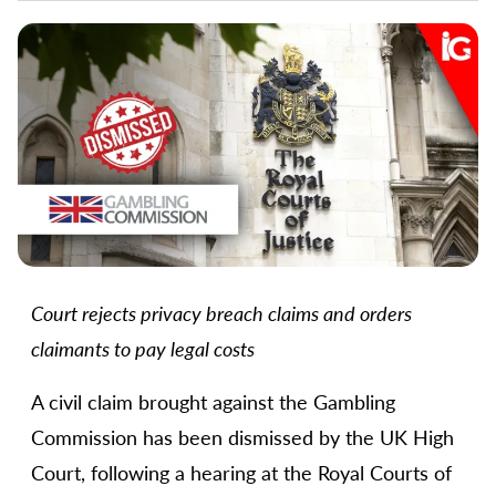
Court rejects privacy breach claims and orders
claimants to pay legal costs
A civil claim brought against the Gambling
Commission has been dismissed by the UK High
Court, following a hearing at the Royal Courts of