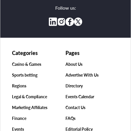
Follow us:
Categories
Pages
Casino & Games
About Us
Sports betting
Advertise With Us
Regions
Directory
Legal & Compliance
Events Calendar
Marketing Affiliates
Contact Us
Finance
FAQs
Events
Editorial Policy