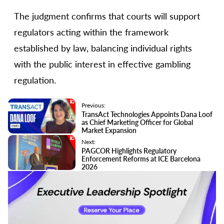
The judgment confirms that courts will support
regulators acting within the framework
established by law, balancing individual rights
with the public interest in effective gambling
regulation.
Previous:
TransAct Technologies Appoints Dana Loof
as Chief Marketing Officer for Global
Market Expansion
Next:
PAGCOR Highlights Regulatory
Enforcement Reforms at ICE Barcelona
2026