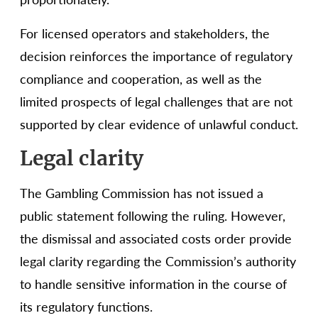
For licensed operators and stakeholders, the
decision reinforces the importance of regulatory
compliance and cooperation, as well as the
limited prospects of legal challenges that are not
supported by clear evidence of unlawful conduct.
Legal clarity
The Gambling Commission has not issued a
public statement following the ruling. However,
the dismissal and associated costs order provide
legal clarity regarding the Commission’s authority
to handle sensitive information in the course of
its regulatory functions.