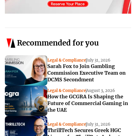
Recommended for you
Legal & Compliance
July 31, 2026
Sarah Fox to Join Gambling
Commission Executive Team on
DCMS Secondment
Legal & Compliance
August 3, 2026
How the GCGRA Is Shaping the
Future of Commercial Gaming in
the UAE
Legal & Compliance
July 31, 2026
ThrillTech Secures Greek HGC