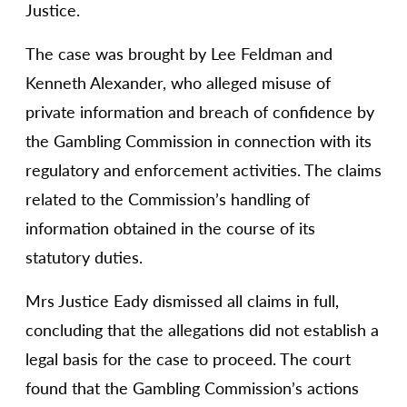
Justice.
The case was brought by Lee Feldman and
Kenneth Alexander, who alleged misuse of
private information and breach of confidence by
the Gambling Commission in connection with its
regulatory and enforcement activities. The claims
related to the Commission’s handling of
information obtained in the course of its
statutory duties.
Mrs Justice Eady dismissed all claims in full,
concluding that the allegations did not establish a
legal basis for the case to proceed. The court
found that the Gambling Commission’s actions