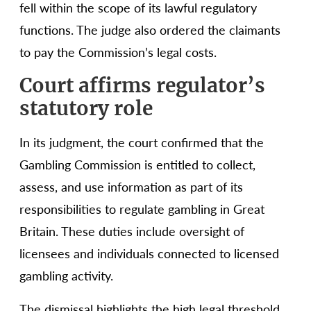
fell within the scope of its lawful regulatory
functions. The judge also ordered the claimants
to pay the Commission’s legal costs.
Court affirms regulator’s
statutory role
In its judgment, the court confirmed that the
Gambling Commission is entitled to collect,
assess, and use information as part of its
responsibilities to regulate gambling in Great
Britain. These duties include oversight of
licensees and individuals connected to licensed
gambling activity.
The dismissal highlights the high legal threshold