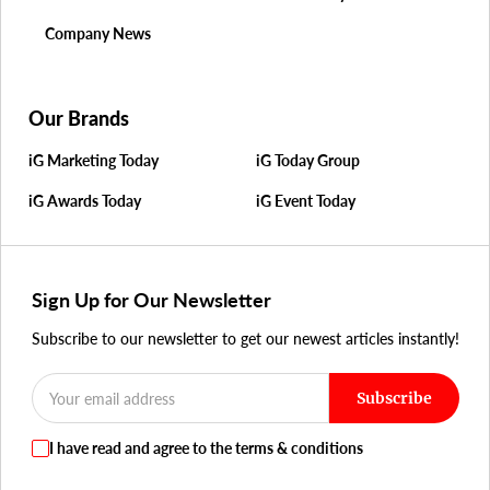
Company News
Our Brands
iG Marketing Today
iG Today Group
iG Awards Today
iG Event Today
Sign Up for Our Newsletter
Subscribe to our newsletter to get our newest articles instantly!
Subscribe
I have read and agree to the terms & conditions