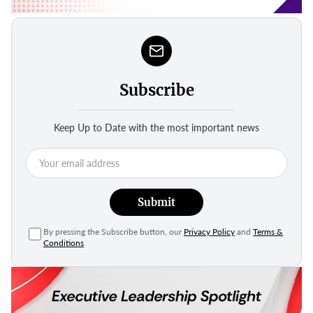
Subscribe
Keep Up to Date with the most important news
Submit
By pressing the Subscribe button, our
Privacy Policy
and
Terms &
Conditions