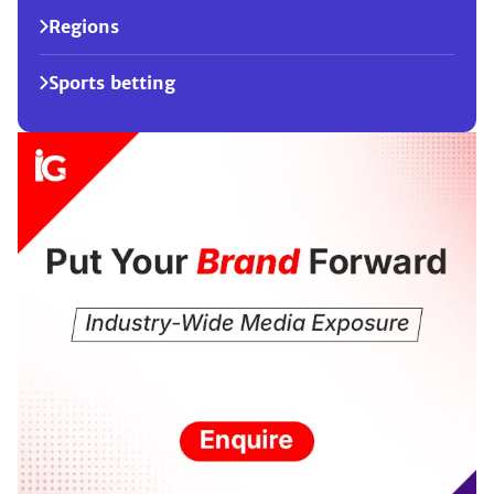
Regions
Sports betting