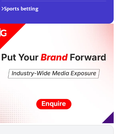
Sports betting