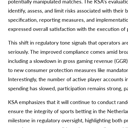
potentially manipulated matches. The KSA’s evaluati
identify, assess, and limit risks associated with their 
specification, reporting measures, and implementati
expressed overall satisfaction with the execution of p
This shift in regulatory tone signals that operators ar
seriously. The improved compliance comes amid broa
including a slowdown in gross gaming revenue (GGR) to
to new consumer protection measures like mandatory 
Interestingly, the number of active player accounts in
spending has slowed, participation remains strong, p
KSA emphasizes that it will continue to conduct ra
ensure the integrity of sports betting in the Netherla
milestone in regulatory oversight, highlighting both