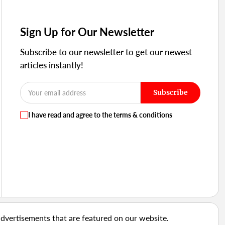
Sign Up for Our Newsletter
Subscribe to our newsletter to get our newest
articles instantly!
Subscribe
I have read and agree to the terms & conditions
advertisements that are featured on our website.