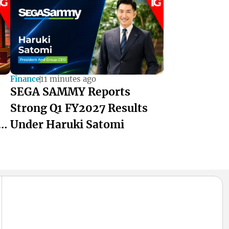
Finance
11 minutes ago
SEGA SAMMY Reports
Strong Q1 FY2027 Results
t
Under Haruki Satomi