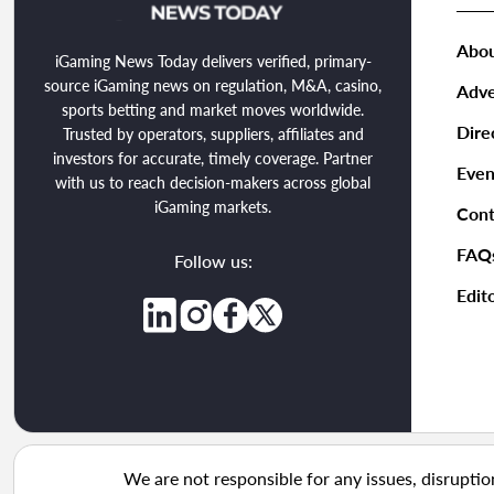
Abou
iGaming News Today delivers verified, primary-
source iGaming news on regulation, M&A, casino,
Adve
sports betting and market moves worldwide.
Dire
Trusted by operators, suppliers, affiliates and
investors for accurate, timely coverage. Partner
Even
with us to reach decision-makers across global
iGaming markets.
Cont
FAQ
Follow us:
Edito
We are not responsible for any issues, disruptio