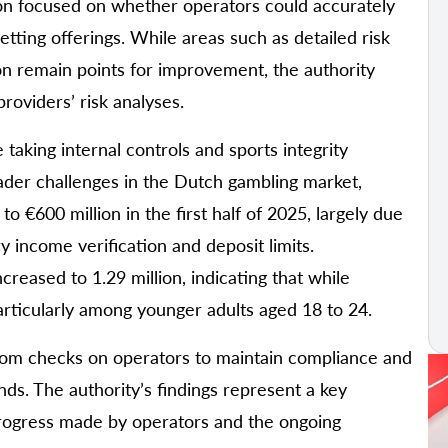
on focused on whether operators could accurately
betting offerings. While areas such as detailed risk
on remain points for improvement, the authority
roviders’ risk analyses.
e taking internal controls and sports integrity
der challenges in the Dutch gambling market,
 €600 million in the first half of 2025, largely due
income verification and deposit limits.
creased to 1.29 million, indicating that while
articularly among younger adults aged 18 to 24.
ndom checks on operators to maintain compliance and
nds. The authority’s findings represent a key
 progress made by operators and the ongoing