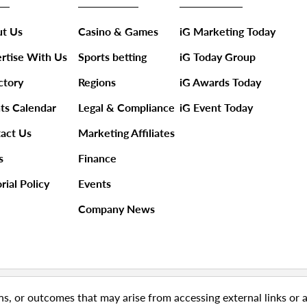
t Us
Casino & Games
iG Marketing Today
rtise With Us
Sports betting
iG Today Group
ctory
Regions
iG Awards Today
ts Calendar
Legal & Compliance
iG Event Today
act Us
Marketing Affiliates
s
Finance
rial Policy
Events
Company News
ns, or outcomes that may arise from accessing external links or 