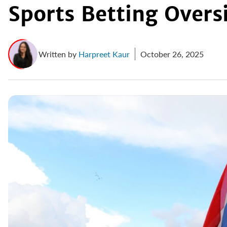
Sports Betting Overs
Written by
Harpreet Kaur
October 26, 2025