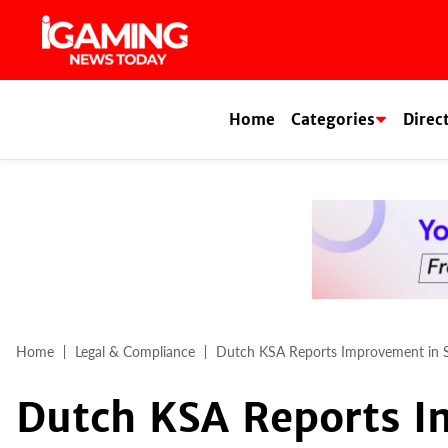
Skip
to
content
Home
Categories
Direc
Home
Legal & Compliance
Dutch KSA Reports Improvement in S
Dutch KSA Reports I