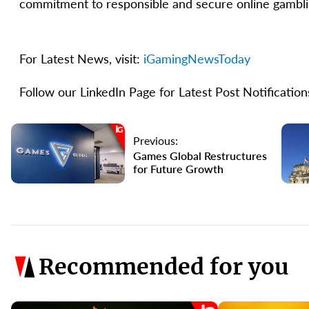
commitment to responsible and secure online gambli
For Latest News, visit:
iGamingNewsToday
Follow our LinkedIn Page for Latest Post Notificatio
Previous:
Games Global Restructures
for Future Growth
Recommended for you