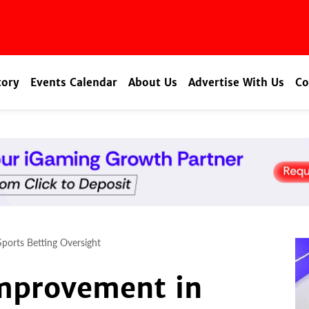
tory
Events Calendar
About Us
Advertise With Us
Co
ports Betting Oversight
mprovement in