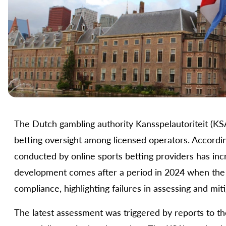
The Dutch gambling authority Kansspelautoriteit (KS
betting oversight among licensed operators. According
conducted by online sports betting providers has inc
development comes after a period in 2024 when the K
compliance, highlighting failures in assessing and miti
The latest assessment was triggered by reports to th