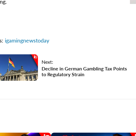
ng.
ns:
igamingnewstoday
Next:
Decline in German Gambling Tax Points
to Regulatory Strain