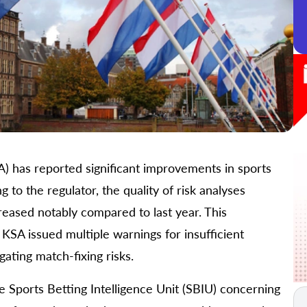
A) has reported significant improvements in sports
 to the regulator, the quality of risk analyses
reased notably compared to last year. This
SA issued multiple warnings for insufficient
gating match-fixing risks.
e Sports Betting Intelligence Unit (SBIU) concerning