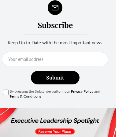
Subscribe
Keep Up to Date with the most important news
Submit
By pressing the Subscribe button, our
Privacy Policy
and
Terms & Conditions