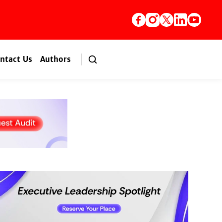
ntact Us
Authors