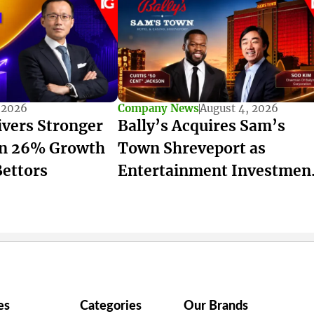
 2026
Company News
August 4, 2026
ivers Stronger
Bally’s Acquires Sam’s
on 26% Growth
Town Shreveport as
Bettors
Entertainment Investmen
Gains Momentum in
Louisiana
es
Categories
Our Brands