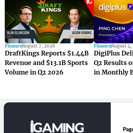
Finance
August 7, 2026
Finance
August 4,
DraftKings Reports $1.44B
DigiPlus Del
Revenue and $13.1B Sports
Q2 Results 
Volume in Q2 2026
in Monthly 
Pag