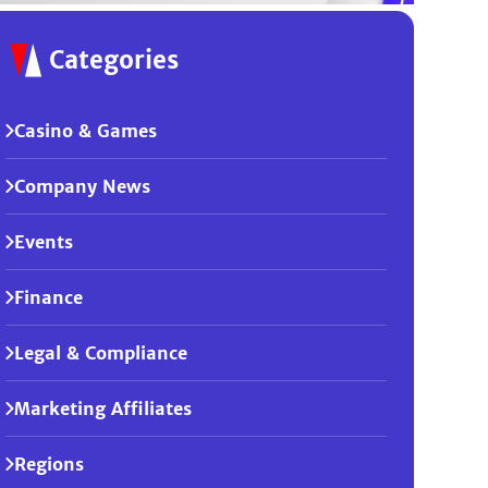
Categories
Casino & Games
Company News
Events
Finance
Legal & Compliance
Marketing Affiliates
Regions