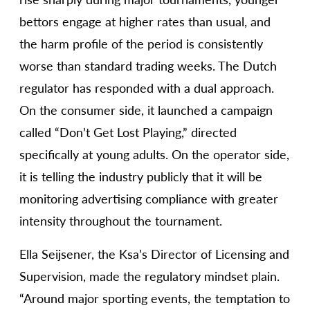
bettors engage at higher rates than usual, and
the harm profile of the period is consistently
worse than standard trading weeks. The Dutch
regulator has responded with a dual approach.
On the consumer side, it launched a campaign
called “Don’t Get Lost Playing,” directed
specifically at young adults. On the operator side,
it is telling the industry publicly that it will be
monitoring advertising compliance with greater
intensity throughout the tournament.
Ella Seijsener, the Ksa’s Director of Licensing and
Supervision, made the regulatory mindset plain.
“Around major sporting events, the temptation to