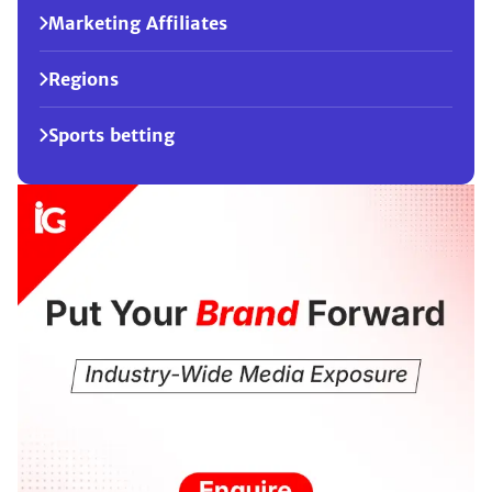
Marketing Affiliates
Regions
Sports betting