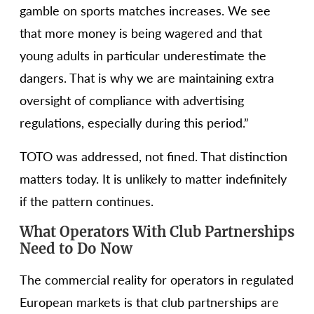
gamble on sports matches increases. We see
that more money is being wagered and that
young adults in particular underestimate the
dangers. That is why we are maintaining extra
oversight of compliance with advertising
regulations, especially during this period.”
TOTO was addressed, not fined. That distinction
matters today. It is unlikely to matter indefinitely
if the pattern continues.
What Operators With Club Partnerships
Need to Do Now
The commercial reality for operators in regulated
European markets is that club partnerships are