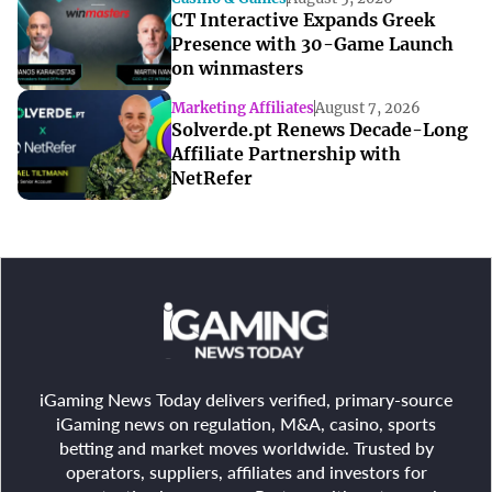
CT Interactive Expands Greek
Presence with 30-Game Launch
on winmasters
Marketing Affiliates
August 7, 2026
Solverde.pt Renews Decade-Long
Affiliate Partnership with
NetRefer
iGaming News Today delivers verified, primary-source
iGaming news on regulation, M&A, casino, sports
betting and market moves worldwide. Trusted by
operators, suppliers, affiliates and investors for