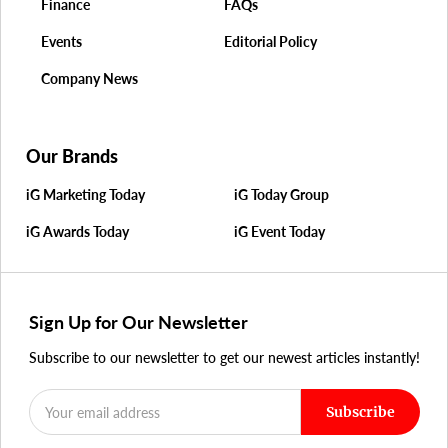
Finance
FAQs
Events
Editorial Policy
Company News
Our Brands
iG Marketing Today
iG Today Group
iG Awards Today
iG Event Today
Sign Up for Our Newsletter
Subscribe to our newsletter to get our newest articles instantly!
Subscribe