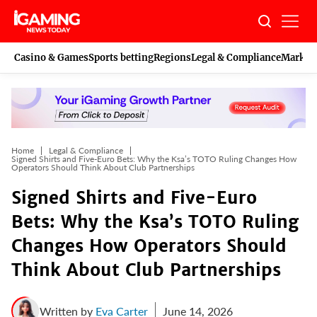
Skip
to
content
Casino & Games
Sports betting
Regions
Legal & Compliance
Marketi
Home
Legal & Compliance
Signed Shirts and Five-Euro Bets: Why the Ksa’s TOTO Ruling Changes How
Operators Should Think About Club Partnerships
Signed Shirts and Five-Euro
Bets: Why the Ksa’s TOTO Ruling
Changes How Operators Should
Think About Club Partnerships
Written by
Eva Carter
June 14, 2026