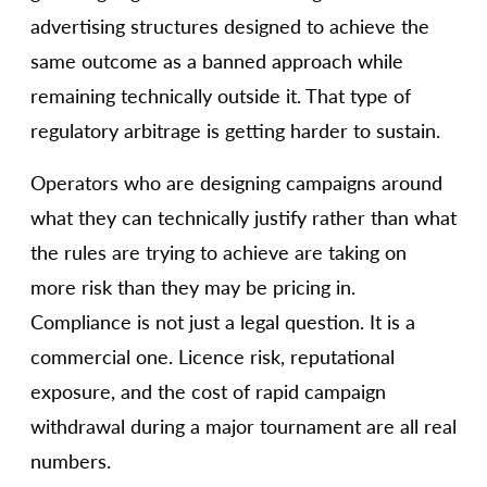
advertising structures designed to achieve the
same outcome as a banned approach while
remaining technically outside it. That type of
regulatory arbitrage is getting harder to sustain.
Operators who are designing campaigns around
what they can technically justify rather than what
the rules are trying to achieve are taking on
more risk than they may be pricing in.
Compliance is not just a legal question. It is a
commercial one. Licence risk, reputational
exposure, and the cost of rapid campaign
withdrawal during a major tournament are all real
numbers.