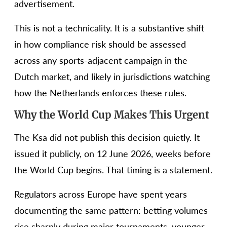
advertisement.
This is not a technicality. It is a substantive shift
in how compliance risk should be assessed
across any sports-adjacent campaign in the
Dutch market, and likely in jurisdictions watching
how the Netherlands enforces these rules.
Why the World Cup Makes This Urgent
The Ksa did not publish this decision quietly. It
issued it publicly, on 12 June 2026, weeks before
the World Cup begins. That timing is a statement.
Regulators across Europe have spent years
documenting the same pattern: betting volumes
rise sharply during major tournaments, younger