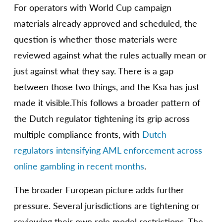
For operators with World Cup campaign
materials already approved and scheduled, the
question is whether those materials were
reviewed against what the rules actually mean or
just against what they say. There is a gap
between those two things, and the Ksa has just
made it visible.This follows a broader pattern of
the Dutch regulator tightening its grip across
multiple compliance fronts, with
Dutch
regulators intensifying AML enforcement across
online gambling in recent months
.
The broader European picture adds further
pressure. Several jurisdictions are tightening or
reviewing their own role model restrictions. The