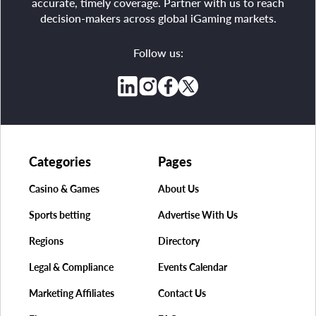
accurate, timely coverage. Partner with us to reach
decision-makers across global iGaming markets.
Follow us:
Categories
Pages
Casino & Games
About Us
Sports betting
Advertise With Us
Regions
Directory
Legal & Compliance
Events Calendar
Marketing Affiliates
Contact Us