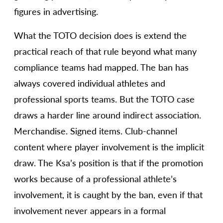
figures in advertising.
What the TOTO decision does is extend the
practical reach of that rule beyond what many
compliance teams had mapped. The ban has
always covered individual athletes and
professional sports teams. But the TOTO case
draws a harder line around indirect association.
Merchandise. Signed items. Club-channel
content where player involvement is the implicit
draw. The Ksa’s position is that if the promotion
works because of a professional athlete’s
involvement, it is caught by the ban, even if that
involvement never appears in a formal