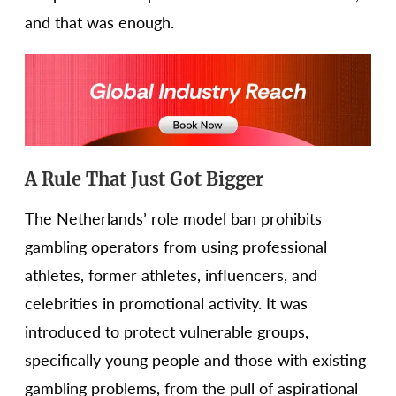
and that was enough.
A Rule That Just Got Bigger
The Netherlands’ role model ban prohibits
gambling operators from using professional
athletes, former athletes, influencers, and
celebrities in promotional activity. It was
introduced to protect vulnerable groups,
specifically young people and those with existing
gambling problems, from the pull of aspirational