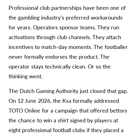
Professional club partnerships have been one of
the gambling industry’s preferred workarounds
for years. Operators sponsor teams. They run
activations through club channels. They attach
incentives to match-day moments. The footballer
never formally endorses the product. The
operator stays technically clean. Or so the
thinking went.
The Dutch Gaming Authority just closed that gap.
On 12 June 2026, the Ksa formally addressed
TOTO Online for a campaign that offered bettors
the chance to win a shirt signed by players at
eight professional football clubs if they placed a