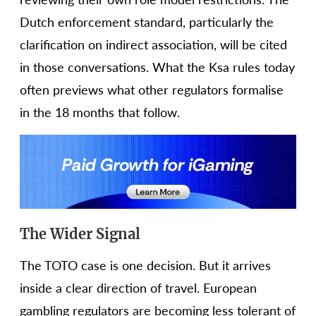
Dutch enforcement standard, particularly the
clarification on indirect association, will be cited
in those conversations. What the Ksa rules today
often previews what other regulators formalise
in the 18 months that follow.
The Wider Signal
The TOTO case is one decision. But it arrives
inside a clear direction of travel. European
gambling regulators are becoming less tolerant of