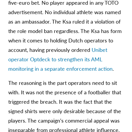
five-euro bet. No player appeared in any TOTO
advertisement. No individual athlete was named
as an ambassador. The Ksa ruled it a violation of
the role model ban regardless. The Ksa has form
when it comes to holding Dutch operators to
account, having previously ordered
Unibet
operator Optdeck to strengthen its AML
monitoring in a separate enforcement action
.
The reasoning is the part operators need to sit
with. It was not the presence of a footballer that
triggered the breach. It was the fact that the
signed shirts were only desirable because of the
players. The campaign’s commercial appeal was
inseparable from professional athlete influence,