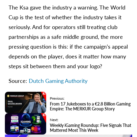
The Ksa gave the industry a warning. The World
Cup is the test of whether the industry takes it
seriously. And for operators still treating club
partnerships as a safe middle ground, the more
pressing question is this: if the campaign’s appeal
depends on the player, does it matter how many
steps sit between them and your logo?
Source:
Dutch Gaming Authority
Previous:
From 17 Jukeboxes to a €2.8 Billion Gaming
Empire: The MERKUR Group Story
Next:
Weekly iGaming Roundup: Five Signals That
Mattered Most This Week