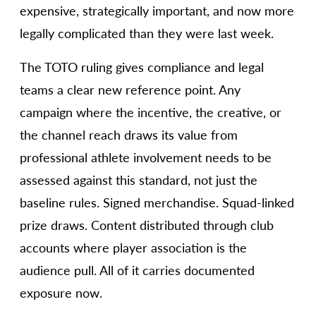
expensive, strategically important, and now more
legally complicated than they were last week.
The TOTO ruling gives compliance and legal
teams a clear new reference point. Any
campaign where the incentive, the creative, or
the channel reach draws its value from
professional athlete involvement needs to be
assessed against this standard, not just the
baseline rules. Signed merchandise. Squad-linked
prize draws. Content distributed through club
accounts where player association is the
audience pull. All of it carries documented
exposure now.