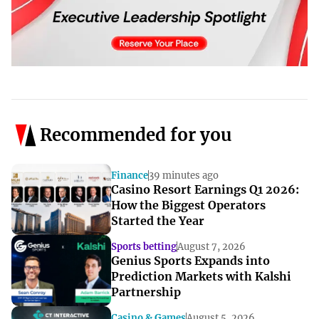
Recommended for you
Finance
39 minutes ago
Casino Resort Earnings Q1 2026:
How the Biggest Operators
Started the Year
Sports betting
August 7, 2026
Genius Sports Expands into
Prediction Markets with Kalshi
Partnership
Casino & Games
August 5, 2026