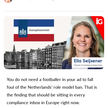
You do not need a footballer in your ad to fall
foul of the Netherlands’ role model ban. That is
the finding that should be sitting in every
compliance inbox in Europe right now.