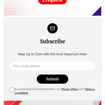
Subscribe
Keep Up to Date with the most important news
Submit
By pressing the Subscribe button, our
Privacy Policy
and
Terms &
Conditions