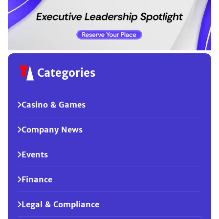
Categories
Casino & Games
Company News
Events
Finance
Legal & Compliance