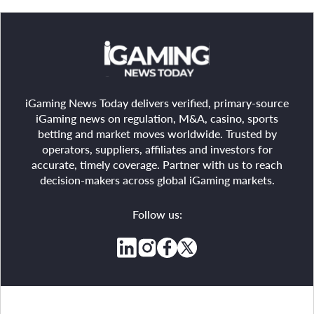
iGaming News Today delivers verified, primary-source
iGaming news on regulation, M&A, casino, sports
betting and market moves worldwide. Trusted by
operators, suppliers, affiliates and investors for
accurate, timely coverage. Partner with us to reach
decision-makers across global iGaming markets.
Follow us: