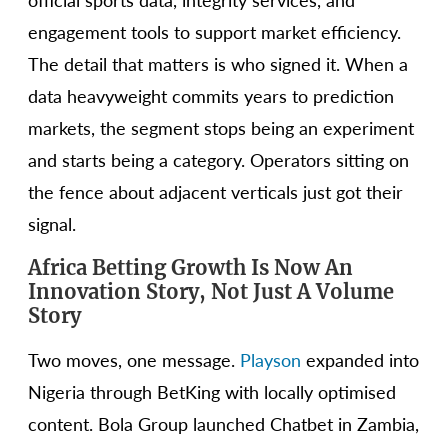
official sports data, integrity services, and
engagement tools to support market efficiency.
The detail that matters is who signed it. When a
data heavyweight commits years to prediction
markets, the segment stops being an experiment
and starts being a category. Operators sitting on
the fence about adjacent verticals just got their
signal.
Africa Betting Growth Is Now An
Innovation Story, Not Just A Volume
Story
Two moves, one message.
Playson
expanded into
Nigeria through BetKing with locally optimised
content. Bola Group launched Chatbet in Zambia,