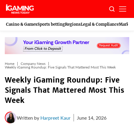
Skip
to
content
Casino & Games
Sports betting
Regions
Legal & Compliance
Marketi
Home
Company News
Weekly iGaming Roundup: Five Signals That Mattered Most This Week
Weekly iGaming Roundup: Five
Signals That Mattered Most This
Week
Written by
Harpreet Kaur
June 14, 2026