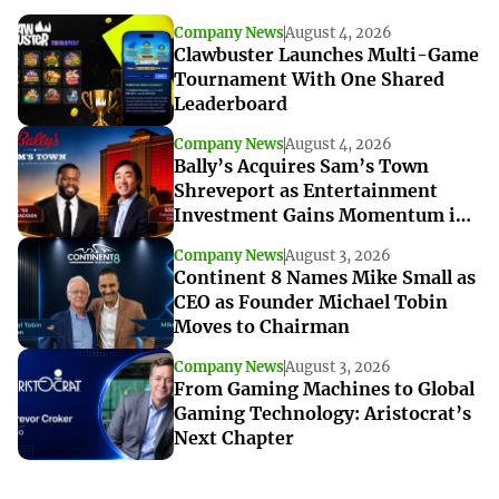
Company News
August 4, 2026
Clawbuster Launches Multi-Game
Tournament With One Shared
Leaderboard
Company News
August 4, 2026
Bally’s Acquires Sam’s Town
Shreveport as Entertainment
Investment Gains Momentum in
Louisiana
Company News
August 3, 2026
Continent 8 Names Mike Small as
CEO as Founder Michael Tobin
Moves to Chairman
Company News
August 3, 2026
From Gaming Machines to Global
Gaming Technology: Aristocrat’s
Next Chapter