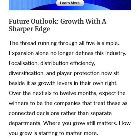
Future Outlook: Growth With A
Sharper Edge
The thread running through all five is simple.
Expansion alone no longer defines this industry.
Localisation, distribution efficiency,
diversification, and player protection now sit
beside it as growth levers in their own right.
Over the next six to twelve months, expect the
winners to be the companies that treat these as
connected decisions rather than separate
departments. Where you grow still matters. How
you grow is starting to matter more.