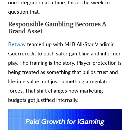
one integration at a time, this is the week to
question that.
Responsible Gambling Becomes A
Brand Asset
Betway
teamed up with MLB All-Star Vladimir
Guerrero Jr. to push safer gambling and informed
play. The framing is the story. Player protection is
being treated as something that builds trust and
lifetime value, not just something a regulator
forces. That shift changes how marketing
budgets get justified internally.