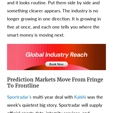
and it looks routine. Put them side by side and
something clearer appears. The industry is no
longer growing in one direction. It is growing in
five at once, and each one tells you where the
smart money is moving next.
Prediction Markets Move From Fringe
To Frontline
Sportradar’s
multi-year deal with
Kalshi
was the
week’s quietest big story. Sportradar will supply