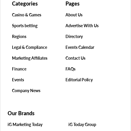
Categories
Pages
Casino & Games
About Us
Sports betting
Advertise With Us
Regions
Directory
Legal & Compliance
Events Calendar
Marketing Affiliates
Contact Us
Finance
FAQs
Events
Editorial Policy
Company News
Our Brands
iG Marketing Today
iG Today Group