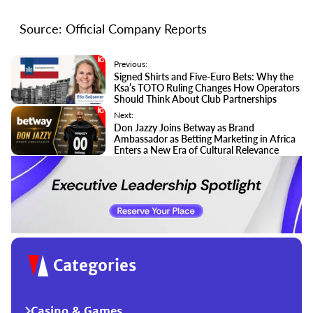
Source: Official Company Reports
Previous:
Signed Shirts and Five-Euro Bets: Why the
Ksa’s TOTO Ruling Changes How Operators
Should Think About Club Partnerships
Next:
Don Jazzy Joins Betway as Brand
Ambassador as Betting Marketing in Africa
Enters a New Era of Cultural Relevance
Categories
Casino & Games