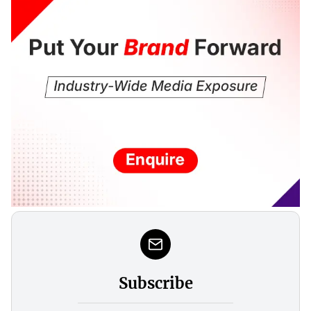
Subscribe