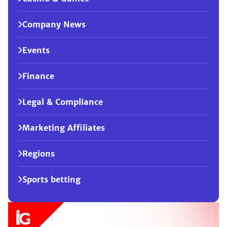
Company News
Events
Finance
Legal & Compliance
Marketing Affiliates
Regions
Sports betting