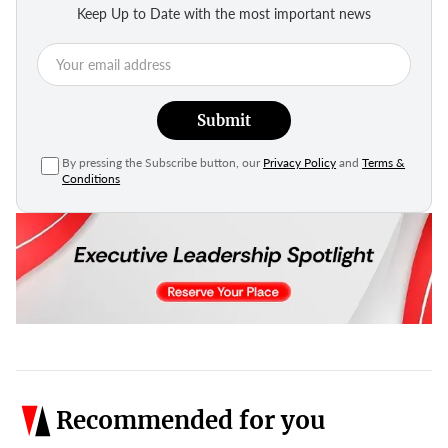
Keep Up to Date with the most important news
Submit
By pressing the Subscribe button, our
Privacy Policy
and
Terms &
Conditions
Recommended for you