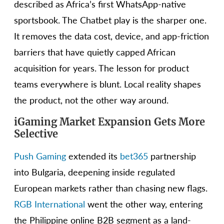
described as Africa’s first WhatsApp-native
sportsbook. The Chatbet play is the sharper one.
It removes the data cost, device, and app-friction
barriers that have quietly capped African
acquisition for years. The lesson for product
teams everywhere is blunt. Local reality shapes
the product, not the other way around.
iGaming Market Expansion Gets More
Selective
Push Gaming
extended its
bet365
partnership
into Bulgaria, deepening inside regulated
European markets rather than chasing new flags.
RGB International
went the other way, entering
the Philippine online B2B segment as a land-