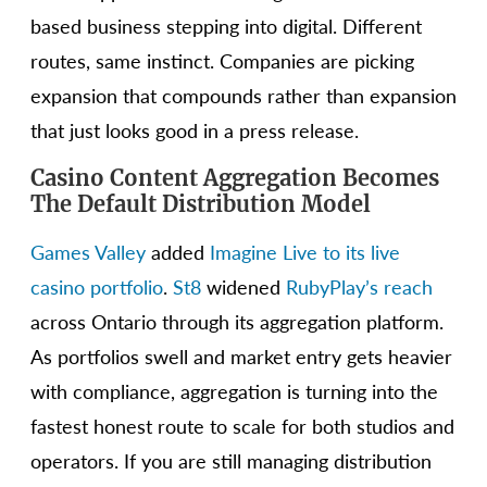
based business stepping into digital. Different
routes, same instinct. Companies are picking
expansion that compounds rather than expansion
that just looks good in a press release.
Casino Content Aggregation Becomes
The Default Distribution Model
Games Valley
added
Imagine Live to its live
casino portfolio
.
St8
widened
RubyPlay’s reach
across Ontario through its aggregation platform.
As portfolios swell and market entry gets heavier
with compliance, aggregation is turning into the
fastest honest route to scale for both studios and
operators. If you are still managing distribution