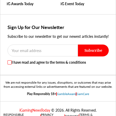
iG Awards Today
iG Event Today
Sign Up for Our Newsletter
Subscribe to our newsletter to get our newest articles instantly!
Subscribe
I have read and agree to the terms & conditions
We are not responsible for any issues, disruptions, or outcomes that may arise
from accessing external links or advertisements that are featured on our website.
Play Responsibly 18+
GambleAware
GamCare
iGamingNewsToday
© 2026. All Rights Reserved.
RESPONSIBLE
PRIVACY
TERMS &