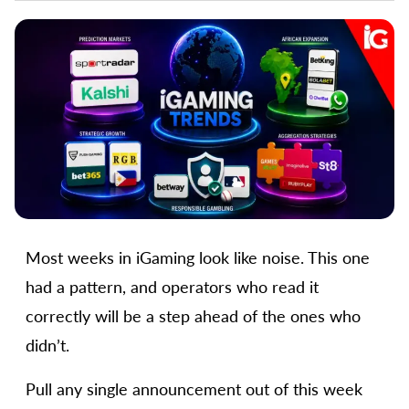
Most weeks in iGaming look like noise. This one
had a pattern, and operators who read it
correctly will be a step ahead of the ones who
didn’t.
Pull any single announcement out of this week