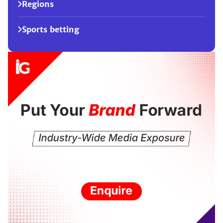
Regions
Sports betting