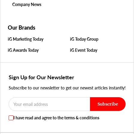
Company News
Our Brands
iG Marketing Today
iG Today Group
iG Awards Today
iG Event Today
Sign Up for Our Newsletter
Subscribe to our newsletter to get our newest articles instantly!
Subscribe
I have read and agree to the terms & conditions