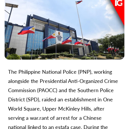
The Philippine National Police (PNP), working
alongside the Presidential Anti-Organized Crime
Commission (PAOCC) and the Southern Police
District (SPD), raided an establishment in One
World Square, Upper McKinley Hills, after
serving a war.rant of arrest for a Chinese
national linked to an estafa case. During the