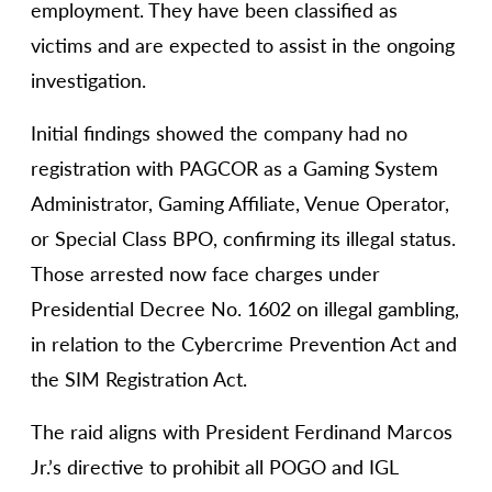
employment. They have been classified as
victims and are expected to assist in the ongoing
investigation.
Initial findings showed the company had no
registration with PAGCOR as a Gaming System
Administrator, Gaming Affiliate, Venue Operator,
or Special Class BPO, confirming its illegal status.
Those arrested now face charges under
Presidential Decree No. 1602 on illegal gambling,
in relation to the Cybercrime Prevention Act and
the SIM Registration Act.
The raid aligns with President Ferdinand Marcos
Jr.’s directive to prohibit all POGO and IGL