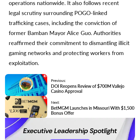
operations nationwide. It also follows recent
legal scrutiny surrounding POGO-linked
trafficking cases, including the conviction of
former Bamban Mayor Alice Guo. Authorities
reaffirmed their commitment to dismantling illicit
gaming networks and protecting workers from
exploitation.
Previous:
DOI Reopens Review of $700M Vallejo
Casino Approval
Next:
BetMGM Launches in Missouri With $1,500
Bonus Offer