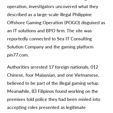
operation, investigators uncovered what they
described as a large-scale illegal Philippine
Offshore Gaming Operation (POGO) disguised as
an IT solutions and BPO firm. The site was
reportedly connected to Sea IT Consulting
Solution Company and the gaming platform
pin77.com.
Authorities arrested 17 foreign nationals, 012
Chinese, four Malaysian, and one Vietnamese,
believed to be part of the illegal gaming setup.
Meanwhile, 83 Filipinos found working on the
premises told police they had been misled into
accepting roles presented as legitimate