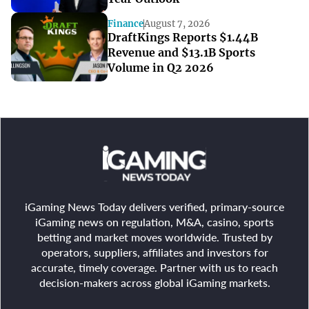
Finance
August 7, 2026
DraftKings Reports $1.44B
Revenue and $13.1B Sports
Volume in Q2 2026
iGaming News Today delivers verified, primary-source
iGaming news on regulation, M&A, casino, sports
betting and market moves worldwide. Trusted by
operators, suppliers, affiliates and investors for
accurate, timely coverage. Partner with us to reach
decision-makers across global iGaming markets.