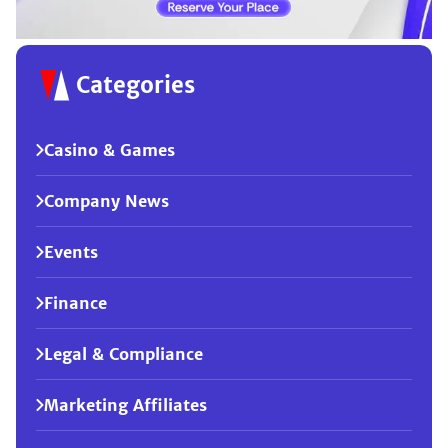
Categories
Casino & Games
Company News
Events
Finance
Legal & Compliance
Marketing Affiliates