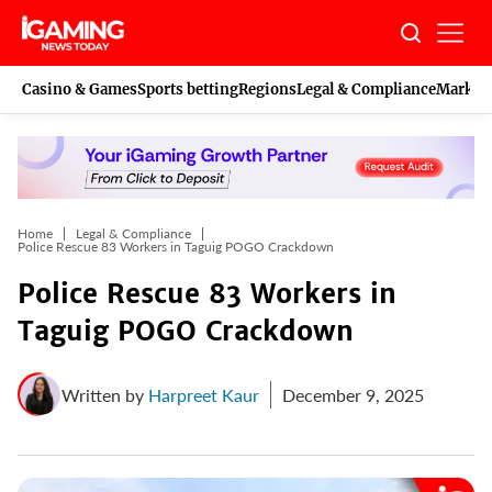
Skip
to
content
Casino & Games
Sports betting
Regions
Legal & Compliance
Marketi
Home
Legal & Compliance
Police Rescue 83 Workers in Taguig POGO Crackdown
Police Rescue 83 Workers in
Taguig POGO Crackdown
Written by
Harpreet Kaur
December 9, 2025