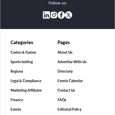
Follow us:
Categories
Pages
Casino & Games
About Us
Sports betting
Advertise With Us
Regions
Directory
Legal & Compliance
Events Calendar
Marketing Affiliates
Contact Us
Finance
FAQs
Events
Editorial Policy