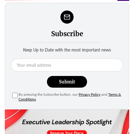
Subscribe
Keep Up to Date with the most important news
Submit
By pressing the Subscribe button, our
Privacy Policy
and
Terms &
Conditions