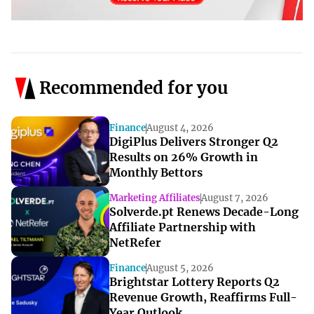
Recommended for you
Finance
August 4, 2026
DigiPlus Delivers Stronger Q2
Results on 26% Growth in
Monthly Bettors
Marketing Affiliates
August 7, 2026
Solverde.pt Renews Decade-Long
Affiliate Partnership with
NetRefer
Finance
August 5, 2026
Brightstar Lottery Reports Q2
Revenue Growth, Reaffirms Full-
Year Outlook