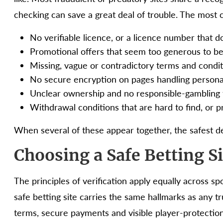
checking can save a great deal of trouble. The most 
No verifiable licence, or a licence number that d
Promotional offers that seem too generous to be
Missing, vague or contradictory terms and condi
No secure encryption on pages handling personal 
Unclear ownership and no responsible-gambling 
Withdrawal conditions that are hard to find, or p
When several of these appear together, the safest de
Choosing a Safe Betting S
The principles of verification apply equally across sp
safe betting site carries the same hallmarks as any tr
terms, secure payments and visible player-protection c