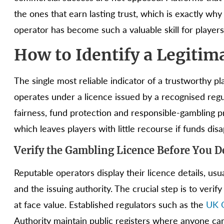
the ones that earn lasting trust, which is exactly why 
operator has become such a valuable skill for players
How to Identify a Legitim
The single most reliable indicator of a trustworthy pl
operates under a licence issued by a recognised regul
fairness, fund protection and responsible-gambling p
which leaves players with little recourse if funds di
Verify the Gambling Licence Before You D
Reputable operators display their licence details, usu
and the issuing authority. The crucial step is to verif
at face value. Established regulators such as the
UK 
Authority maintain public registers where anyone ca