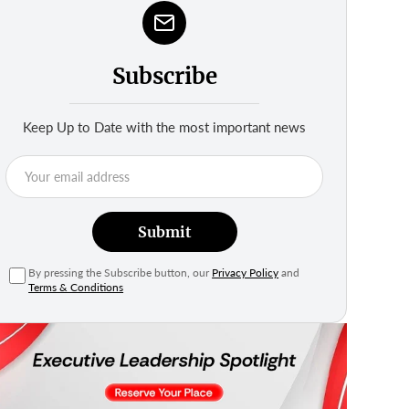
Subscribe
Keep Up to Date with the most important news
Submit
By pressing the Subscribe button, our
Privacy Policy
and
Terms & Conditions