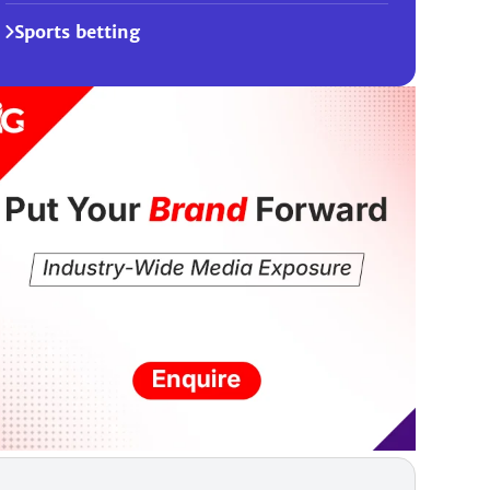
Sports betting