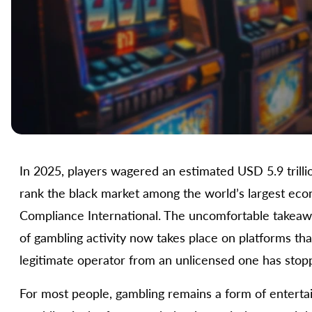
In 2025, players wagered an estimated USD 5.9 trill
rank the black market among the world’s largest ec
Compliance International. The uncomfortable takeaway
of gambling activity now takes place on platforms tha
legitimate operator from an unlicensed one has stop
For most people, gambling remains a form of entertai