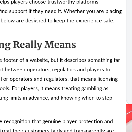
helps players choose trustworthy platforms,
ind support if they need it. Whether you are placing
es below are designed to keep the experience safe,
ng Really Means
e footer of a website, but it describes something far
ent between operators, regulators and players to
For operators and regulators, that means licensing
tools. For players, it means treating gambling as
ing limits in advance, and knowing when to step
e recognition that genuine player protection and
reat their customers fairly and transparently are