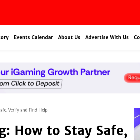
tory
Events Calendar
About Us
Advertise With Us
Co
fe, Verify and Find Help
: How to Stay Safe,