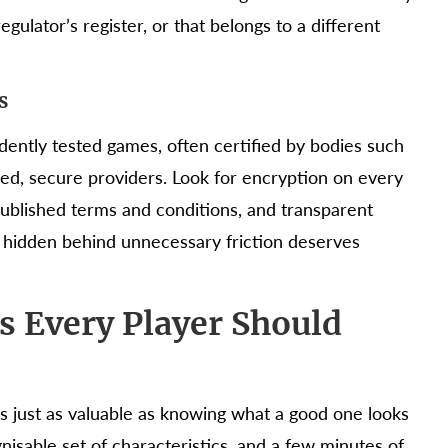
gulator’s register, or that belongs to a different
s
dently tested games, often certified by bodies such
, secure providers. Look for encryption on every
 published terms and conditions, and transparent
r hidden behind unnecessary friction deserves
s Every Player Should
is just as valuable as knowing what a good one looks
nisable set of characteristics, and a few minutes of