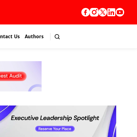
ntact Us
Authors