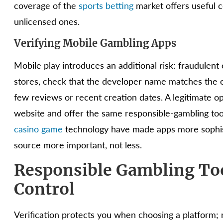
coverage of the
sports betting
market offers useful c
unlicensed ones.
Verifying Mobile Gambling Apps
Mobile play introduces an additional risk: fraudulent
stores, check that the developer name matches the 
few reviews or recent creation dates. A legitimate oper
website and offer the same responsible-gambling to
casino game
technology have made apps more sophist
source more important, not less.
Responsible Gambling Too
Control
Verification protects you when choosing a platform; 