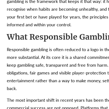
gambling is the framework that keeps it that way: it 
recognise when habits are becoming unhealthy, and f
your first bet or have played for years, the principl
informed and within your control.
What Responsible Gambli
Responsible gambling is often reduced to a logo in th
more substantial. At its core it is a shared commitm
keep gambling safe, transparent and free from harm. 
obligations, fair games and visible player-protection 
entertainment rather than a way to make money, sett
back.
The most important shift in recent years has been th
commercial success are not opposed. Platforms that t