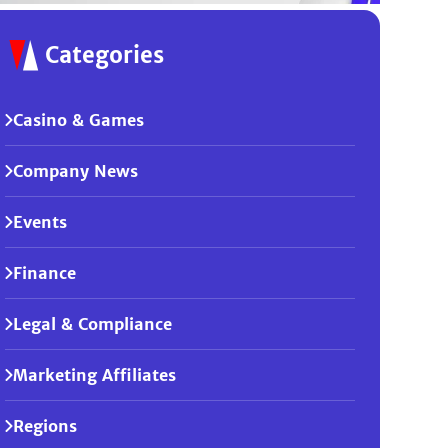
Categories
Casino & Games
Company News
Events
Finance
Legal & Compliance
Marketing Affiliates
Regions