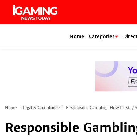
Skip
to
content
Home
Categories
Direc
Home
Legal & Compliance
Responsible Gambling: How to Stay Sa
Responsible Gambling