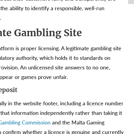
the ability to identify a responsible, well-run
.
ate Gambling Site
atform is proper licensing. A legitimate gambling site
atory authority, which holds it to standards on
rovision. An unlicensed site answers to no one,
sappear or games prove unfair.
eposit
ally in the website footer, including a licence number
y that information independently rather than taking it
Gambling Commission
and the Malta Gaming
n confirm whether a licence is genuine and currently