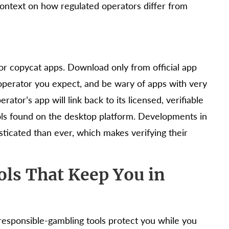
ontext on how regulated operators differ from
 or copycat apps. Download only from official app
operator you expect, and be wary of apps with very
ator’s app will link back to its licensed, verifiable
ols found on the desktop platform. Developments in
icated than ever, which makes verifying their
ls That Keep You in
responsible-gambling tools protect you while you