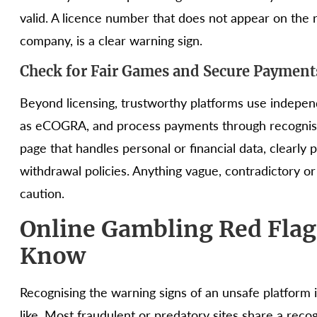
valid. A licence number that does not appear on the re
company, is a clear warning sign.
Check for Fair Games and Secure Payment
Beyond licensing, trustworthy platforms use indepen
as eCOGRA, and process payments through recognised
page that handles personal or financial data, clearly
withdrawal policies. Anything vague, contradictory o
caution.
Online Gambling Red Flag
Know
Recognising the warning signs of an unsafe platform 
like. Most fraudulent or predatory sites share a recog