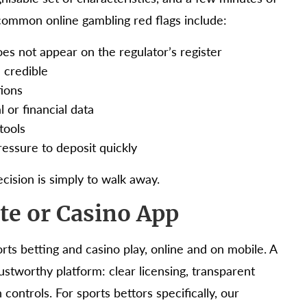
common online gambling red flags include:
oes not appear on the regulator’s register
 credible
tions
or financial data
tools
ressure to deposit quickly
cision is simply to walk away.
ite or Casino App
orts betting and casino play, online and on mobile. A
ustworthy platform: clear licensing, transparent
ontrols. For sports bettors specifically, our