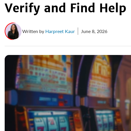
Verify and Find Help
Written by
Harpreet Kaur
June 8, 2026