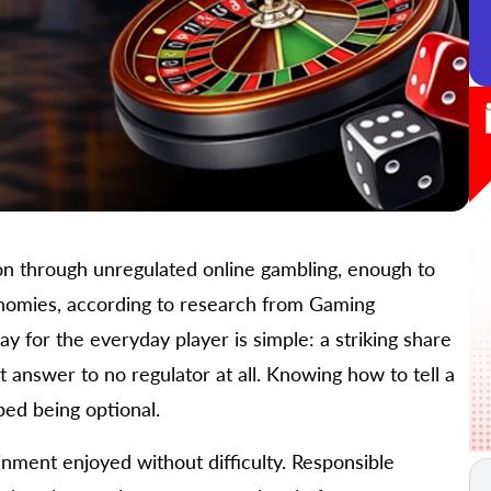
ion through unregulated online gambling, enough to
onomies, according to research from Gaming
 for the everyday player is simple: a striking share
t answer to no regulator at all. Knowing how to tell a
ped being optional.
nment enjoyed without difficulty. Responsible