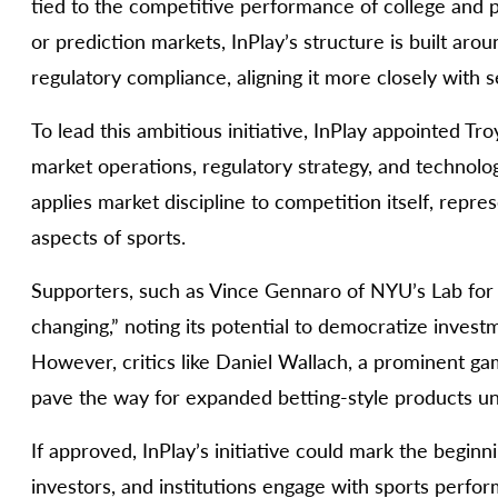
tied to the competitive performance of college and pr
or prediction markets, InPlay’s structure is built arou
regulatory compliance, aligning it more closely with s
To lead this ambitious initiative, InPlay appointed 
market operations, regulatory strategy, and technolo
applies market discipline to competition itself, repre
aspects of sports.
Supporters, such as Vince Gennaro of NYU’s Lab for 
changing,” noting its potential to democratize inves
However, critics like Daniel Wallach, a prominent g
pave the way for expanded betting-style products un
If approved, InPlay’s initiative could mark the beginn
investors, and institutions engage with sports perfo