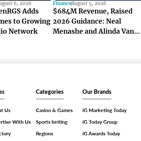
ugust 6, 2026
Finance
August 5, 2026
enRGS Adds
$684M Revenue, Raised
mes to Growing
2026 Guidance: Neal
dio Network
Menashe and Alinda Van
Wyk Lead Super Group’s
Record Quarter
es
Categories
Our Brands
t Us
Casino & Games
iG Marketing Today
rtise With Us
Sports betting
iG Today Group
ctory
Regions
iG Awards Today