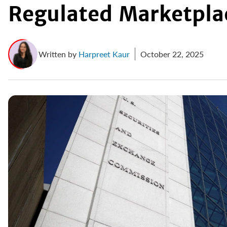
Regulated Marketpla
Written by
Harpreet Kaur
October 22, 2025