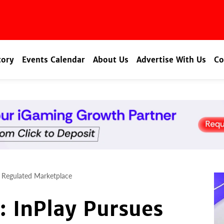
tory
Events Calendar
About Us
Advertise With Us
Co
s Regulated Marketplace
: InPlay Pursues