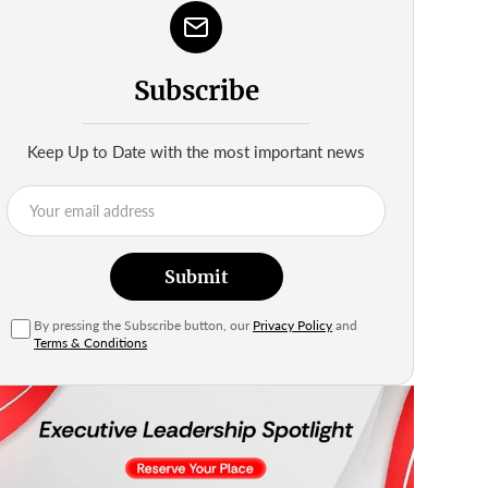
Subscribe
Keep Up to Date with the most important news
Submit
By pressing the Subscribe button, our
Privacy Policy
and
Terms & Conditions