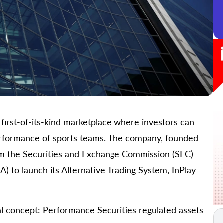
 first-of-its-kind marketplace where investors can
 performance of sports teams. The company, founded
rom the Securities and Exchange Commission (SEC)
A) to launch its Alternative Trading System, InPlay
l concept: Performance Securities regulated assets