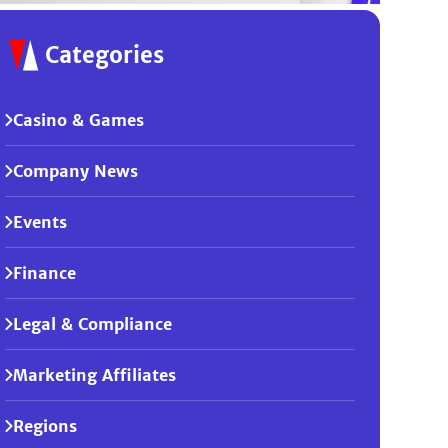
Categories
Casino & Games
Company News
Events
Finance
Legal & Compliance
Marketing Affiliates
Regions