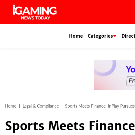
Skip
to
content
Home
Categories
Direc
Home
Legal & Compliance
Sports Meets Finance: InPlay Pursue
Sports Meets Finance