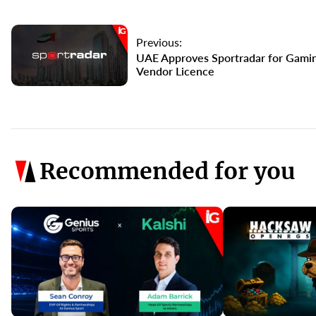
Previous:
UAE Approves Sportradar for Gami
Vendor Licence
Recommended for you