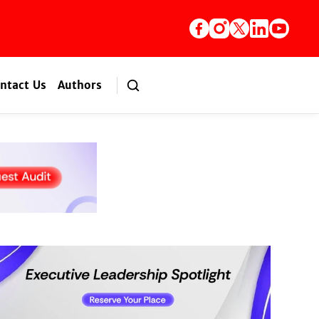
ntact Us
Authors