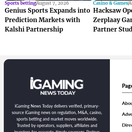
Sports betting
August 7, 2026
Casino & Games
A
Genius Sports Expands into
Hacksaw Op
Prediction Markets with
Zerplaay Ga
Kalshi Partnership
Partner Stu
Pag
Abou
iGaming News Today delivers verified, primary-
source iGaming news on regulation, M&A, casino,
Adve
sports betting and market moves worldwide.
Dire
Trusted by operators, suppliers, affiliates and
investors for accurate, timely coverage. Partner