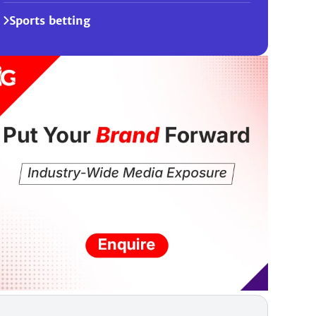
Sports betting