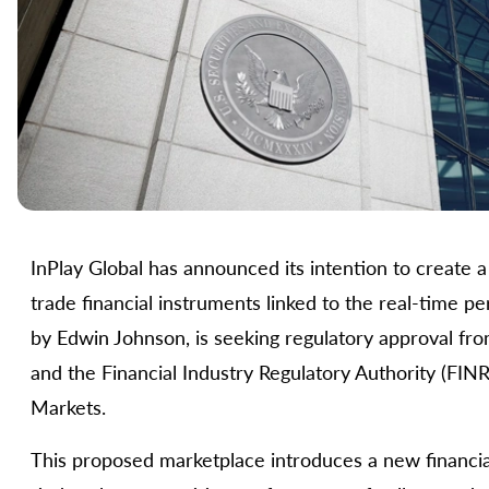
InPlay Global has announced its intention to create a
trade financial instruments linked to the real-time
by Edwin Johnson, is seeking regulatory approval f
and the Financial Industry Regulatory Authority (FINR
Markets.
This proposed marketplace introduces a new financia