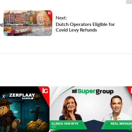
Next:
ng
Dutch Operators Eligible for
Covid Levy Refunds