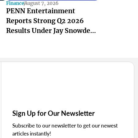
Finance
August 7, 2026
PENN Entertainment
Reports Strong Q2 2026
Results Under Jay Snowden
and Felicia Hendrix
Sign Up for Our Newsletter
Subscribe to our newsletter to get our newest
articles instantly!