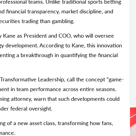
ofessional teams. Unlike traditional sports betting
nd financial transparency, market discipline, and
ecurities trading than gambling.
Troy Kane as President and COO, who will oversee
gy development. According to Kane, this innovation
senting a breakthrough in quantifying the financial
Transformative Leadership, call the concept “game-
tment in team performance across entire seasons.
aming attorney, warn that such developments could
der federal oversight.
ing of a new asset class, transforming how fans,
rmance.