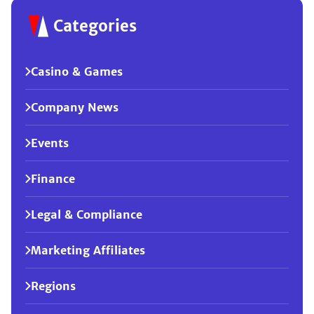
Categories
Casino & Games
Company News
Events
Finance
Legal & Compliance
Marketing Affiliates
Regions