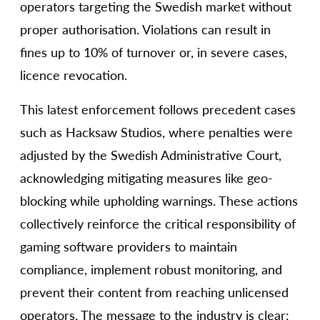
operators targeting the Swedish market without
proper authorisation. Violations can result in
fines up to 10% of turnover or, in severe cases,
licence revocation.
This latest enforcement follows precedent cases
such as Hacksaw Studios, where penalties were
adjusted by the Swedish Administrative Court,
acknowledging mitigating measures like geo-
blocking while upholding warnings. These actions
collectively reinforce the critical responsibility of
gaming software providers to maintain
compliance, implement robust monitoring, and
prevent their content from reaching unlicensed
operators. The message to the industry is clear: