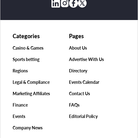
Categories
Pages
Casino & Games
About Us
Sports betting
Advertise With Us
Regions
Directory
Legal & Compliance
Events Calendar
Marketing Affiliates
Contact Us
Finance
FAQs
Events
Editorial Policy
Company News