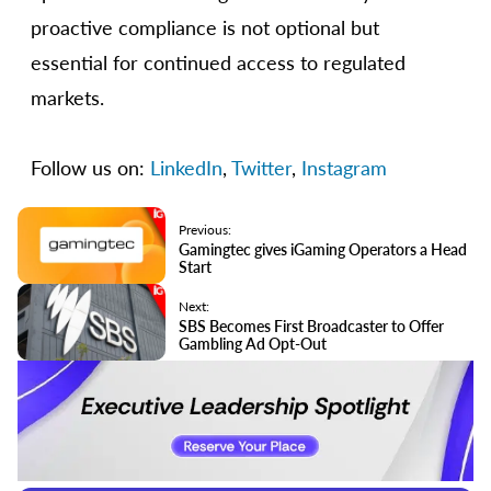
proactive compliance is not optional but
essential for continued access to regulated
markets.
Follow us on:
LinkedIn
,
Twitter
,
Instagram
Previous:
Gamingtec gives iGaming Operators a Head
Start
Next:
SBS Becomes First Broadcaster to Offer
Gambling Ad Opt-Out