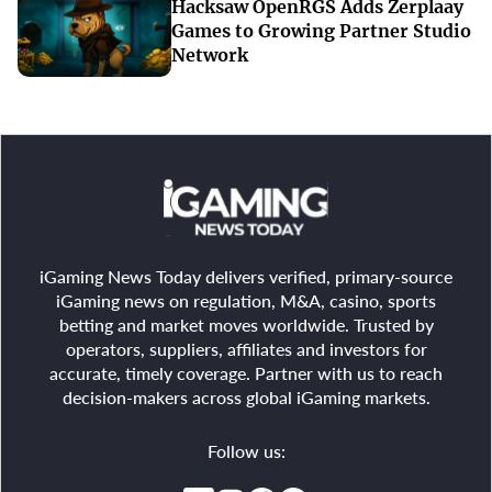
Hacksaw OpenRGS Adds Zerplaay
Games to Growing Partner Studio
Network
iGaming News Today delivers verified, primary-source
iGaming news on regulation, M&A, casino, sports
betting and market moves worldwide. Trusted by
operators, suppliers, affiliates and investors for
accurate, timely coverage. Partner with us to reach
decision-makers across global iGaming markets.
Follow us: