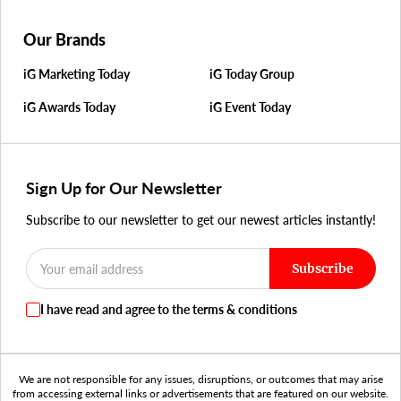
Our Brands
iG Marketing Today
iG Today Group
iG Awards Today
iG Event Today
Sign Up for Our Newsletter
Subscribe to our newsletter to get our newest articles instantly!
Subscribe
I have read and agree to the terms & conditions
We are not responsible for any issues, disruptions, or outcomes that may arise
from accessing external links or advertisements that are featured on our website.