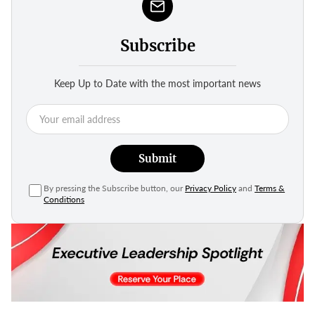
Subscribe
Keep Up to Date with the most important news
Submit
By pressing the Subscribe button, our
Privacy Policy
and
Terms &
Conditions