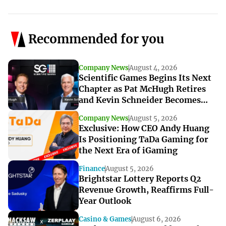
Recommended for you
Company News
August 4, 2026
Scientific Games Begins Its Next
Chapter as Pat McHugh Retires
and Kevin Schneider Becomes
Interim CEO
Company News
August 5, 2026
Exclusive: How CEO Andy Huang
Is Positioning TaDa Gaming for
the Next Era of iGaming
Finance
August 5, 2026
Brightstar Lottery Reports Q2
Revenue Growth, Reaffirms Full-
Year Outlook
Casino & Games
August 6, 2026