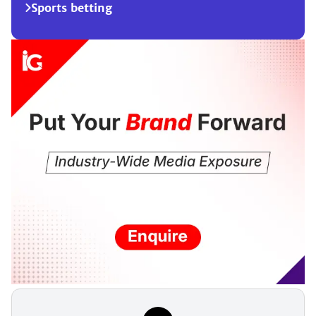
Sports betting