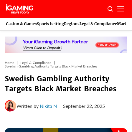
Skip
to
content
Casino & Games
Sports betting
Regions
Legal & Compliance
Marketi
Home
Legal & Compliance
Swedish Gambling Authority Targets Black Market Breaches
Swedish Gambling Authority
Targets Black Market Breaches
Written by
Nikita N
September 22, 2025