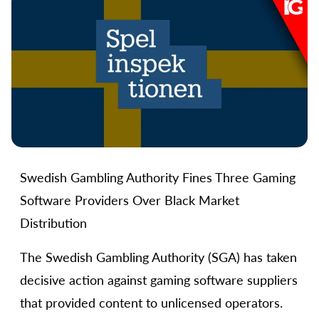
Swedish Gambling Authority Fines Three Gaming
Software Providers Over Black Market
Distribution
The Swedish Gambling Authority (SGA) has taken
decisive action against gaming software suppliers
that provided content to unlicensed operators.