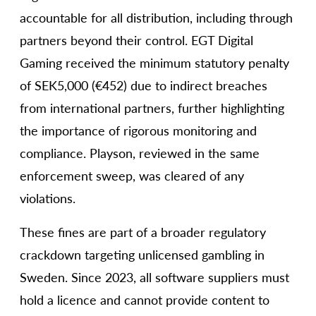
accountable for all distribution, including through
partners beyond their control. EGT Digital
Gaming received the minimum statutory penalty
of SEK5,000 (€452) due to indirect breaches
from international partners, further highlighting
the importance of rigorous monitoring and
compliance. Playson, reviewed in the same
enforcement sweep, was cleared of any
violations.
These fines are part of a broader regulatory
crackdown targeting unlicensed gambling in
Sweden. Since 2023, all software suppliers must
hold a licence and cannot provide content to