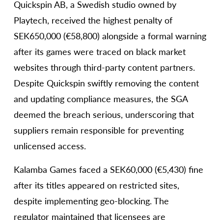
Quickspin AB, a Swedish studio owned by
Playtech, received the highest penalty of
SEK650,000 (€58,800) alongside a formal warning
after its games were traced on black market
websites through third-party content partners.
Despite Quickspin swiftly removing the content
and updating compliance measures, the SGA
deemed the breach serious, underscoring that
suppliers remain responsible for preventing
unlicensed access.
Kalamba Games faced a SEK60,000 (€5,430) fine
after its titles appeared on restricted sites,
despite implementing geo-blocking. The
regulator maintained that licensees are