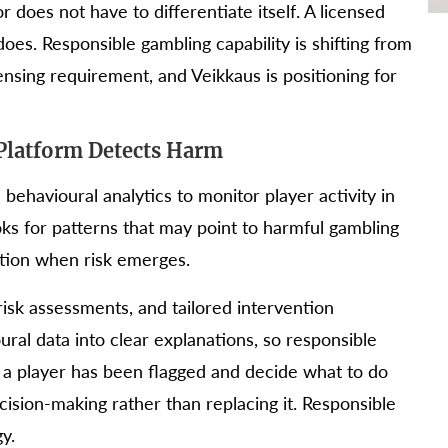
does not have to differentiate itself. A licensed
oes. Responsible gambling capability is shifting from
censing requirement, and Veikkaus is positioning for
Platform Detects Harm
 behavioural analytics to monitor player activity in
looks for patterns that may point to harmful gambling
ntion when risk emerges.
isk assessments, and tailored intervention
ral data into clear explanations, so responsible
a player has been flagged and decide what to do
ision-making rather than replacing it. Responsible
y.