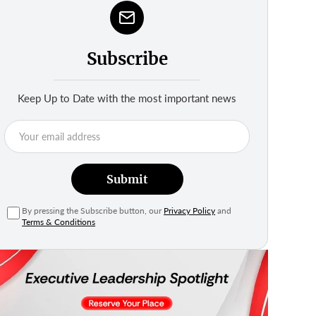
Subscribe
Keep Up to Date with the most important news
Submit
By pressing the Subscribe button, our
Privacy Policy
and
Terms & Conditions