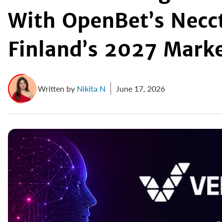
With OpenBet’s Necc
Finland’s 2027 Mark
Written by
Nikita N
June 17, 2026