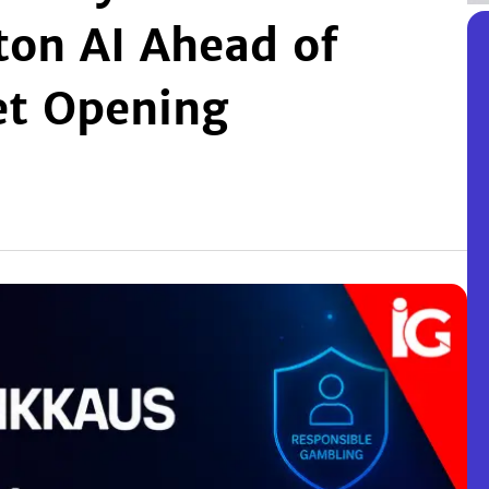
ton AI Ahead of
et Opening