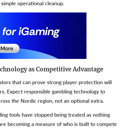
a simple operational cleanup.
echnology as Competitive Advantage
tors that can prove strong player protection will
s. Expect responsible gambling technology to
ross the Nordic region, not an optional extra.
ing tools have stopped being treated as nothing
 are becoming a measure of who is built to compete