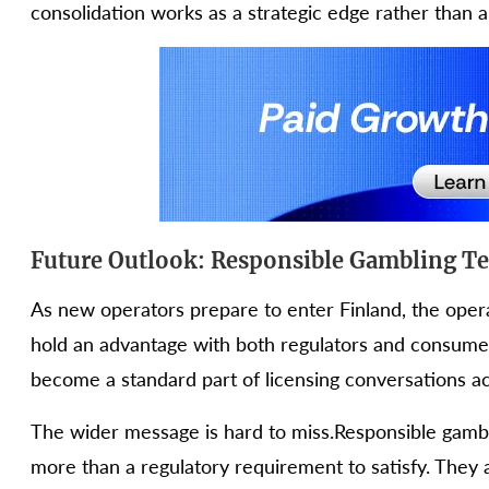
consolidation works as a strategic edge rather than 
Future Outlook: Responsible Gambling T
As new operators prepare to enter Finland, the opera
hold an advantage with both regulators and consumer
become a standard part of licensing conversations ac
The wider message is hard to miss.Responsible gambl
more than a regulatory requirement to satisfy. They