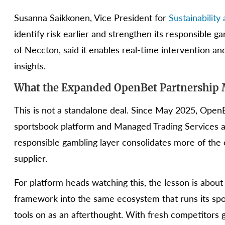
Susanna Saikkonen, Vice President for
Sustainability
identify risk earlier and strengthen its responsible 
of Neccton, said it enables real-time intervention a
insights.
What the Expanded OpenBet Partnership 
This is not a standalone deal. Since May 2025, OpenB
sportsbook platform and Managed Trading Services ac
responsible gambling layer consolidates more of the
supplier.
For platform heads watching this, the lesson is about
framework into the same ecosystem that runs its spo
tools on as an afterthought. With fresh competitors g