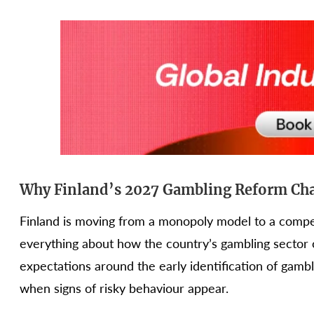
Why Finland’s 2027 Gambling Reform Cha
Finland is moving from a monopoly model to a competi
everything about how the country’s gambling sector
expectations around the early identification of gamb
when signs of risky behaviour appear.