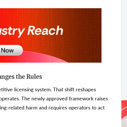
nges the Rules
tive licensing system. That shift reshapes
 operates. The newly approved framework raises
ling-related harm and requires operators to act