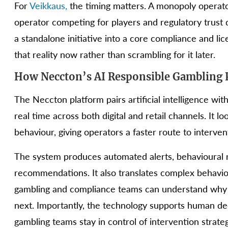
For
Veikkaus,
the timing matters. A monopoly operator 
operator competing for players and regulatory trust d
a standalone initiative into a core compliance and li
that reality now rather than scrambling for it later.
How Neccton’s AI Responsible Gambling 
The Neccton platform pairs artificial intelligence with
real time across both digital and retail channels. It 
behaviour, giving operators a faster route to interve
The system produces automated alerts, behavioural r
recommendations. It also translates complex behaviou
gambling and compliance teams can understand why 
next. Importantly, the technology supports human dec
gambling teams stay in control of intervention strateg