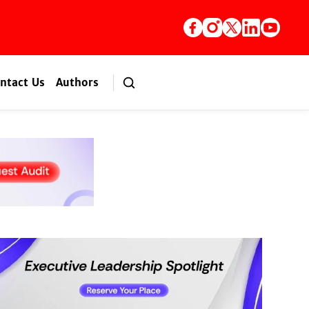
ntact Us
Authors