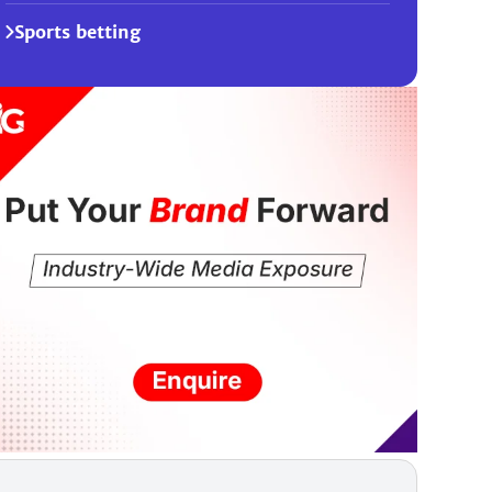
Sports betting