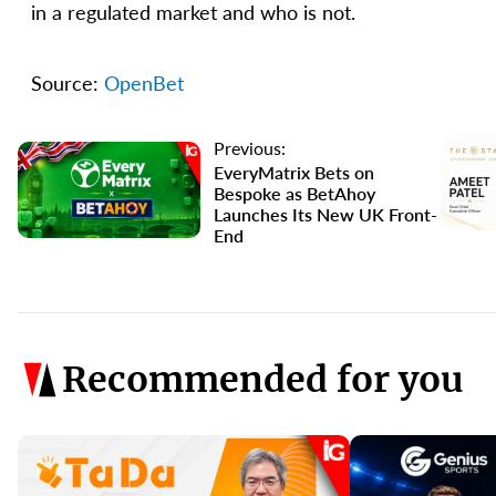
in a regulated market and who is not.
Source:
OpenBet
Previous:
EveryMatrix Bets on
Bespoke as BetAhoy
Launches Its New UK Front-
End
Recommended for you