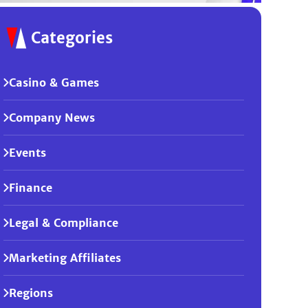
Categories
Casino & Games
Company News
Events
Finance
Legal & Compliance
Marketing Affiliates
Regions