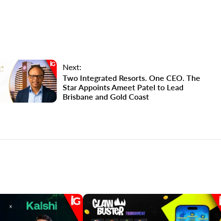
Next:
Two Integrated Resorts. One CEO. The
Star Appoints Ameet Patel to Lead
Brisbane and Gold Coast