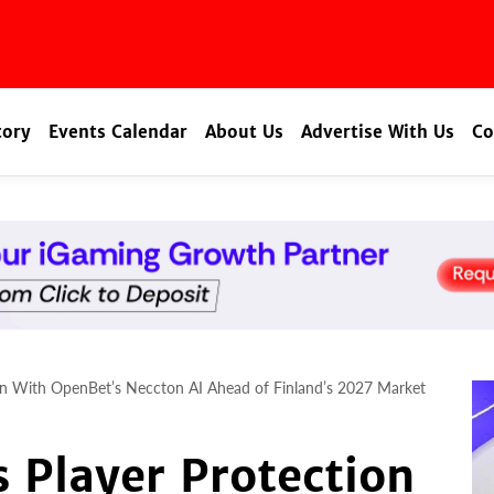
tory
Events Calendar
About Us
Advertise With Us
Co
ion With OpenBet’s Neccton AI Ahead of Finland’s 2027 Market
 Player Protection