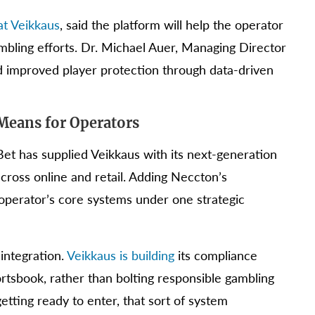
 at Veikkaus
, said the platform will help the operator
gambling efforts. Dr. Michael Auer, Managing Director
nd improved player protection through data-driven
Means for Operators
et has supplied Veikkaus with its next-generation
ross online and retail. Adding Neccton’s
 operator’s core systems under one strategic
 integration.
Veikkaus is building
its compliance
rtsbook, rather than bolting responsible gambling
etting ready to enter, that sort of system