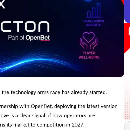
 the technology arms race has already started.
tnership with OpenBet, deploying the latest version
ve is a clear signal of how operators are
ns its market to competition in 2027.