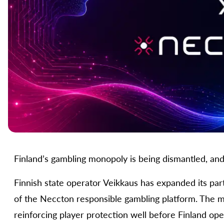
Finland’s gambling monopoly is being dismantled, and
Finnish state operator Veikkaus has expanded its par
of the Neccton responsible gambling platform. The mo
reinforcing player protection well before Finland ope