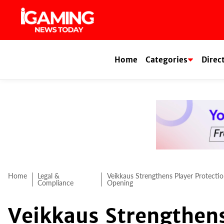
Skip
to
content
Home
Categories
Direc
Home
Legal &
Veikkaus Strengthens Player Protect
Compliance
Opening
Veikkaus Strengthens