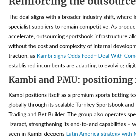
Reinforcing the outsourc
The deal aligns with a broader industry shift, where l
specialist suppliers to remain competitive. As produ
accelerate, outsourcing sportsbook infrastructure al
without the cost and complexity of internal developm
traction, as
Kambi Signs Odds Feed+ Deal With Co
established incumbents are adapting to evolving digi
Kambi and PMU: positioning 
Kambi positions itself as a premium sports betting 
globally through its scalable Turnkey Sportsbook a
Trading and Bet Builder. The group also operates spe
Tzeract, strengthening its end-to-end capabilities – 
seen in Kambi deepens
Latin America strategy with