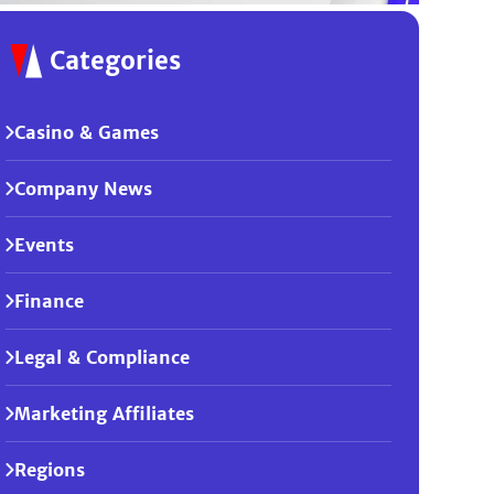
Categories
Casino & Games
Company News
Events
Finance
Legal & Compliance
Marketing Affiliates
Regions