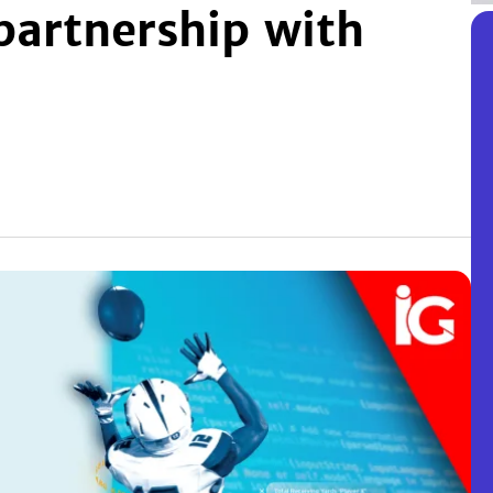
partnership with