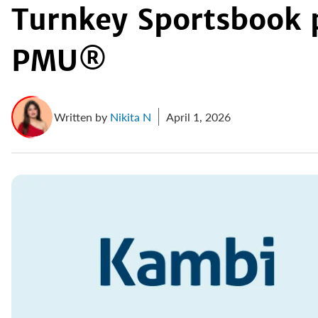
Turnkey Sportsbook 
PMU®
Written by
Nikita N
April 1, 2026