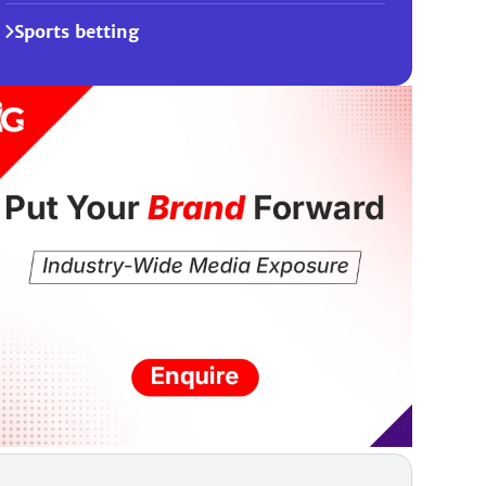
Sports betting