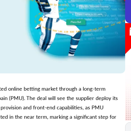
ated online betting market through a long-term
n (PMU). The deal will see the supplier deploy its
s provision and front-end capabilities, as PMU
cted in the near term, marking a significant step for