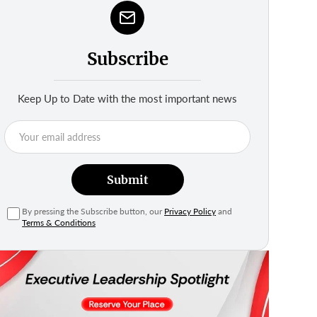
Subscribe
Keep Up to Date with the most important news
Submit
By pressing the Subscribe button, our
Privacy Policy
and
Terms & Conditions