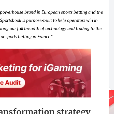
powerhouse brand in European sports betting and the
 Sportsbook is purpose-built to help operators win in
ring our full breadth of technology and trading to the
 sports betting in France.”
ransformation strategy