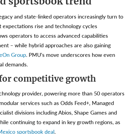
ed sportsbook trend
egacy and state-linked operators increasingly turn to
ct expectations rise and technology cycles
lows operators to access advanced capabilities
ent – while hybrid approaches are also gaining
meOn Group
. PMU’s move underscores how even
tal demands.
for competitive growth
technology provider, powering more than 50 operators
nd modular services such as Odds Feed+, Managed
cialist divisions including Abios, Shape Games and
while continuing to expand in key growth regions, as
 Mexico sportsbook deal
.