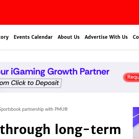
tory
Events Calendar
About Us
Advertise With Us
Co
 Sportsbook partnership with PMU®
 through long-term