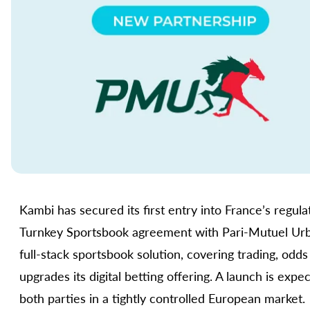
Kambi has secured its first entry into France’s regul
Turnkey Sportsbook agreement with Pari-Mutuel Urbai
full-stack sportsbook solution, covering trading, odd
upgrades its digital betting offering. A launch is expe
both parties in a tightly controlled European market.