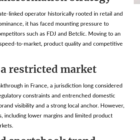
te-linked operator historically rooted in retail and
dominance, it has faced mounting pressure to
ompetitors such as FDJ and Betclic. Moving to an
f speed-to-market, product quality and competitive
 a restricted market
kthrough in France, a jurisdiction long considered
 regulatory constraints and entrenched domestic
and visibility and a strong local anchor. However,
s, including lower margins and limited product
rkets.