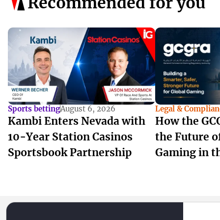
Recommended for you
Sports betting
August 6, 2026
Legal & Complian
Kambi Enters Nevada with
How the GCG
10-Year Station Casinos
the Future 
Sportsbook Partnership
Gaming in t