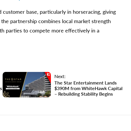
customer base, particularly in horseracing, giving
, the partnership combines local market strength
th parties to compete more effectively in a
Next:
The Star Entertainment Lands
s
$390M from WhiteHawk Capital
– Rebuilding Stability Begins