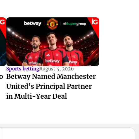
Sports betting
August 5, 2026
o
Betway Named Manchester
United’s Principal Partner
in Multi-Year Deal