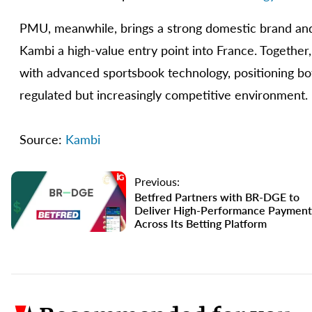
PMU, meanwhile, brings a strong domestic brand and 
Kambi a high-value entry point into France. Together
with advanced sportsbook technology, positioning bo
regulated but increasingly competitive environment.
Source:
Kambi
Previous:
Betfred Partners with BR-DGE to
Deliver High-Performance Payment
Across Its Betting Platform