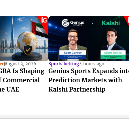
ce
August 3, 2026
Sports betting
4 hours ago
RA Is Shaping
Genius Sports Expands int
of Commercial
Prediction Markets with
he UAE
Kalshi Partnership