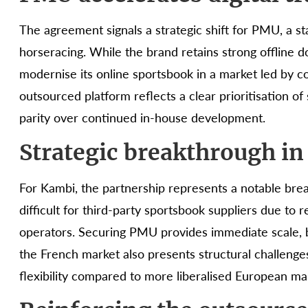
The agreement signals a strategic shift for PMU, a sta
horseracing. While the brand retains strong offline 
modernise its online sportsbook in a market led by c
outsourced platform reflects a clear prioritisation o
parity over continued in-house development.
Strategic breakthrough in
For Kambi, the partnership represents a notable brea
difficult for third-party sportsbook suppliers due to
operators. Securing PMU provides immediate scale, br
the French market also presents structural challenge
flexibility compared to more liberalised European ma