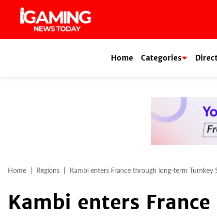
Skip
to
content
Home
Categories
Direc
Home
Regions
Kambi enters France through long-term Turnkey
Kambi enters France