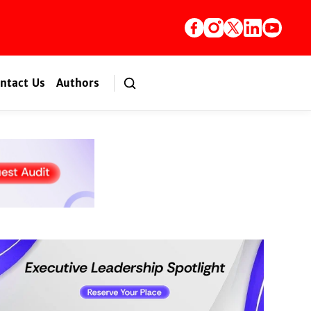
ntact Us
Authors