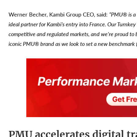
Werner Becher, Kambi Group CEO, said:
“PMU® is a 
ideal partner for Kambi’s entry into France. Our Turnkey
competitive and regulated markets, and we’re proud to b
iconic PMU® brand as we look to set a new benchmark for
PMU accelerates digital t