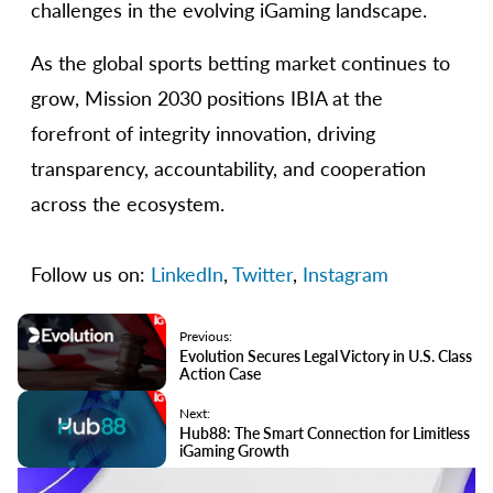
challenges in the evolving iGaming landscape.
As the global sports betting market continues to
grow, Mission 2030 positions IBIA at the
forefront of integrity innovation, driving
transparency, accountability, and cooperation
across the ecosystem.
Follow us on:
LinkedIn
,
Twitter
,
Instagram
Previous:
Evolution Secures Legal Victory in U.S. Class
Action Case
Next:
Hub88: The Smart Connection for Limitless
iGaming Growth