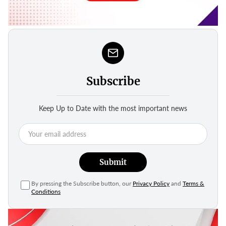
Subscribe
Keep Up to Date with the most important news
Submit
By pressing the Subscribe button, our
Privacy Policy
and
Terms &
Conditions