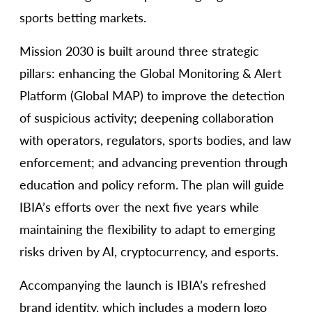
sports betting markets.
Mission 2030 is built around three strategic
pillars: enhancing the Global Monitoring & Alert
Platform (Global MAP) to improve the detection
of suspicious activity; deepening collaboration
with operators, regulators, sports bodies, and law
enforcement; and advancing prevention through
education and policy reform. The plan will guide
IBIA’s efforts over the next five years while
maintaining the flexibility to adapt to emerging
risks driven by AI, cryptocurrency, and esports.
Accompanying the launch is IBIA’s refreshed
brand identity, which includes a modern logo