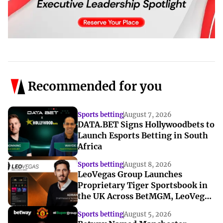
Recommended for you
Sports betting
August 7, 2026
DATA.BET Signs Hollywoodbets to
Launch Esports Betting in South
Africa
Sports betting
August 8, 2026
LeoVegas Group Launches
Proprietary Tiger Sportsbook in
the UK Across BetMGM, LeoVegas
and BetUK
Sports betting
August 5, 2026