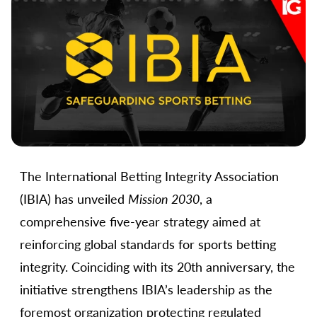
The International Betting Integrity Association
(IBIA) has unveiled
Mission 2030
, a
comprehensive five-year strategy aimed at
reinforcing global standards for sports betting
integrity. Coinciding with its 20th anniversary, the
initiative strengthens IBIA’s leadership as the
foremost organization protecting regulated