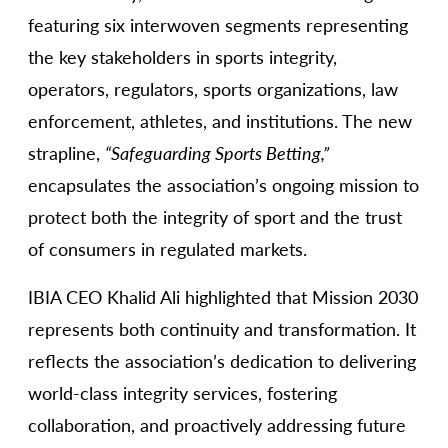
featuring six interwoven segments representing
the key stakeholders in sports integrity,
operators, regulators, sports organizations, law
enforcement, athletes, and institutions. The new
strapline,
“Safeguarding Sports Betting,”
encapsulates the association’s ongoing mission to
protect both the integrity of sport and the trust
of consumers in regulated markets.
IBIA CEO Khalid Ali highlighted that Mission 2030
represents both continuity and transformation. It
reflects the association’s dedication to delivering
world-class integrity services, fostering
collaboration, and proactively addressing future