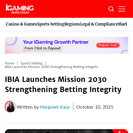
Skip
to
content
Casino & Games
Sports betting
Regions
Legal & Compliance
Marketi
Home
Sports betting
IBIA Launches Mission 2030 Strengthening Betting Integrity
IBIA Launches Mission 2030
Strengthening Betting Integrity
Written by
Harpreet Kaur
October 10, 2025