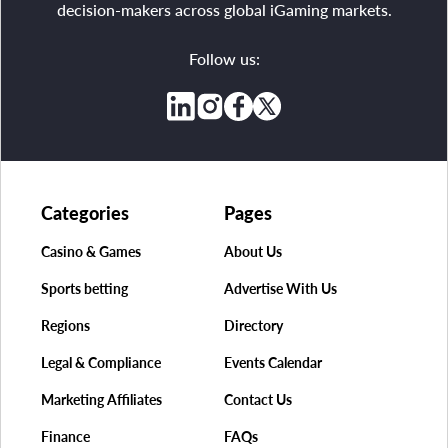
decision-makers across global iGaming markets.
Follow us:
Categories
Pages
Casino & Games
About Us
Sports betting
Advertise With Us
Regions
Directory
Legal & Compliance
Events Calendar
Marketing Affiliates
Contact Us
Finance
FAQs