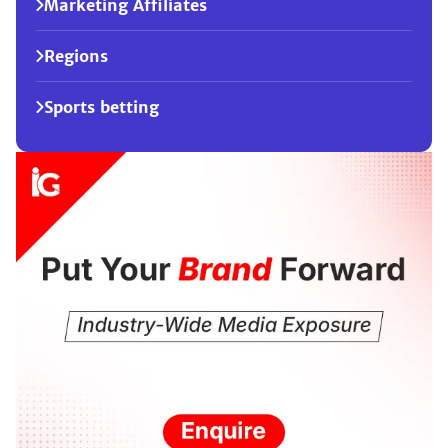
Marketing Affiliates
Regions
Sports betting