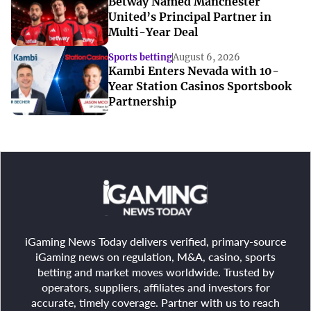
Betway Named Manchester
United’s Principal Partner in
Multi-Year Deal
Sports betting
August 6, 2026
Kambi Enters Nevada with 10-
Year Station Casinos Sportsbook
Partnership
iGaming News Today delivers verified, primary-source
iGaming news on regulation, M&A, casino, sports
betting and market moves worldwide. Trusted by
operators, suppliers, affiliates and investors for
accurate, timely coverage. Partner with us to reach