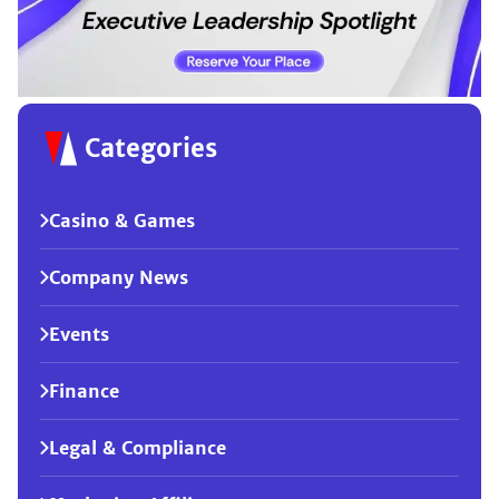
Categories
Casino & Games
Company News
Events
Finance
Legal & Compliance