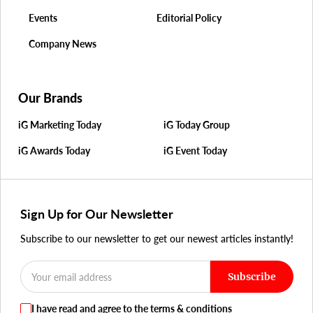
Events
Editorial Policy
Company News
Our Brands
iG Marketing Today
iG Today Group
iG Awards Today
iG Event Today
Sign Up for Our Newsletter
Subscribe to our newsletter to get our newest articles instantly!
Subscribe
I have read and agree to the terms & conditions