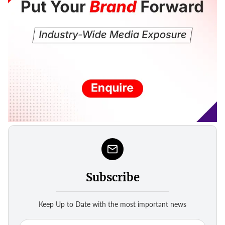
Subscribe
Keep Up to Date with the most important news