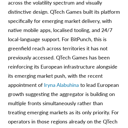
across the volatility spectrum and visually
distinctive design. QTech Games built its platform
specifically for emerging market delivery, with
native mobile apps, localised tooling, and 24/7
local-language support. For BitPunch, this is
greenfield reach across territories it has not
previously accessed. QTech Games has been
reinforcing its European infrastructure alongside
its emerging market push, with the recent
appointment of
Iryna Alabuhina
to lead European
growth suggesting the aggregator is building on
multiple fronts simultaneously rather than
treating emerging markets as its only priority. For
operators in those regions already on the QTech