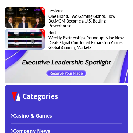
Previous:
One Brand. Two Gaming Giants. How
BetMGM Became a U.S. Betting
Powerhouse
Next:
Weekly Partnerships Roundup: Nine New
Deals Signal Continued Expansion Across
Global iGaming Markets
Categories
Casino & Games
Company News