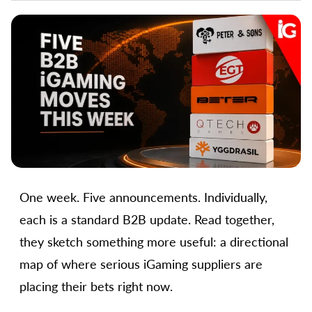
One week. Five announcements. Individually,
each is a standard B2B update. Read together,
they sketch something more useful: a directional
map of where serious iGaming suppliers are
placing their bets right now.