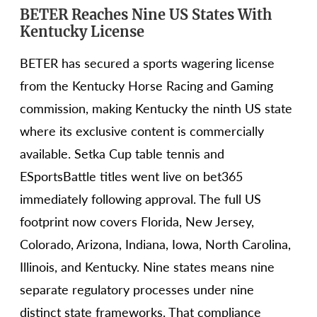
BETER Reaches Nine US States With
Kentucky License
BETER has secured a sports wagering license
from the Kentucky Horse Racing and Gaming
commission, making Kentucky the ninth US state
where its exclusive content is commercially
available. Setka Cup table tennis and
ESportsBattle titles went live on bet365
immediately following approval. The full US
footprint now covers Florida, New Jersey,
Colorado, Arizona, Indiana, Iowa, North Carolina,
Illinois, and Kentucky. Nine states means nine
separate regulatory processes under nine
distinct state frameworks. That compliance