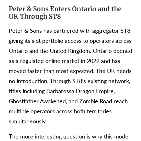
Peter & Sons Enters Ontario and the
UK Through ST8
Peter & Sons has partnered with aggregator ST8,
giving its slot portfolio access to operators across
Ontario and the United Kingdom. Ontario opened
as a regulated online market in 2022 and has
moved faster than most expected. The UK needs
no introduction. Through ST8’s existing network,
titles including Barbarossa Dragon Empire,
Ghostfather Awakened, and Zombie Road reach
multiple operators across both territories
simultaneously.
The more interesting question is why this model