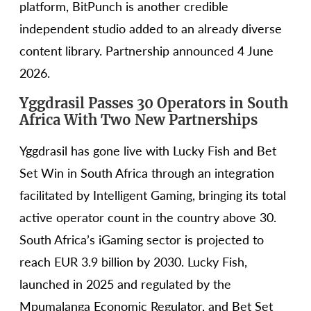
platform, BitPunch is another credible
independent studio added to an already diverse
content library. Partnership announced 4 June
2026.
Yggdrasil Passes 30 Operators in South
Africa With Two New Partnerships
Yggdrasil has gone live with Lucky Fish and Bet
Set Win in South Africa through an integration
facilitated by Intelligent Gaming, bringing its total
active operator count in the country above 30.
South Africa’s iGaming sector is projected to
reach EUR 3.9 billion by 2030. Lucky Fish,
launched in 2025 and regulated by the
Mpumalanga Economic Regulator, and Bet Set