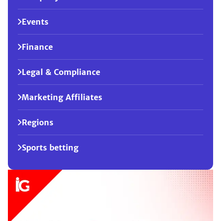
Events
Finance
Legal & Compliance
Marketing Affiliates
Regions
Sports betting