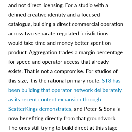
and not direct licensing. For a studio with a
defined creative identity and a focused
catalogue, building a direct commercial operation
across two separate regulated jurisdictions
would take time and money better spent on
product. Aggregation trades a margin percentage
for speed and operator access that already
exists. That is not a compromise. For studios of
this size, it is the rational primary route.
ST8 has
been building that operator network deliberately,
as its recent content expansion through
ScatterKings demonstrates
, and Peter & Sons is
now benefiting directly from that groundwork.
The ones still trying to build direct at this stage