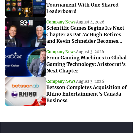
Tournament With One Shared
Leaderboard
Company News
August 4, 2026
Scientific Games Begins Its Next
Chapter as Pat McHugh Retires
and Kevin Schneider Becomes
Interim CEO
Company News
August 3, 2026
From Gaming Machines to Global
Gaming Technology: Aristocrat’s
Next Chapter
Company News
August 3, 2026
Betsson Completes Acquisition of
Rhino Entertainment’s Canada
Business