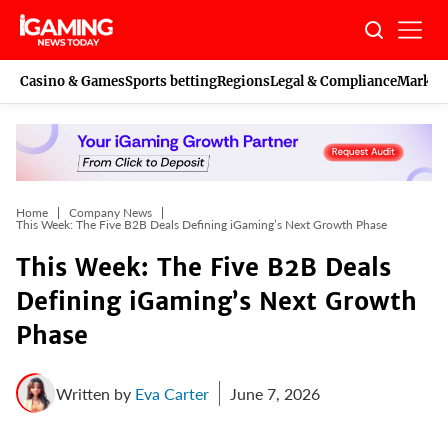
Skip
to
content
Casino & Games
Sports betting
Regions
Legal & Compliance
Marketi
Home
Company News
This Week: The Five B2B Deals Defining iGaming’s Next Growth Phase
This Week: The Five B2B Deals
Defining iGaming’s Next Growth
Phase
Written by
Eva Carter
June 7, 2026