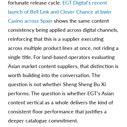
fortunate release cycle.
EGT Digital’s recent
launch of Bell Link and Clover Chance at bwin
Casino across Spain
shows the same content
consistency being applied across digital channels,
reinforcing that this is a supplier executing
across multiple product lines at once, not riding a
single title. For land-based operators evaluating
Asian market content suppliers, that distinction is
worth building into the conversation. The
question is not whether Sheng Sheng Bu Xi
performs. The question is whether EGT’s Asian
content vertical as a whole delivers the kind of
consistent floor performance that justifies a
deeper catalogue commitment.