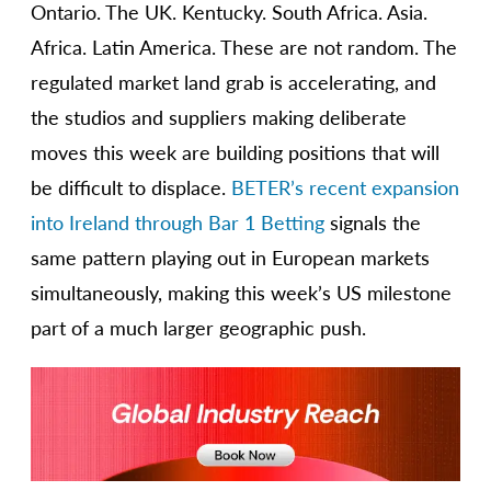
Ontario. The UK. Kentucky. South Africa. Asia.
Africa. Latin America. These are not random. The
regulated market land grab is accelerating, and
the studios and suppliers making deliberate
moves this week are building positions that will
be difficult to displace.
BETER’s recent expansion
into Ireland through Bar 1 Betting
signals the
same pattern playing out in European markets
simultaneously, making this week’s US milestone
part of a much larger geographic push.