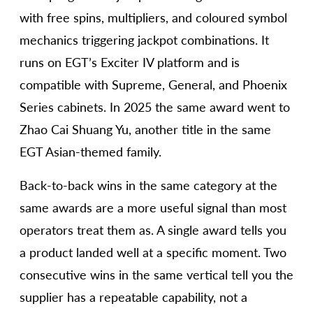
with free spins, multipliers, and coloured symbol
mechanics triggering jackpot combinations. It
runs on EGT’s Exciter IV platform and is
compatible with Supreme, General, and Phoenix
Series cabinets. In 2025 the same award went to
Zhao Cai Shuang Yu, another title in the same
EGT Asian-themed family.
Back-to-back wins in the same category at the
same awards are a more useful signal than most
operators treat them as. A single award tells you
a product landed well at a specific moment. Two
consecutive wins in the same vertical tell you the
supplier has a repeatable capability, not a