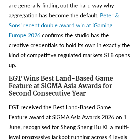
are generally finding out the hard way why
aggregation has become the default.
Peter &
Sons’ recent double award win at iGaming
Europe 2026
confirms the studio has the
creative credentials to hold its own in exactly the
kind of competitive regulated markets ST8 opens
up.
EGT Wins Best Land-Based Game
Feature at SiGMA Asia Awards for
Second Consecutive Year
EGT received the Best Land-Based Game
Feature award at SiGMA Asia Awards 2026 on 1
June, recognised for Sheng Sheng Bu Xi, a multi-
level progressive jackpot running across 4 levels