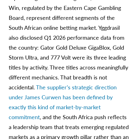
Win, regulated by the Eastern Cape Gambling
Board, represent different segments of the
South African online betting market. Yggdrasil
also disclosed Q1 2026 performance data from
the country: Gator Gold Deluxe GigaBlox, Gold
Storm Ultra, and 777 Volt were its three leading
titles by activity. Three titles across meaningfully
different mechanics. That breadth is not
accidental.
The supplier’s strategic direction
under James Curwen has been defined by
exactly this kind of market-by-market
commitment
, and the South Africa push reflects
a leadership team that treats emerging regulated
markets as a primary growth pillar rather than an