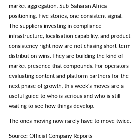
market aggregation. Sub-Saharan Africa
positioning. Five stories, one consistent signal.
The suppliers investing in compliance
infrastructure, localisation capability, and product
consistency right now are not chasing short-term
distribution wins. They are building the kind of
market presence that compounds. For operators
evaluating content and platform partners for the
next phase of growth, this week’s moves are a
useful guide to who is serious and who is still
waiting to see how things develop.
The ones moving now rarely have to move twice.
Source: Official Company Reports