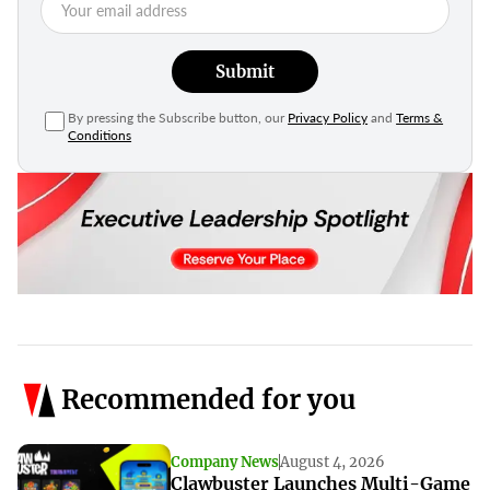
Submit
By pressing the Subscribe button, our
Privacy Policy
and
Terms &
Conditions
Recommended for you
Company News
August 4, 2026
Clawbuster Launches Multi-Game