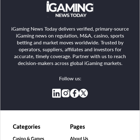
iGaming News Today delivers verified, primary-source
iGaming news on regulation, M&A, casino, sports
betting and market moves worldwide. Trusted by
operators, suppliers, affiliates and investors for
accurate, timely coverage. Partner with us to reach
decision-makers across global iGaming markets.
Follow us:
Categories
Pages
Casino & Games
About Us