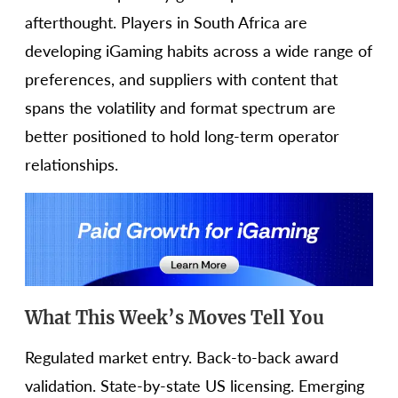
afterthought. Players in South Africa are
developing iGaming habits across a wide range of
preferences, and suppliers with content that
spans the volatility and format spectrum are
better positioned to hold long-term operator
relationships.
What This Week’s Moves Tell You
Regulated market entry. Back-to-back award
validation. State-by-state US licensing. Emerging