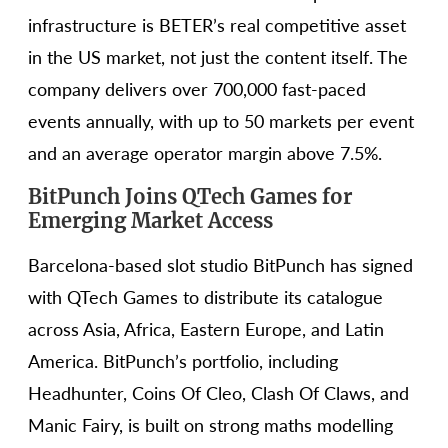
infrastructure is BETER’s real competitive asset
in the US market, not just the content itself. The
company delivers over 700,000 fast-paced
events annually, with up to 50 markets per event
and an average operator margin above 7.5%.
BitPunch Joins QTech Games for
Emerging Market Access
Barcelona-based slot studio BitPunch has signed
with QTech Games to distribute its catalogue
across Asia, Africa, Eastern Europe, and Latin
America. BitPunch’s portfolio, including
Headhunter, Coins Of Cleo, Clash Of Claws, and
Manic Fairy, is built on strong maths modelling