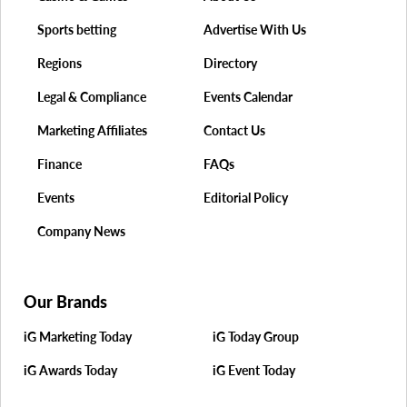
Sports betting
Advertise With Us
Regions
Directory
Legal & Compliance
Events Calendar
Marketing Affiliates
Contact Us
Finance
FAQs
Events
Editorial Policy
Company News
Our Brands
iG Marketing Today
iG Today Group
iG Awards Today
iG Event Today